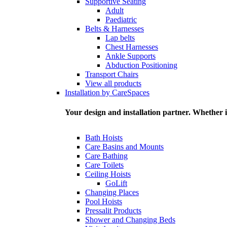
Supportive Seating
Adult
Paediatric
Belts & Harnesses
Lap belts
Chest Harnesses
Ankle Supports
Abduction Positioning
Transport Chairs
View all products
Installation by CareSpaces
Your design and installation partner. Whether i
Bath Hoists
Care Basins and Mounts
Care Bathing
Care Toilets
Ceiling Hoists
GoLift
Changing Places
Pool Hoists
Pressalit Products
Shower and Changing Beds