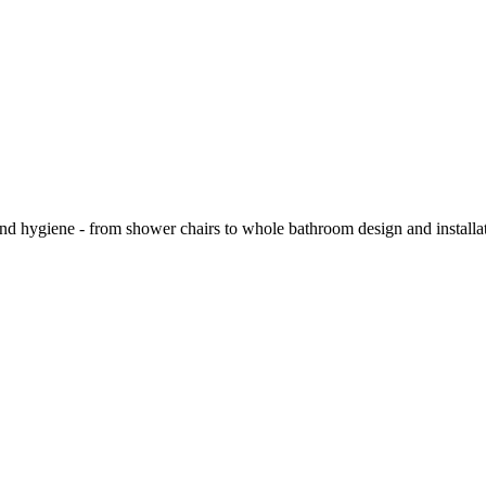
and hygiene - from shower chairs to whole bathroom design and installa