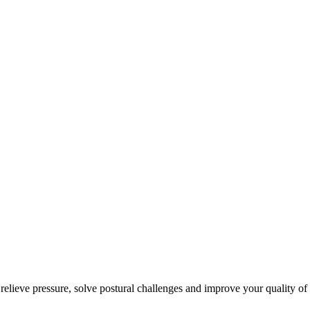
 relieve pressure, solve postural challenges and improve your quality of 