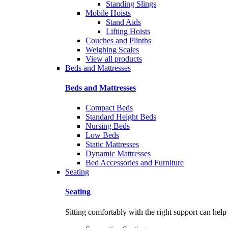
Standing Slings
Mobile Hoists
Stand Aids
Lifting Hoists
Couches and Plinths
Weighing Scales
View all products
Beds and Mattresses
Beds and Mattresses
Compact Beds
Standard Height Beds
Nursing Beds
Low Beds
Static Mattresses
Dynamic Mattresses
Bed Accessories and Furniture
Seating
Seating
Sitting comfortably with the right support can help