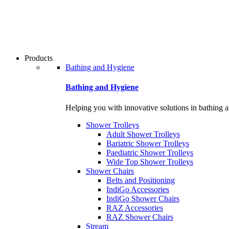
Products
Bathing and Hygiene
Bathing and Hygiene
Helping you with innovative solutions in bathing 
Shower Trolleys
Adult Shower Trolleys
Bariatric Shower Trolleys
Paediatric Shower Trolleys
Wide Top Shower Trolleys
Shower Chairs
Belts and Positioning
IndiGo Accessories
IndiGo Shower Chairs
RAZ Accessories
RAZ Shower Chairs
Stream