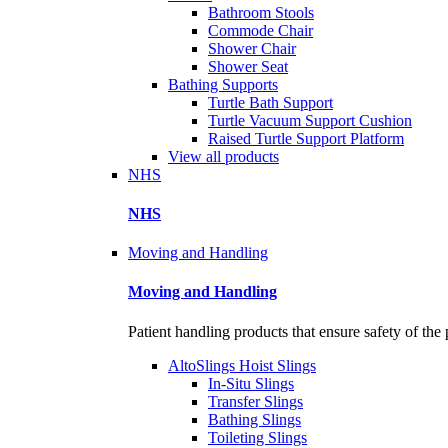
Bathroom Stools
Commode Chair
Shower Chair
Shower Seat
Bathing Supports
Turtle Bath Support
Turtle Vacuum Support Cushion
Raised Turtle Support Platform
View all products
NHS
NHS
Moving and Handling
Moving and Handling
Patient handling products that ensure safety of the 
AltoSlings Hoist Slings
In-Situ Slings
Transfer Slings
Bathing Slings
Toileting Slings