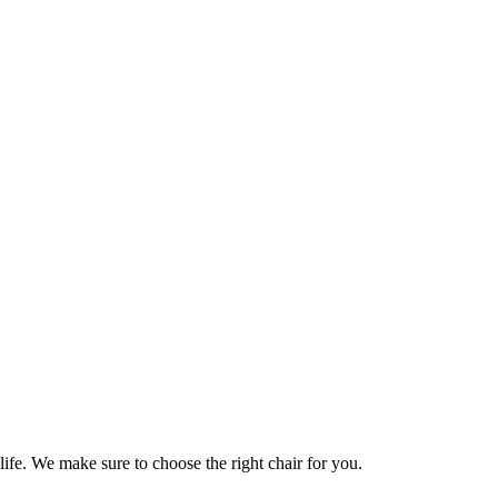
life. We make sure to choose the right chair for you.