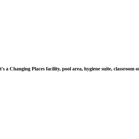
t's a Changing Places facility, pool area, hygiene suite, classroo