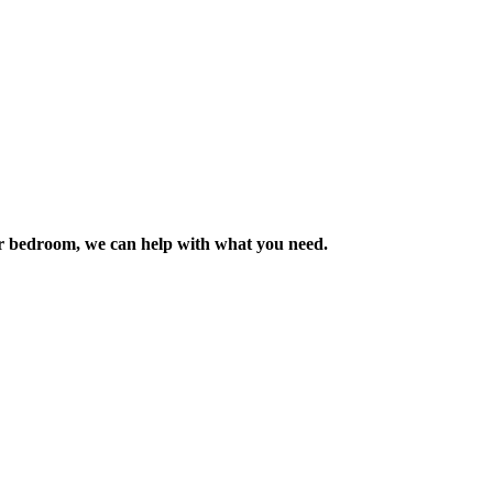
m or bedroom, we can help with what you need.