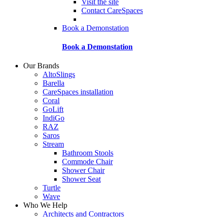
Visit the site
Contact CareSpaces
Book a Demonstation
Book a Demonstation
Our Brands
AltoSlings
Barella
CareSpaces installation
Coral
GoLift
IndiGo
RAZ
Saros
Stream
Bathroom Stools
Commode Chair
Shower Chair
Shower Seat
Turtle
Wave
Who We Help
Architects and Contractors