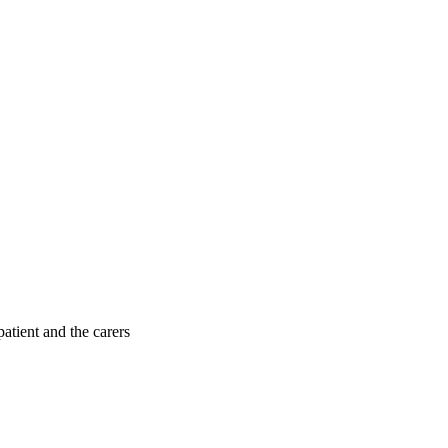
patient and the carers