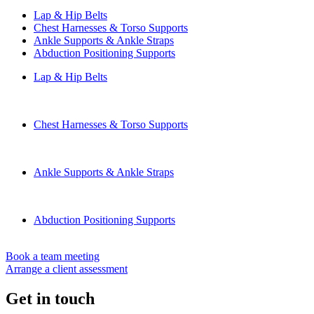
Lap & Hip Belts
Chest Harnesses & Torso Supports
Ankle Supports & Ankle Straps
Abduction Positioning Supports
Lap & Hip Belts
Chest Harnesses & Torso Supports
Ankle Supports & Ankle Straps
Abduction Positioning Supports
Book a team meeting
Arrange a client assessment
Get in touch