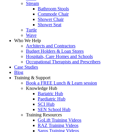
Stream
Bathroom Stools
Commode Chair
Shower Chair
Shower Seat
Turtle
Wave
Who We Help
Architects and Contractors
Budget Holders & Loan Stores
Hospitals, Care Homes and Schools
Occupational Therapists and Prescribers
Case Studies
Blog
Training & Support
Book a FREE Lunch & Learn session
Knowledge Hub
Bariatric Hub
Paediatric Hub
SCI Hub
SEN School Hub
Training Resources
GoLift Training Videos
RAZ Training Videos
Saros Training Videos