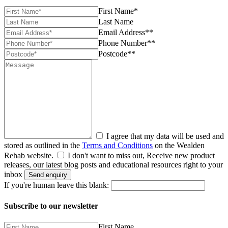
First Name*
Last Name
Email Address**
Phone Number**
Postcode**
I agree that my data will be used and
stored as outlined in the
Terms and Conditions
on the Wealden
Rehab website.
I don't want to miss out, Receive new product
releases, our latest blog posts and educational resources right to your
inbox
Send enquiry
If you're human leave this blank:
Subscribe to our newsletter
First Name