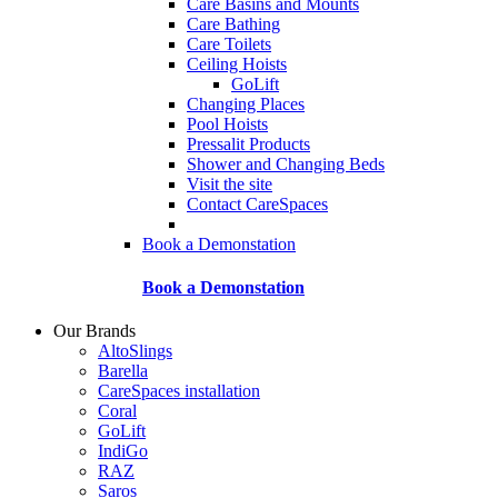
Care Basins and Mounts
Care Bathing
Care Toilets
Ceiling Hoists
GoLift
Changing Places
Pool Hoists
Pressalit Products
Shower and Changing Beds
Visit the site
Contact CareSpaces
Book a Demonstation
Book a Demonstation
Our Brands
AltoSlings
Barella
CareSpaces installation
Coral
GoLift
IndiGo
RAZ
Saros