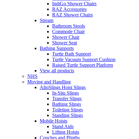
IndiGo Shower Chairs
RAZ Accessories
RAZ Shower Chairs
Stream
Bathroom Stools
Commode Chair
Shower Chair
Shower Seat
Bathing Supports
Turtle Bath Support
Turtle Vacuum Support Cushion
Raised Turtle Support Platform
View all products
NHS
Moving and Handling
AltoSlings Hoist Slings
In-Situ Slings
Transfer Slings
Bathing Slings
Toileting Slings
Standing Slings
Mobile Hoists
Stand Aids
Lifting Hoists
Couches and Plinths