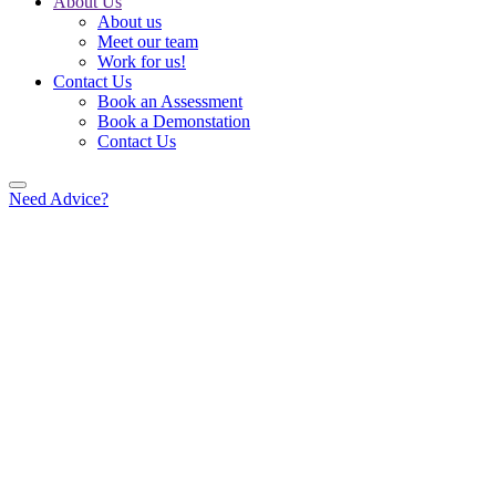
About Us
About us
Meet our team
Work for us!
Contact Us
Book an Assessment
Book a Demonstation
Contact Us
Need Advice?