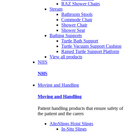
RAZ Shower Chairs
Stream
Bathroom Stools
Commode Chair
Shower Chair
Shower Seat
Bathing Supports
Turtle Bath Support
Turtle Vacuum Support Cushion
Raised Turtle Support Platform
View all products
NHS
NHS
Moving and Handling
Moving and Handling
Patient handling products that ensure safety of
the patient and the carers
AltoSlings Hoist Slings
In-Situ Slings