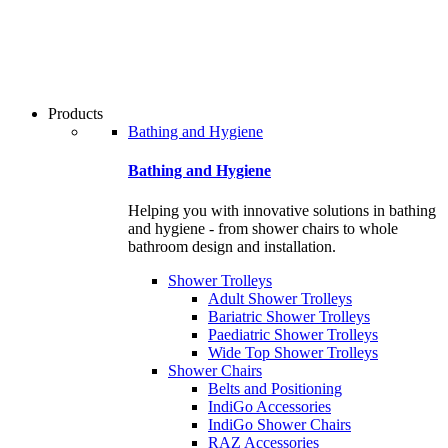
users
can
use
touch
and
swipe
Products
gestures.
Bathing and Hygiene
Bathing and Hygiene
Helping you with innovative solutions in bathing
and hygiene - from shower chairs to whole
bathroom design and installation.
Shower Trolleys
Adult Shower Trolleys
Bariatric Shower Trolleys
Paediatric Shower Trolleys
Wide Top Shower Trolleys
Shower Chairs
Belts and Positioning
IndiGo Accessories
IndiGo Shower Chairs
RAZ Accessories