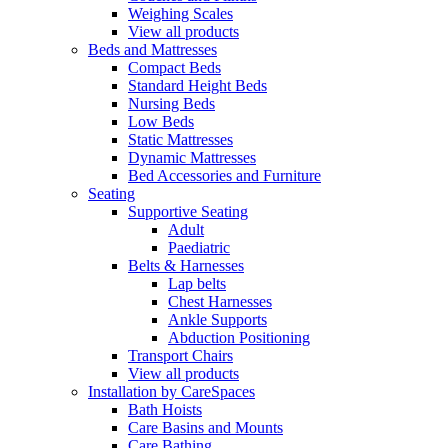
Weighing Scales
View all products
Beds and Mattresses
Compact Beds
Standard Height Beds
Nursing Beds
Low Beds
Static Mattresses
Dynamic Mattresses
Bed Accessories and Furniture
Seating
Supportive Seating
Adult
Paediatric
Belts & Harnesses
Lap belts
Chest Harnesses
Ankle Supports
Abduction Positioning
Transport Chairs
View all products
Installation by CareSpaces
Bath Hoists
Care Basins and Mounts
Care Bathing