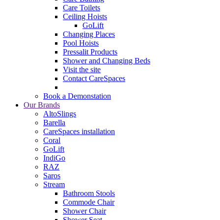
Care Toilets
Ceiling Hoists
GoLift
Changing Places
Pool Hoists
Pressalit Products
Shower and Changing Beds
Visit the site
Contact CareSpaces
Book a Demonstation
Our Brands
AltoSlings
Barella
CareSpaces installation
Coral
GoLift
IndiGo
RAZ
Saros
Stream
Bathroom Stools
Commode Chair
Shower Chair
Shower Seat