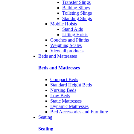
Transfer Slings
Bathing Slings
Toileting Slings
Standing Slings
Mobile Hoists
Stand Aids
Lifting Hoists
Couches and Plinths
Weighing Scales
View all products
Beds and Mattresses
Beds and Mattresses
Compact Beds
Standard Height Beds
Nursing Beds
Low Beds
Static Mattresses
Dynamic Mattresses
Bed Accessories and Furniture
Seating
Seating