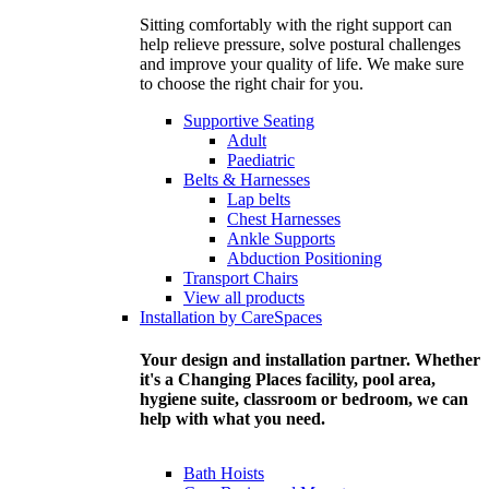
Sitting comfortably with the right support can
help relieve pressure, solve postural challenges
and improve your quality of life. We make sure
to choose the right chair for you.
Supportive Seating
Adult
Paediatric
Belts & Harnesses
Lap belts
Chest Harnesses
Ankle Supports
Abduction Positioning
Transport Chairs
View all products
Installation by CareSpaces
Your design and installation partner. Whether
it's a Changing Places facility, pool area,
hygiene suite, classroom or bedroom, we can
help with what you need.
Bath Hoists