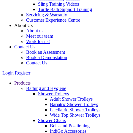
Sling Training Videos
Turtle Bath Support Training
Servicing & Warranty
Customer Experience Centre
About Us
About us
Meet our team
Work for us!
Contact Us
Book an Assessment
Book a Demonstation
Contact Us
Login
Register
Products
Bathing and Hygiene
Shower Trolleys
Adult Shower Trolleys
Bariatric Shower Trolleys
Paediatric Shower Trolleys
Wide Top Shower Trolleys
Shower Chairs
Belts and Positioning
IndiGo Accessories