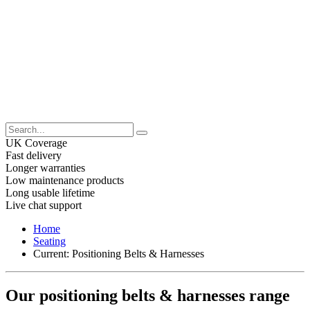
UK Coverage
Fast delivery
Longer warranties
Low maintenance products
Long usable lifetime
Live chat support
Home
Seating
Current:
Positioning Belts & Harnesses
Our positioning belts & harnesses range