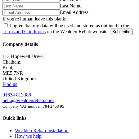
Last Name
Email Address
If you're human leave this blank:
I agree that my data will be used and stored as outlined in the
Terms and Conditions
on the Wealden Rehab website.
Subscribe
Company details
113 Hopewell Drive,
Chatham,
Kent,
ME5 7NP,
United Kingdom
Find us
01634 813388
hello@wealdenrehab.com
Company VAT number: 784 2468 95
Quick links
Wealden Rehab Installation
How we help