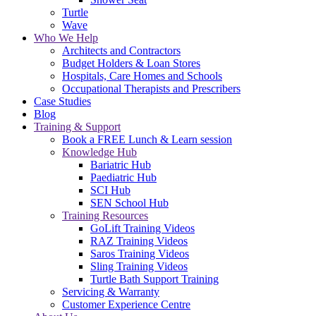
Turtle
Wave
Who We Help
Architects and Contractors
Budget Holders & Loan Stores
Hospitals, Care Homes and Schools
Occupational Therapists and Prescribers
Case Studies
Blog
Training & Support
Book a FREE Lunch & Learn session
Knowledge Hub
Bariatric Hub
Paediatric Hub
SCI Hub
SEN School Hub
Training Resources
GoLift Training Videos
RAZ Training Videos
Saros Training Videos
Sling Training Videos
Turtle Bath Support Training
Servicing & Warranty
Customer Experience Centre