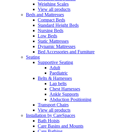
Weighing Scales
View all products
Beds and Mattresses
Compact Beds
Standard Height Beds
Nursing Beds
Low Beds
Static Mattresses
Dynamic Mattresses
Bed Accessories and Furniture
Seating
Supportive Seating
Adult
Paediatric
Belts & Harnesses
Lap belts
Chest Harnesses
Ankle Supports
Abduction Positioning
Transport Chairs
View all products
Installation by CareSpaces
Bath Hoists
Care Basins and Mounts
Care Bathing