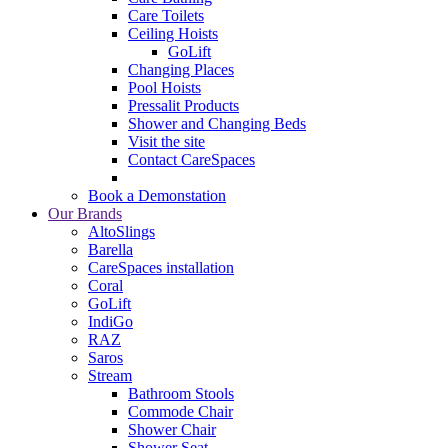
Care Toilets
Ceiling Hoists
GoLift
Changing Places
Pool Hoists
Pressalit Products
Shower and Changing Beds
Visit the site
Contact CareSpaces
Book a Demonstation
Our Brands
AltoSlings
Barella
CareSpaces installation
Coral
GoLift
IndiGo
RAZ
Saros
Stream
Bathroom Stools
Commode Chair
Shower Chair
Shower Seat