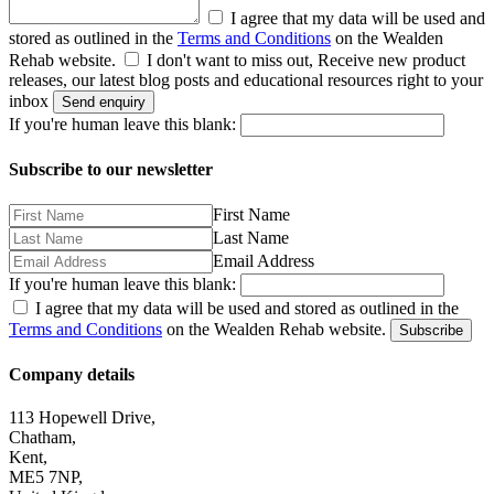
I agree that my data will be used and
stored as outlined in the
Terms and Conditions
on the Wealden
Rehab website.
I don't want to miss out, Receive new product
releases, our latest blog posts and educational resources right to your
inbox
Send enquiry
If you're human leave this blank:
Subscribe to our newsletter
First Name
Last Name
Email Address
If you're human leave this blank:
I agree that my data will be used and stored as outlined in the
Terms and Conditions
on the Wealden Rehab website.
Subscribe
Company details
113 Hopewell Drive,
Chatham,
Kent,
ME5 7NP,