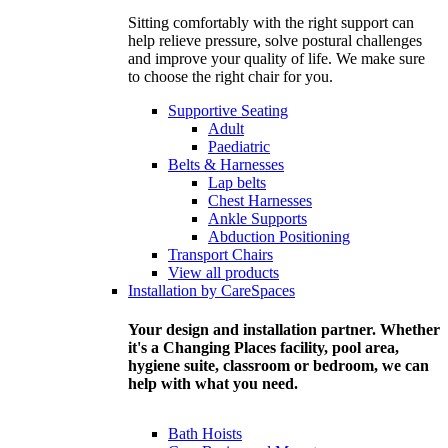
Sitting comfortably with the right support can
help relieve pressure, solve postural challenges
and improve your quality of life. We make sure
to choose the right chair for you.
Supportive Seating
Adult
Paediatric
Belts & Harnesses
Lap belts
Chest Harnesses
Ankle Supports
Abduction Positioning
Transport Chairs
View all products
Installation by CareSpaces
Your design and installation partner. Whether
it's a Changing Places facility, pool area,
hygiene suite, classroom or bedroom, we can
help with what you need.
Bath Hoists