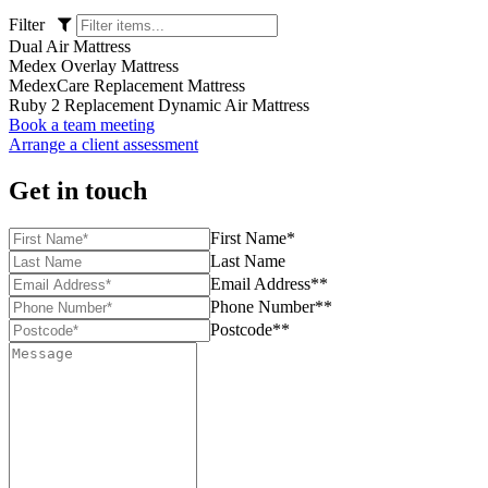
Filter
Dual Air Mattress
Medex Overlay Mattress
MedexCare Replacement Mattress
Ruby 2 Replacement Dynamic Air Mattress
Book a team meeting
Arrange a client assessment
Get in touch
First Name*
Last Name
Email Address**
Phone Number**
Postcode**