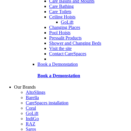
Care Basins and Mounts
Care Bathing
Care Toilets
Ceiling Hoists
GoLift
Changing Places
Pool Hoists
Pressalit Products
Shower and Changing Beds
Visit the site
Contact CareSpaces
Book a Demonstation
Book a Demonstation
Our Brands
AltoSlings
Barella
CareSpaces installation
Coral
GoLift
IndiGo
RAZ
Saros