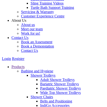
Sling Training Videos
Turtle Bath Support Training
Servicing & Warranty
Customer Experience Centre
About Us
About us
Meet our team
Work for us!
Contact Us
Book an Assessment
Book a Demonstation
Contact Us
Login
Register
Products
Bathing and Hygiene
Shower Trolleys
Adult Shower Trolleys
Bariatric Shower Trolleys
Paediatric Shower Trolleys
Wide Top Shower Trolleys
Shower Chairs
Belts and Positioning
IndiGo Accessories