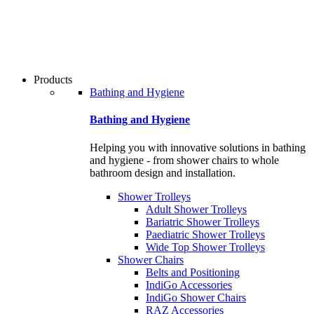
users
can
use
touch
and
swipe
Products
gestures.
Bathing and Hygiene
Bathing and Hygiene
Helping you with innovative solutions in bathing
and hygiene - from shower chairs to whole
bathroom design and installation.
Shower Trolleys
Adult Shower Trolleys
Bariatric Shower Trolleys
Paediatric Shower Trolleys
Wide Top Shower Trolleys
Shower Chairs
Belts and Positioning
IndiGo Accessories
IndiGo Shower Chairs
RAZ Accessories