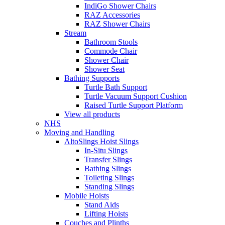
IndiGo Shower Chairs
RAZ Accessories
RAZ Shower Chairs
Stream
Bathroom Stools
Commode Chair
Shower Chair
Shower Seat
Bathing Supports
Turtle Bath Support
Turtle Vacuum Support Cushion
Raised Turtle Support Platform
View all products
NHS
Moving and Handling
AltoSlings Hoist Slings
In-Situ Slings
Transfer Slings
Bathing Slings
Toileting Slings
Standing Slings
Mobile Hoists
Stand Aids
Lifting Hoists
Couches and Plinths