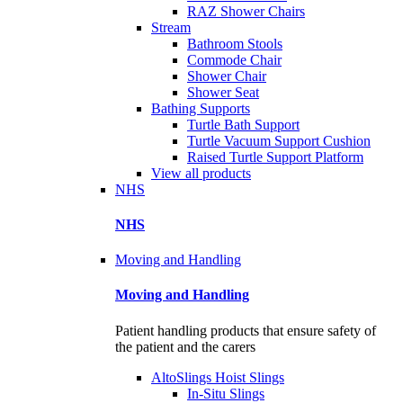
RAZ Shower Chairs
Stream
Bathroom Stools
Commode Chair
Shower Chair
Shower Seat
Bathing Supports
Turtle Bath Support
Turtle Vacuum Support Cushion
Raised Turtle Support Platform
View all products
NHS
NHS
Moving and Handling
Moving and Handling
Patient handling products that ensure safety of
the patient and the carers
AltoSlings Hoist Slings
In-Situ Slings