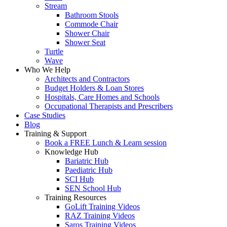
Stream
Bathroom Stools
Commode Chair
Shower Chair
Shower Seat
Turtle
Wave
Who We Help
Architects and Contractors
Budget Holders & Loan Stores
Hospitals, Care Homes and Schools
Occupational Therapists and Prescribers
Case Studies
Blog
Training & Support
Book a FREE Lunch & Learn session
Knowledge Hub
Bariatric Hub
Paediatric Hub
SCI Hub
SEN School Hub
Training Resources
GoLift Training Videos
RAZ Training Videos
Saros Training Videos