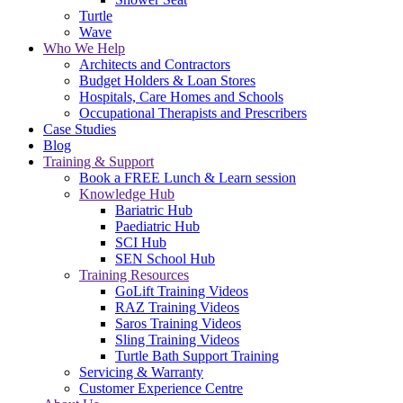
Turtle
Wave
Who We Help
Architects and Contractors
Budget Holders & Loan Stores
Hospitals, Care Homes and Schools
Occupational Therapists and Prescribers
Case Studies
Blog
Training & Support
Book a FREE Lunch & Learn session
Knowledge Hub
Bariatric Hub
Paediatric Hub
SCI Hub
SEN School Hub
Training Resources
GoLift Training Videos
RAZ Training Videos
Saros Training Videos
Sling Training Videos
Turtle Bath Support Training
Servicing & Warranty
Customer Experience Centre