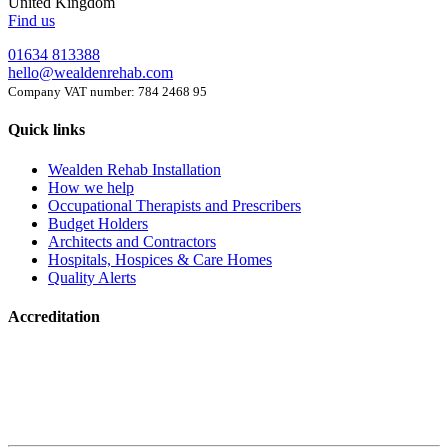
United Kingdom
Find us
01634 813388
hello@wealdenrehab.com
Company VAT number: 784 2468 95
Quick links
Wealden Rehab Installation
How we help
Occupational Therapists and Prescribers
Budget Holders
Architects and Contractors
Hospitals, Hospices & Care Homes
Quality Alerts
Accreditation