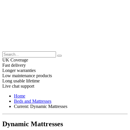
UK Coverage
Fast delivery
Longer warranties
Low maintenance products
Long usable lifetime
Live chat support
Home
Beds and Mattresses
Current:
Dynamic Mattresses
Dynamic Mattresses