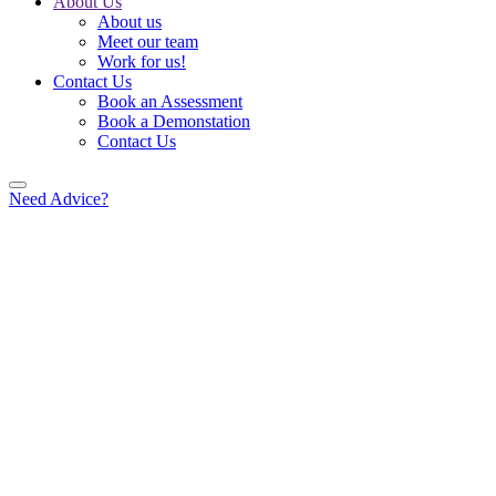
About Us
About us
Meet our team
Work for us!
Contact Us
Book an Assessment
Book a Demonstation
Contact Us
Need Advice?