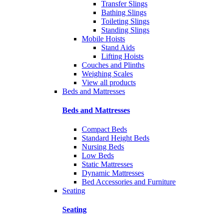
Transfer Slings
Bathing Slings
Toileting Slings
Standing Slings
Mobile Hoists
Stand Aids
Lifting Hoists
Couches and Plinths
Weighing Scales
View all products
Beds and Mattresses
Beds and Mattresses
Compact Beds
Standard Height Beds
Nursing Beds
Low Beds
Static Mattresses
Dynamic Mattresses
Bed Accessories and Furniture
Seating
Seating