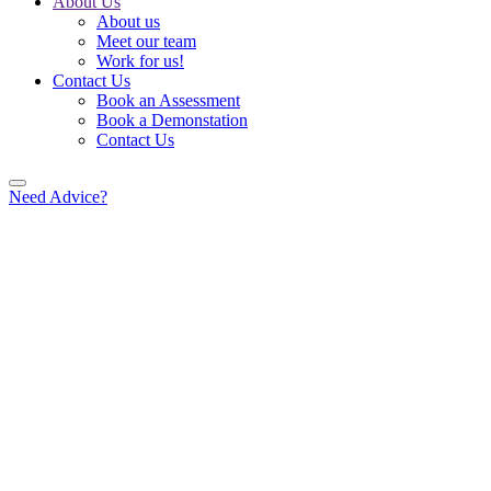
About Us
About us
Meet our team
Work for us!
Contact Us
Book an Assessment
Book a Demonstation
Contact Us
Need Advice?