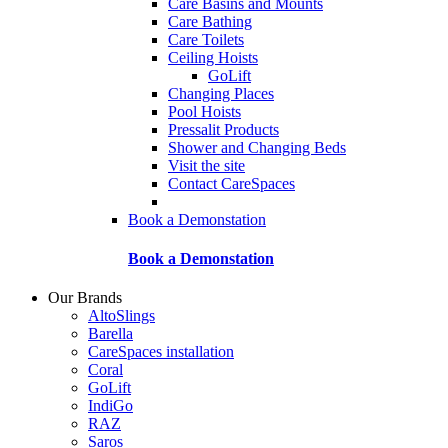
Care Basins and Mounts
Care Bathing
Care Toilets
Ceiling Hoists
GoLift
Changing Places
Pool Hoists
Pressalit Products
Shower and Changing Beds
Visit the site
Contact CareSpaces
Book a Demonstation
Book a Demonstation
Our Brands
AltoSlings
Barella
CareSpaces installation
Coral
GoLift
IndiGo
RAZ
Saros