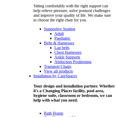
Sitting comfortably with the right support can
help relieve pressure, solve postural challenges
and improve your quality of life. We make sure
to choose the right chair for you.
Supportive Seating
Adult
Paediatric
Belts & Harnesses
Lap belts
Chest Harnesses
Ankle Supports
Abduction Positioning
Transport Chairs
View all products
Installation by CareSpaces
Your design and installation partner. Whether
it's a Changing Places facility, pool area,
hygiene suite, classroom or bedroom, we can
help with what you need.
Bath Hoists