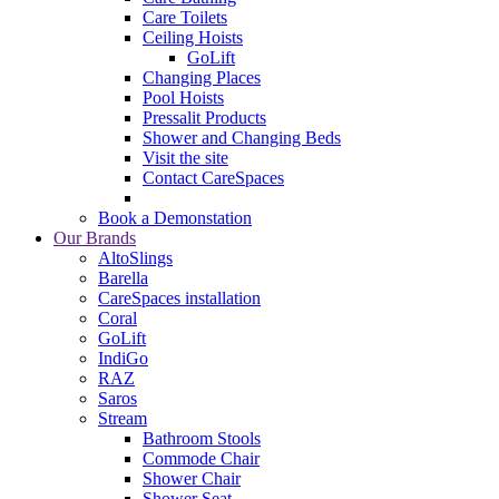
Care Toilets
Ceiling Hoists
GoLift
Changing Places
Pool Hoists
Pressalit Products
Shower and Changing Beds
Visit the site
Contact CareSpaces
Book a Demonstation
Our Brands
AltoSlings
Barella
CareSpaces installation
Coral
GoLift
IndiGo
RAZ
Saros
Stream
Bathroom Stools
Commode Chair
Shower Chair
Shower Seat