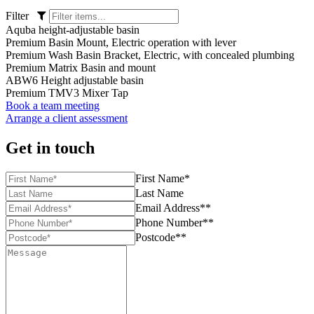
Filter
Aquba height-adjustable basin
Premium Basin Mount, Electric operation with lever
Premium Wash Basin Bracket, Electric, with concealed plumbing
Premium Matrix Basin and mount
ABW6 Height adjustable basin
Premium TMV3 Mixer Tap
Book a team meeting
Arrange a client assessment
Get in touch
First Name*
Last Name
Email Address**
Phone Number**
Postcode**