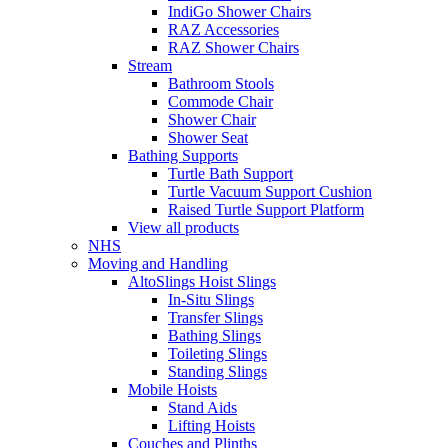
IndiGo Shower Chairs
RAZ Accessories
RAZ Shower Chairs
Stream
Bathroom Stools
Commode Chair
Shower Chair
Shower Seat
Bathing Supports
Turtle Bath Support
Turtle Vacuum Support Cushion
Raised Turtle Support Platform
View all products
NHS
Moving and Handling
AltoSlings Hoist Slings
In-Situ Slings
Transfer Slings
Bathing Slings
Toileting Slings
Standing Slings
Mobile Hoists
Stand Aids
Lifting Hoists
Couches and Plinths