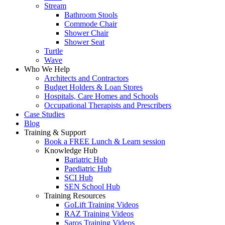
Stream
Bathroom Stools
Commode Chair
Shower Chair
Shower Seat
Turtle
Wave
Who We Help
Architects and Contractors
Budget Holders & Loan Stores
Hospitals, Care Homes and Schools
Occupational Therapists and Prescribers
Case Studies
Blog
Training & Support
Book a FREE Lunch & Learn session
Knowledge Hub
Bariatric Hub
Paediatric Hub
SCI Hub
SEN School Hub
Training Resources
GoLift Training Videos
RAZ Training Videos
Saros Training Videos