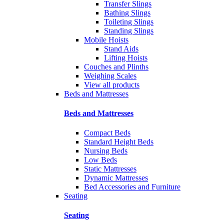
Transfer Slings
Bathing Slings
Toileting Slings
Standing Slings
Mobile Hoists
Stand Aids
Lifting Hoists
Couches and Plinths
Weighing Scales
View all products
Beds and Mattresses
Beds and Mattresses
Compact Beds
Standard Height Beds
Nursing Beds
Low Beds
Static Mattresses
Dynamic Mattresses
Bed Accessories and Furniture
Seating
Seating