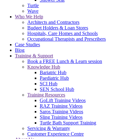
Turtle
Wave
Who We Help
Architects and Contractors
Budget Holders & Loan Stores
Hospitals, Care Homes and Schools
Occupational Therapists and Prescribers
Case Studies
Blog
Training & Support
Book a FREE Lunch & Learn session
Knowledge Hub
Bariatric Hub
Paediatric Hub
SCI Hub
SEN School Hub
Training Resources
GoLift Training Videos
RAZ Training Videos
Saros Training Videos
Sling Training Videos
Turtle Bath Support Training
Servicing & Warranty
Customer Experience Centre