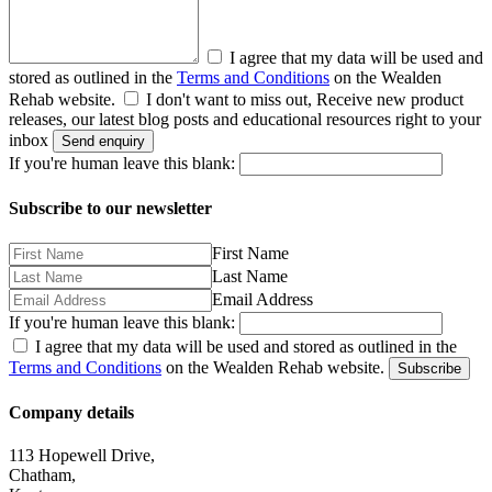
I agree that my data will be used and
stored as outlined in the
Terms and Conditions
on the Wealden
Rehab website.
I don't want to miss out, Receive new product
releases, our latest blog posts and educational resources right to your
inbox
Send enquiry
If you're human leave this blank:
Subscribe to our newsletter
First Name
Last Name
Email Address
If you're human leave this blank:
I agree that my data will be used and stored as outlined in the
Terms and Conditions
on the Wealden Rehab website.
Subscribe
Company details
113 Hopewell Drive,
Chatham,