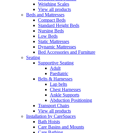
Weighing Scales
View all products
Beds and Mattresses
Compact Beds
Standard Height Beds
Nursing Beds
Low Beds
Static Mattresses
Dynamic Mattresses
Bed Accessories and Furniture
Seating
Supportive Seating
Adult
Paediatric
Belts & Harnesses
Lap belts
Chest Harnesses
Ankle Supports
Abduction Positioning
Transport Chairs
View all products
Installation by CareSpaces
Bath Hoists
Care Basins and Mounts
Care Bathing