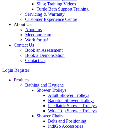
Sling Training Videos
Turtle Bath Support Training
Servicing & Warranty
Customer Experience Centre
About Us
About us
Meet our team
Work for us!
Contact Us
Book an Assessment
Book a Demonstation
Contact Us
Login
Register
Products
Bathing and Hygiene
Shower Trolleys
Adult Shower Trolleys
Bariatric Shower Trolleys
Paediatric Shower Trolleys
Wide Top Shower Trolleys
Shower Chairs
Belts and Positioning
IndiGo Accessories