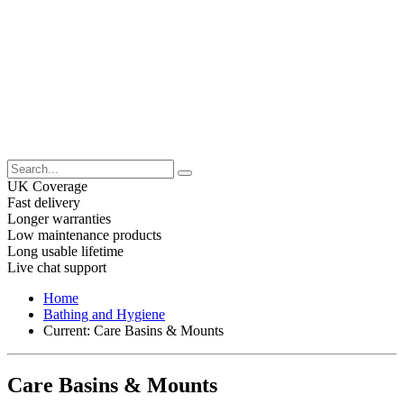
UK Coverage
Fast delivery
Longer warranties
Low maintenance products
Long usable lifetime
Live chat support
Home
Bathing and Hygiene
Current:
Care Basins & Mounts
Care Basins & Mounts