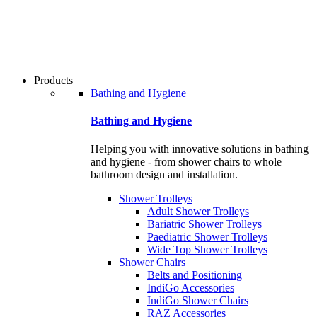
users
can
use
touch
and
swipe
Products
gestures.
Bathing and Hygiene
Bathing and Hygiene
Helping you with innovative solutions in bathing
and hygiene - from shower chairs to whole
bathroom design and installation.
Shower Trolleys
Adult Shower Trolleys
Bariatric Shower Trolleys
Paediatric Shower Trolleys
Wide Top Shower Trolleys
Shower Chairs
Belts and Positioning
IndiGo Accessories
IndiGo Shower Chairs
RAZ Accessories