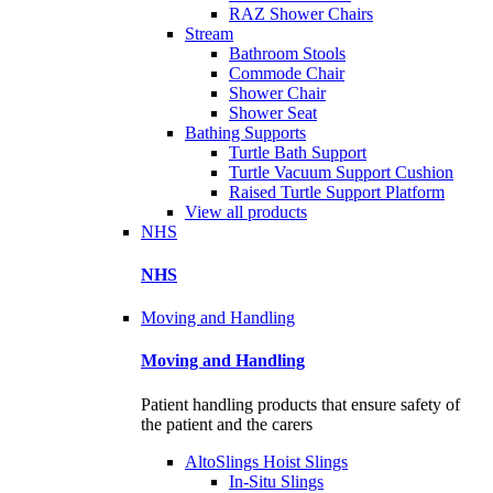
RAZ Shower Chairs
Stream
Bathroom Stools
Commode Chair
Shower Chair
Shower Seat
Bathing Supports
Turtle Bath Support
Turtle Vacuum Support Cushion
Raised Turtle Support Platform
View all products
NHS
NHS
Moving and Handling
Moving and Handling
Patient handling products that ensure safety of
the patient and the carers
AltoSlings Hoist Slings
In-Situ Slings