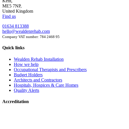
Kent,
ME5 7NP,
United Kingdom
Find us
01634 813388
hello@wealdenrehab.com
Company VAT number: 784 2468 95
Quick links
Wealden Rehab Installation
How we help
Occupational Therapists and Prescribers
Budget Holders
Architects and Contractors
Hospitals, Hospices & Care Homes
Quality Alerts
Accreditation