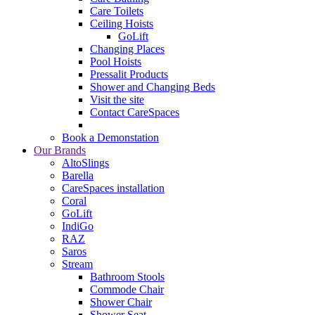
Care Toilets
Ceiling Hoists
GoLift
Changing Places
Pool Hoists
Pressalit Products
Shower and Changing Beds
Visit the site
Contact CareSpaces
Book a Demonstation
Our Brands
AltoSlings
Barella
CareSpaces installation
Coral
GoLift
IndiGo
RAZ
Saros
Stream
Bathroom Stools
Commode Chair
Shower Chair
Shower Seat