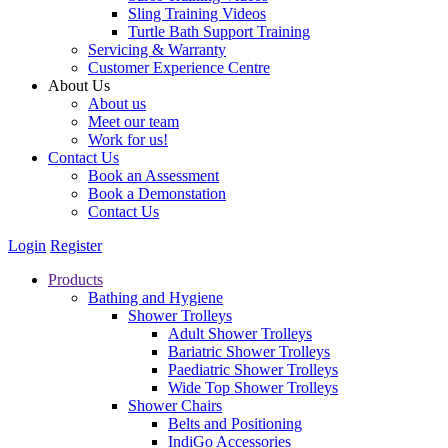
Sling Training Videos
Turtle Bath Support Training
Servicing & Warranty
Customer Experience Centre
About Us
About us
Meet our team
Work for us!
Contact Us
Book an Assessment
Book a Demonstation
Contact Us
Login
Register
Products
Bathing and Hygiene
Shower Trolleys
Adult Shower Trolleys
Bariatric Shower Trolleys
Paediatric Shower Trolleys
Wide Top Shower Trolleys
Shower Chairs
Belts and Positioning
IndiGo Accessories