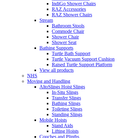
IndiGo Shower Chairs
RAZ Accessories
RAZ Shower Chairs
Stream
Bathroom Stools
Commode Chair
Shower Chair
Shower Seat
Bathing Supports
Turtle Bath Support
Turtle Vacuum Support Cushion
Raised Turtle Support Platform
View all products
NHS
Moving and Handling
AltoSlings Hoist Slings
In-Situ Slings
Transfer Slings
Bathing Slings
Toileting Slings
Standing Slings
Mobile Hoists
Stand Aids
Lifting Hoists
Couches and Plinths