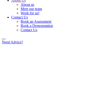
About Us
About us
Meet our team
Work for us!
Contact Us
Book an Assessment
Book a Demonstation
Contact Us
Need Advice?