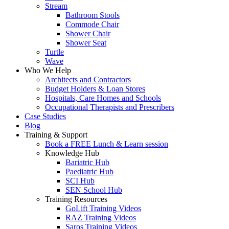
Stream
Bathroom Stools
Commode Chair
Shower Chair
Shower Seat
Turtle
Wave
Who We Help
Architects and Contractors
Budget Holders & Loan Stores
Hospitals, Care Homes and Schools
Occupational Therapists and Prescribers
Case Studies
Blog
Training & Support
Book a FREE Lunch & Learn session
Knowledge Hub
Bariatric Hub
Paediatric Hub
SCI Hub
SEN School Hub
Training Resources
GoLift Training Videos
RAZ Training Videos
Saros Training Videos