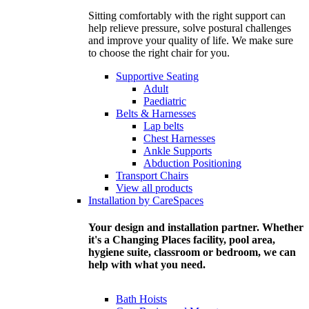
Sitting comfortably with the right support can
help relieve pressure, solve postural challenges
and improve your quality of life. We make sure
to choose the right chair for you.
Supportive Seating
Adult
Paediatric
Belts & Harnesses
Lap belts
Chest Harnesses
Ankle Supports
Abduction Positioning
Transport Chairs
View all products
Installation by CareSpaces
Your design and installation partner. Whether
it's a Changing Places facility, pool area,
hygiene suite, classroom or bedroom, we can
help with what you need.
Bath Hoists