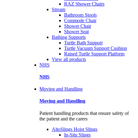
RAZ Shower Chairs
Stream
Bathroom Stools
Commode Chair
Shower Chair
Shower Seat
Bathing Supports
Turtle Bath Support
Turtle Vacuum Support Cushion
Raised Turtle Support Platform
View all products
NHS
NHS
Moving and Handling
Moving and Handling
Patient handling products that ensure safety of
the patient and the carers
AltoSlings Hoist Slings
In-Situ Slings