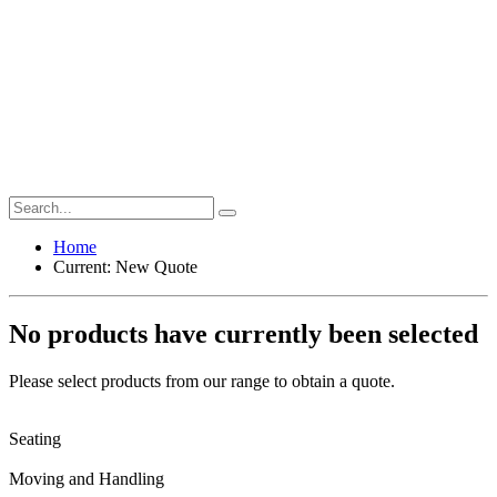
Home
Current:
New Quote
No products have currently been selected
Please select products from our range to obtain a quote.
Seating
Moving and Handling