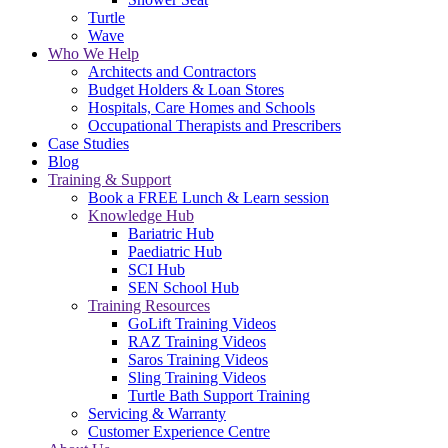
Turtle
Wave
Who We Help
Architects and Contractors
Budget Holders & Loan Stores
Hospitals, Care Homes and Schools
Occupational Therapists and Prescribers
Case Studies
Blog
Training & Support
Book a FREE Lunch & Learn session
Knowledge Hub
Bariatric Hub
Paediatric Hub
SCI Hub
SEN School Hub
Training Resources
GoLift Training Videos
RAZ Training Videos
Saros Training Videos
Sling Training Videos
Turtle Bath Support Training
Servicing & Warranty
Customer Experience Centre