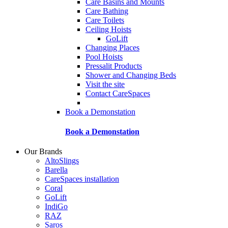
Care Basins and Mounts
Care Bathing
Care Toilets
Ceiling Hoists
GoLift
Changing Places
Pool Hoists
Pressalit Products
Shower and Changing Beds
Visit the site
Contact CareSpaces
Book a Demonstation
Book a Demonstation
Our Brands
AltoSlings
Barella
CareSpaces installation
Coral
GoLift
IndiGo
RAZ
Saros