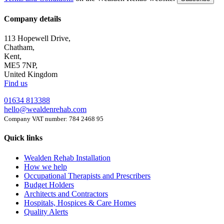
Company details
113 Hopewell Drive,
Chatham,
Kent,
ME5 7NP,
United Kingdom
Find us
01634 813388
hello@wealdenrehab.com
Company VAT number: 784 2468 95
Quick links
Wealden Rehab Installation
How we help
Occupational Therapists and Prescribers
Budget Holders
Architects and Contractors
Hospitals, Hospices & Care Homes
Quality Alerts