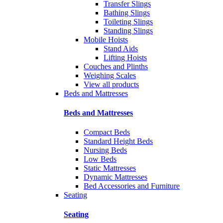
Transfer Slings
Bathing Slings
Toileting Slings
Standing Slings
Mobile Hoists
Stand Aids
Lifting Hoists
Couches and Plinths
Weighing Scales
View all products
Beds and Mattresses
Beds and Mattresses
Compact Beds
Standard Height Beds
Nursing Beds
Low Beds
Static Mattresses
Dynamic Mattresses
Bed Accessories and Furniture
Seating
Seating