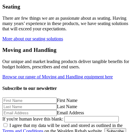
Seating
There are few things we are as passionate about as seating. Having
many years’ experience in these products, we have seating solutions
that will exceed your expectations.
More about our seating solutions
Moving and Handling
Our unique and market leading products deliver tangible benefits for
budget holders, prescribers and end users.
Browse our range of Moving and Handling equipment here
Subscribe to our newsletter
First Name
Last Name
Email Address
If you're human leave this blank:
I agree that my data will be used and stored as outlined in the
Terms and Conditions
on the Wealden Rehab website.
Subscribe