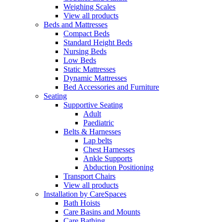
Weighing Scales
View all products
Beds and Mattresses
Compact Beds
Standard Height Beds
Nursing Beds
Low Beds
Static Mattresses
Dynamic Mattresses
Bed Accessories and Furniture
Seating
Supportive Seating
Adult
Paediatric
Belts & Harnesses
Lap belts
Chest Harnesses
Ankle Supports
Abduction Positioning
Transport Chairs
View all products
Installation by CareSpaces
Bath Hoists
Care Basins and Mounts
Care Bathing