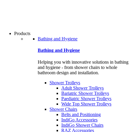
users
can
use
touch
and
swipe
Products
gestures.
Bathing and Hygiene
Bathing and Hygiene
Helping you with innovative solutions in bathing
and hygiene - from shower chairs to whole
bathroom design and installation.
Shower Trolleys
Adult Shower Trolleys
Bariatric Shower Trolleys
Paediatric Shower Trolleys
Wide Top Shower Trolleys
Shower Chairs
Belts and Positioning
IndiGo Accessories
IndiGo Shower Chairs
RAZ Accessories