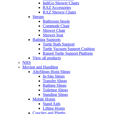
IndiGo Shower Chairs
RAZ Accessories
RAZ Shower Chairs
Stream
Bathroom Stools
Commode Chair
Shower Chair
Shower Seat
Bathing Supports
Turtle Bath Support
Turtle Vacuum Support Cushion
Raised Turtle Support Platform
View all products
NHS
Moving and Handling
AltoSlings Hoist Slings
In-Situ Slings
Transfer Slings
Bathing Slings
Toileting Slings
Standing Slings
Mobile Hoists
Stand Aids
Lifting Hoists
Couches and Plinths