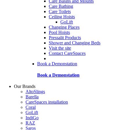
Care Basins and Mounts
Care Bathing
Care Toilets
Ceiling Hoists
GoLift
Changing Places
Pool Hoists
Pressalit Products
Shower and Changing Beds
Visit the site
Contact CareSpaces
Book a Demonstation
Book a Demonstation
Our Brands
AltoSlings
Barella
CareSpaces installation
Coral
GoLift
IndiGo
RAZ
Saros