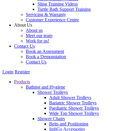
Sling Training Videos
Turtle Bath Support Training
Servicing & Warranty
Customer Experience Centre
About Us
About us
Meet our team
Work for us!
Contact Us
Book an Assessment
Book a Demonstation
Contact Us
Login
Register
Products
Bathing and Hygiene
Shower Trolleys
Adult Shower Trolleys
Bariatric Shower Trolleys
Paediatric Shower Trolleys
Wide Top Shower Trolleys
Shower Chairs
Belts and Positioning
IndiGo Accessories