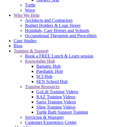
Turtle
Wave
Who We Help
Architects and Contractors
Budget Holders & Loan Stores
Hospitals, Care Homes and Schools
Occupational Therapists and Prescribers
Case Studies
Blog
Training & Support
Book a FREE Lunch & Learn session
Knowledge Hub
Bariatric Hub
Paediatric Hub
SCI Hub
SEN School Hub
Training Resources
GoLift Training Videos
RAZ Training Videos
Saros Training Videos
Sling Training Videos
Turtle Bath Support Training
Servicing & Warranty
Customer Experience Centre