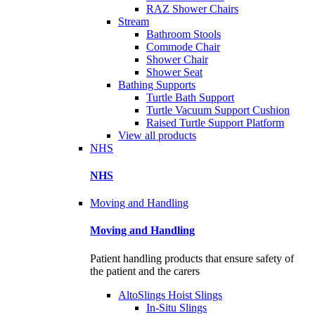
RAZ Shower Chairs
Stream
Bathroom Stools
Commode Chair
Shower Chair
Shower Seat
Bathing Supports
Turtle Bath Support
Turtle Vacuum Support Cushion
Raised Turtle Support Platform
View all products
NHS
NHS
Moving and Handling
Moving and Handling
Patient handling products that ensure safety of
the patient and the carers
AltoSlings Hoist Slings
In-Situ Slings