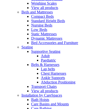
Weighing Scales
View all products
Beds and Mattresses
Compact Beds
Standard Height Beds
Nursing Beds
Low Beds
Static Mattresses
Dynamic Mattresses
Bed Accessories and Furniture
Seating
Supportive Seating
Adult
Paediatric
Belts & Harnesses
Lap belts
Chest Harnesses
Ankle Supports
Abduction Positioning
Transport Chairs
View all products
Installation by CareSpaces
Bath Hoists
Care Basins and Mounts
Care Bathing