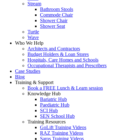
Stream
Bathroom Stools
Commode Chair
Shower Chair
Shower Seat
Turtle
Wave
Who We Help
Architects and Contractors
Budget Holders & Loan Stores
Hospitals, Care Homes and Schools
Occupational Therapists and Prescribers
Case Studies
Blog
Training & Support
Book a FREE Lunch & Learn session
Knowledge Hub
Bariatric Hub
Paediatric Hub
SCI Hub
SEN School Hub
Training Resources
GoLift Training Videos
RAZ Training Videos
Saros Training Videos