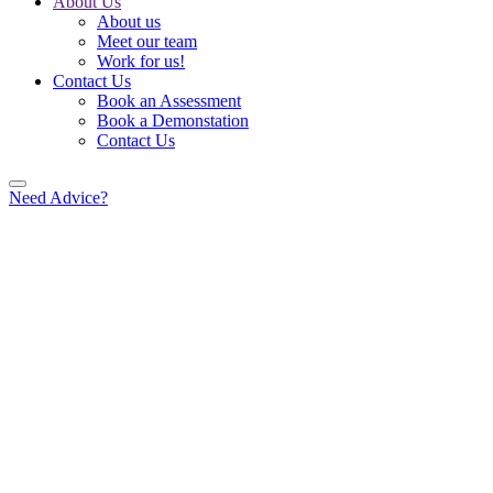
About Us
About us
Meet our team
Work for us!
Contact Us
Book an Assessment
Book a Demonstation
Contact Us
Need Advice?