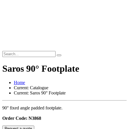
Saros 90° Footplate
Home
Current:
Catalogue
Current:
Saros 90° Footplate
90° fixed angle padded footplate.
Order Code: N3868
Request a quote