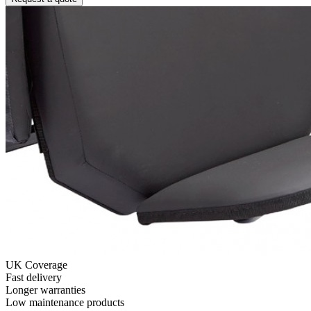
UK Coverage
Fast delivery
Longer warranties
Low maintenance products