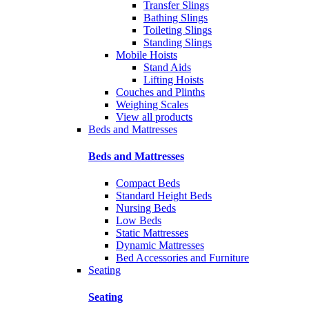
Transfer Slings
Bathing Slings
Toileting Slings
Standing Slings
Mobile Hoists
Stand Aids
Lifting Hoists
Couches and Plinths
Weighing Scales
View all products
Beds and Mattresses
Beds and Mattresses
Compact Beds
Standard Height Beds
Nursing Beds
Low Beds
Static Mattresses
Dynamic Mattresses
Bed Accessories and Furniture
Seating
Seating