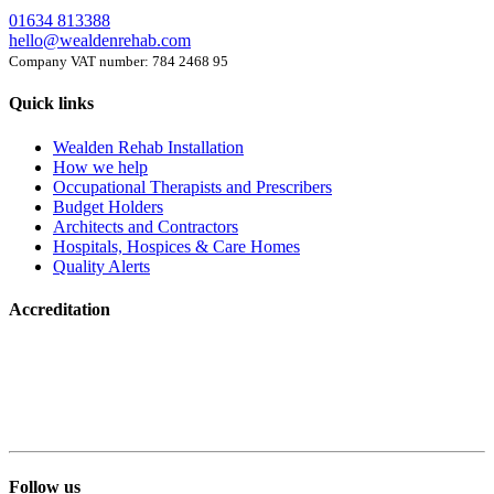
01634 813388
hello@wealdenrehab.com
Company VAT number: 784 2468 95
Quick links
Wealden Rehab Installation
How we help
Occupational Therapists and Prescribers
Budget Holders
Architects and Contractors
Hospitals, Hospices & Care Homes
Quality Alerts
Accreditation
Follow us