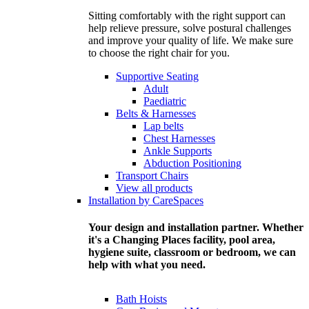
Sitting comfortably with the right support can
help relieve pressure, solve postural challenges
and improve your quality of life. We make sure
to choose the right chair for you.
Supportive Seating
Adult
Paediatric
Belts & Harnesses
Lap belts
Chest Harnesses
Ankle Supports
Abduction Positioning
Transport Chairs
View all products
Installation by CareSpaces
Your design and installation partner. Whether
it's a Changing Places facility, pool area,
hygiene suite, classroom or bedroom, we can
help with what you need.
Bath Hoists