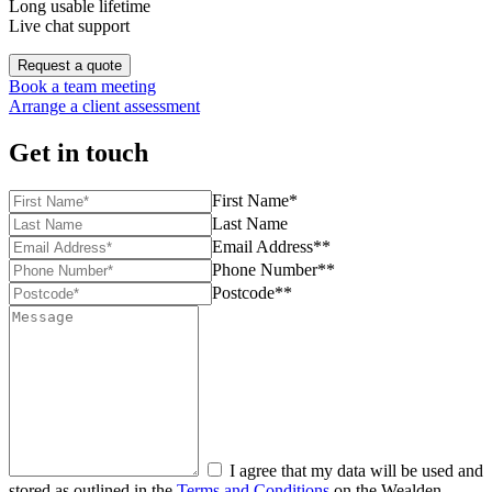
Long usable lifetime
Live chat support
Request a quote
Book a team meeting
Arrange a client assessment
Get in touch
First Name*
Last Name
Email Address**
Phone Number**
Postcode**
I agree that my data will be used and
stored as outlined in the
Terms and Conditions
on the Wealden