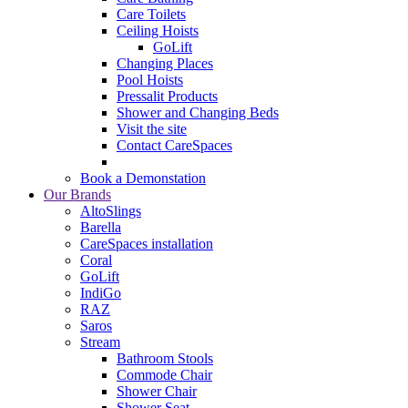
Care Toilets
Ceiling Hoists
GoLift
Changing Places
Pool Hoists
Pressalit Products
Shower and Changing Beds
Visit the site
Contact CareSpaces
Book a Demonstation
Our Brands
AltoSlings
Barella
CareSpaces installation
Coral
GoLift
IndiGo
RAZ
Saros
Stream
Bathroom Stools
Commode Chair
Shower Chair
Shower Seat