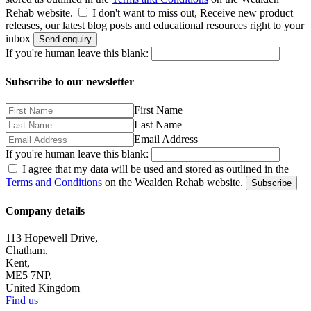
Rehab website.
I don't want to miss out, Receive new product
releases, our latest blog posts and educational resources right to your
inbox
Send enquiry
If you're human leave this blank:
Subscribe to our newsletter
First Name
Last Name
Email Address
If you're human leave this blank:
I agree that my data will be used and stored as outlined in the
Terms and Conditions
on the Wealden Rehab website.
Subscribe
Company details
113 Hopewell Drive,
Chatham,
Kent,
ME5 7NP,
United Kingdom
Find us