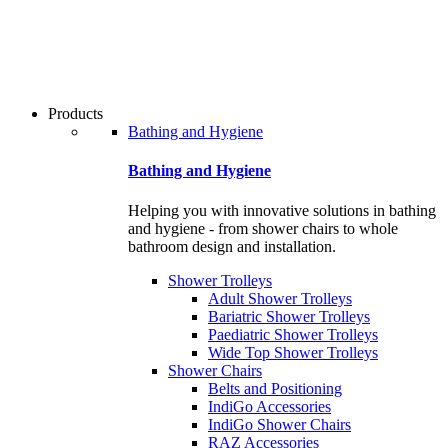
users
can
use
touch
and
swipe
Products
gestures.
Bathing and Hygiene
Bathing and Hygiene
Helping you with innovative solutions in bathing
and hygiene - from shower chairs to whole
bathroom design and installation.
Shower Trolleys
Adult Shower Trolleys
Bariatric Shower Trolleys
Paediatric Shower Trolleys
Wide Top Shower Trolleys
Shower Chairs
Belts and Positioning
IndiGo Accessories
IndiGo Shower Chairs
RAZ Accessories