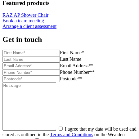
Featured products
RAZ AP Shower Chair
Book a team meeting
Arrange a client assessment
Get in touch
First Name*
Last Name
Email Address**
Phone Number**
Postcode**
I agree that my data will be used and
stored as outlined in the
Terms and Conditions
on the Wealden