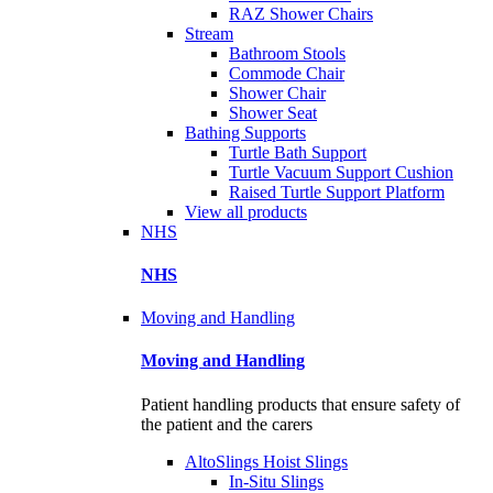
RAZ Shower Chairs
Stream
Bathroom Stools
Commode Chair
Shower Chair
Shower Seat
Bathing Supports
Turtle Bath Support
Turtle Vacuum Support Cushion
Raised Turtle Support Platform
View all products
NHS
NHS
Moving and Handling
Moving and Handling
Patient handling products that ensure safety of
the patient and the carers
AltoSlings Hoist Slings
In-Situ Slings