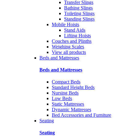
Transfer Slings
Bathing Slings
Toileting Slings
Standing Slings
Mobile Hoists
Stand Aids
Lifting Hoists
Couches and Plinths
Weighing Scales
View all products
Beds and Mattresses
Beds and Mattresses
Compact Beds
Standard Height Beds
Nursing Beds
Low Beds
Static Mattresses
Dynamic Mattresses
Bed Accessories and Furniture
Seating
Seating