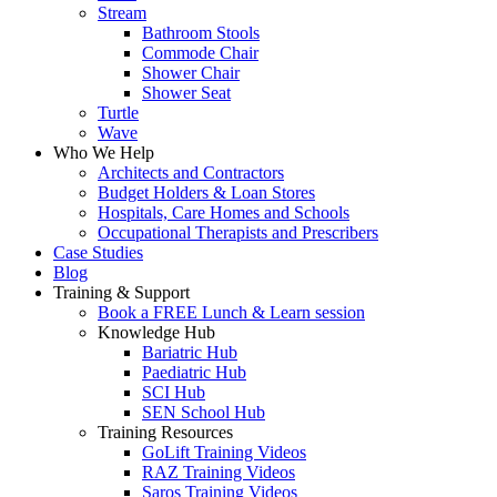
Stream
Bathroom Stools
Commode Chair
Shower Chair
Shower Seat
Turtle
Wave
Who We Help
Architects and Contractors
Budget Holders & Loan Stores
Hospitals, Care Homes and Schools
Occupational Therapists and Prescribers
Case Studies
Blog
Training & Support
Book a FREE Lunch & Learn session
Knowledge Hub
Bariatric Hub
Paediatric Hub
SCI Hub
SEN School Hub
Training Resources
GoLift Training Videos
RAZ Training Videos
Saros Training Videos