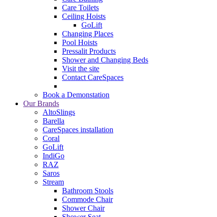
Care Toilets
Ceiling Hoists
GoLift
Changing Places
Pool Hoists
Pressalit Products
Shower and Changing Beds
Visit the site
Contact CareSpaces
Book a Demonstation
Our Brands
AltoSlings
Barella
CareSpaces installation
Coral
GoLift
IndiGo
RAZ
Saros
Stream
Bathroom Stools
Commode Chair
Shower Chair
Shower Seat