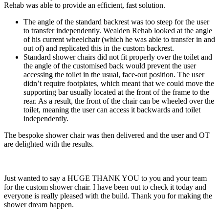
Rehab was able to provide an efficient, fast solution.
The angle of the standard backrest was too steep for the user
to transfer independently. Wealden Rehab looked at the angle
of his current wheelchair (which he was able to transfer in and
out of) and replicated this in the custom backrest.
Standard shower chairs did not fit properly over the toilet and
the angle of the customised back would prevent the user
accessing the toilet in the usual, face-out position. The user
didn’t require footplates, which meant that we could move the
supporting bar usually located at the front of the frame to the
rear. As a result, the front of the chair can be wheeled over the
toilet, meaning the user can access it backwards and toilet
independently.
The bespoke shower chair was then delivered and the user and OT
are delighted with the results.
Just wanted to say a HUGE THANK YOU to you and your team
for the custom shower chair. I have been out to check it today and
everyone is really pleased with the build. Thank you for making the
shower dream happen.