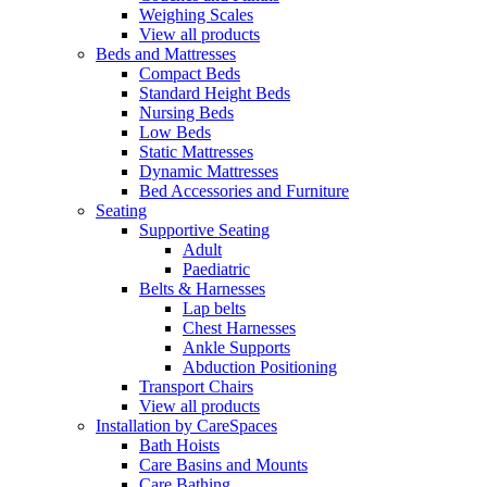
Weighing Scales
View all products
Beds and Mattresses
Compact Beds
Standard Height Beds
Nursing Beds
Low Beds
Static Mattresses
Dynamic Mattresses
Bed Accessories and Furniture
Seating
Supportive Seating
Adult
Paediatric
Belts & Harnesses
Lap belts
Chest Harnesses
Ankle Supports
Abduction Positioning
Transport Chairs
View all products
Installation by CareSpaces
Bath Hoists
Care Basins and Mounts
Care Bathing