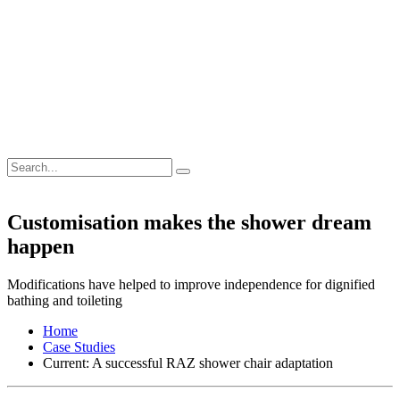
Customisation makes the shower dream
happen
Modifications have helped to improve independence for dignified
bathing and toileting
Home
Case Studies
Current:
A successful RAZ shower chair adaptation