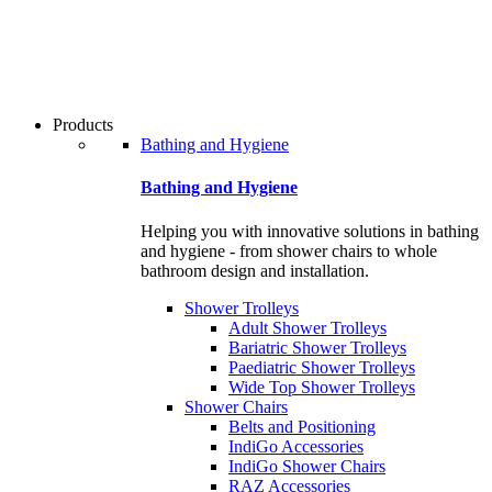
users
can
use
touch
and
swipe
Products
gestures.
Bathing and Hygiene
Bathing and Hygiene
Helping you with innovative solutions in bathing
and hygiene - from shower chairs to whole
bathroom design and installation.
Shower Trolleys
Adult Shower Trolleys
Bariatric Shower Trolleys
Paediatric Shower Trolleys
Wide Top Shower Trolleys
Shower Chairs
Belts and Positioning
IndiGo Accessories
IndiGo Shower Chairs
RAZ Accessories