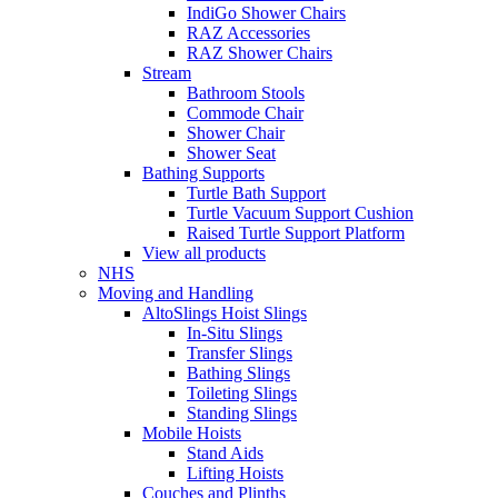
IndiGo Shower Chairs
RAZ Accessories
RAZ Shower Chairs
Stream
Bathroom Stools
Commode Chair
Shower Chair
Shower Seat
Bathing Supports
Turtle Bath Support
Turtle Vacuum Support Cushion
Raised Turtle Support Platform
View all products
NHS
Moving and Handling
AltoSlings Hoist Slings
In-Situ Slings
Transfer Slings
Bathing Slings
Toileting Slings
Standing Slings
Mobile Hoists
Stand Aids
Lifting Hoists
Couches and Plinths