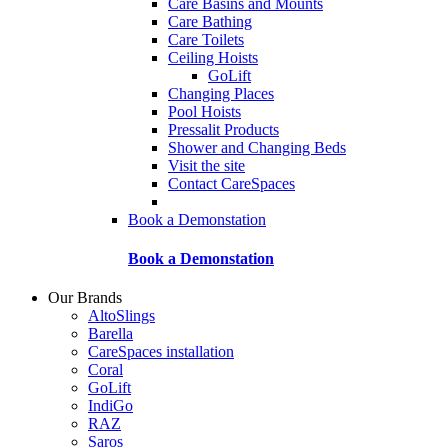
Care Basins and Mounts
Care Bathing
Care Toilets
Ceiling Hoists
GoLift
Changing Places
Pool Hoists
Pressalit Products
Shower and Changing Beds
Visit the site
Contact CareSpaces
Book a Demonstation
Book a Demonstation
Our Brands
AltoSlings
Barella
CareSpaces installation
Coral
GoLift
IndiGo
RAZ
Saros