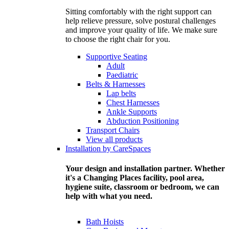
Sitting comfortably with the right support can
help relieve pressure, solve postural challenges
and improve your quality of life. We make sure
to choose the right chair for you.
Supportive Seating
Adult
Paediatric
Belts & Harnesses
Lap belts
Chest Harnesses
Ankle Supports
Abduction Positioning
Transport Chairs
View all products
Installation by CareSpaces
Your design and installation partner. Whether
it's a Changing Places facility, pool area,
hygiene suite, classroom or bedroom, we can
help with what you need.
Bath Hoists