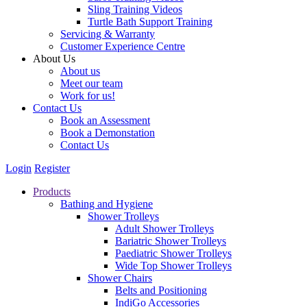
Sling Training Videos
Turtle Bath Support Training
Servicing & Warranty
Customer Experience Centre
About Us
About us
Meet our team
Work for us!
Contact Us
Book an Assessment
Book a Demonstation
Contact Us
Login
Register
Products
Bathing and Hygiene
Shower Trolleys
Adult Shower Trolleys
Bariatric Shower Trolleys
Paediatric Shower Trolleys
Wide Top Shower Trolleys
Shower Chairs
Belts and Positioning
IndiGo Accessories