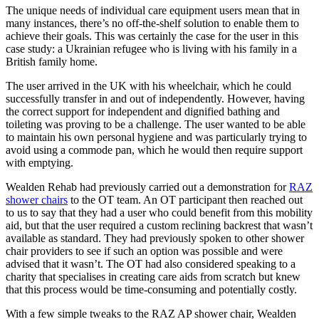
The unique needs of individual care equipment users mean that in
many instances, there’s no off-the-shelf solution to enable them to
achieve their goals. This was certainly the case for the user in this
case study: a Ukrainian refugee who is living with his family in a
British family home.
The user arrived in the UK with his wheelchair, which he could
successfully transfer in and out of independently. However, having
the correct support for independent and dignified bathing and
toileting was proving to be a challenge. The user wanted to be able
to maintain his own personal hygiene and was particularly trying to
avoid using a commode pan, which he would then require support
with emptying.
Wealden Rehab had previously carried out a demonstration for
RAZ
shower chairs
to the OT team. An OT participant then reached out
to us to say that they had a user who could benefit from this mobility
aid, but that the user required a custom reclining backrest that wasn’t
available as standard. They had previously spoken to other shower
chair providers to see if such an option was possible and were
advised that it wasn’t. The OT had also considered speaking to a
charity that specialises in creating care aids from scratch but knew
that this process would be time-consuming and potentially costly.
With a few simple tweaks to the RAZ AP shower chair, Wealden