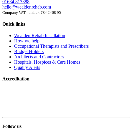
01634 813388
hello@wealdenrehab.com
Company VAT number: 784 2468 95
Quick links
Wealden Rehab Installation
How we help
Occupational Therapists and Prescribers
Budget Holders
Architects and Contractors
Hospitals, Hospices & Care Homes
Quality Alerts
Accreditation
Follow us