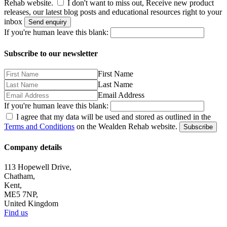
Rehab website.
I don't want to miss out, Receive new product
releases, our latest blog posts and educational resources right to your
inbox
Send enquiry
If you're human leave this blank:
Subscribe to our newsletter
First Name
Last Name
Email Address
If you're human leave this blank:
I agree that my data will be used and stored as outlined in the
Terms and Conditions
on the Wealden Rehab website.
Subscribe
Company details
113 Hopewell Drive,
Chatham,
Kent,
ME5 7NP,
United Kingdom
Find us