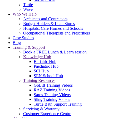
Turtle
Wave
Who We Help
Architects and Contractors
Budget Holders & Loan Stores
Hospitals, Care Homes and Schools
Occupational Therapists and Prescribers
Case Studies
Blog
Training & Support
Book a FREE Lunch & Learn session
Knowledge Hub
Bariatric Hub
Paediatric Hub
SCI Hub
SEN School Hub
Training Resources
GoLift Training Videos
RAZ Training Videos
Saros Training Videos
Sling Training Videos
Turtle Bath Support Training
Servicing & Warranty
Customer Experience Centre