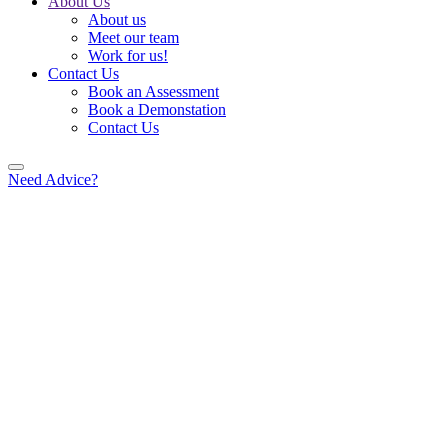
About Us
About us
Meet our team
Work for us!
Contact Us
Book an Assessment
Book a Demonstation
Contact Us
Need Advice?