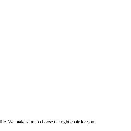
life. We make sure to choose the right chair for you.