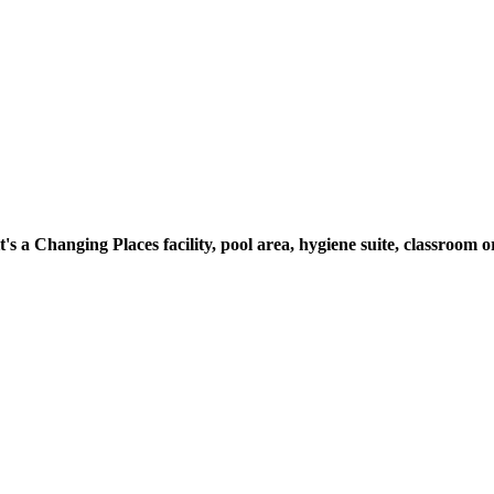
t's a Changing Places facility, pool area, hygiene suite, classroo