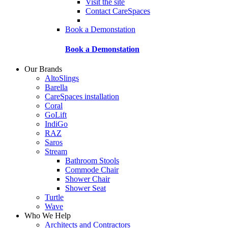
Visit the site
Contact CareSpaces
Book a Demonstation
Book a Demonstation
Our Brands
AltoSlings
Barella
CareSpaces installation
Coral
GoLift
IndiGo
RAZ
Saros
Stream
Bathroom Stools
Commode Chair
Shower Chair
Shower Seat
Turtle
Wave
Who We Help
Architects and Contractors