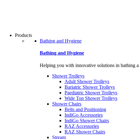
Products
Bathing and Hygiene
Bathing and Hygiene
Helping you with innovative solutions in bathing 
Shower Trolleys
Adult Shower Trolleys
Bariatric Shower Trolleys
Paediatric Shower Trolleys
Wide Top Shower Trolleys
Shower Chairs
Belts and Positioning
IndiGo Accessories
IndiGo Shower Chairs
RAZ Accessories
RAZ Shower Chairs
Stream