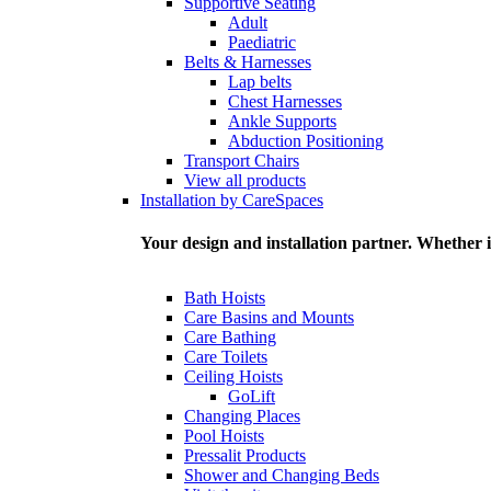
Supportive Seating
Adult
Paediatric
Belts & Harnesses
Lap belts
Chest Harnesses
Ankle Supports
Abduction Positioning
Transport Chairs
View all products
Installation by CareSpaces
Your design and installation partner. Whether i
Bath Hoists
Care Basins and Mounts
Care Bathing
Care Toilets
Ceiling Hoists
GoLift
Changing Places
Pool Hoists
Pressalit Products
Shower and Changing Beds