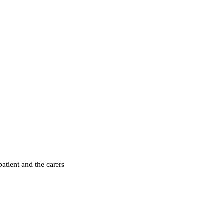
patient and the carers