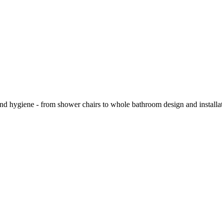
and hygiene - from shower chairs to whole bathroom design and installa