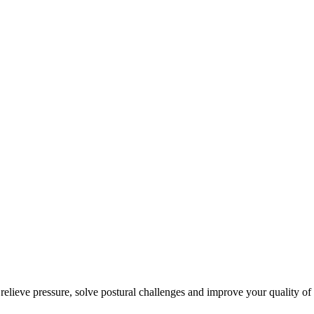
 relieve pressure, solve postural challenges and improve your quality of 