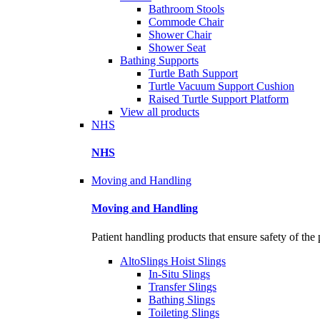
Bathroom Stools
Commode Chair
Shower Chair
Shower Seat
Bathing Supports
Turtle Bath Support
Turtle Vacuum Support Cushion
Raised Turtle Support Platform
View all products
NHS
NHS
Moving and Handling
Moving and Handling
Patient handling products that ensure safety of the 
AltoSlings Hoist Slings
In-Situ Slings
Transfer Slings
Bathing Slings
Toileting Slings