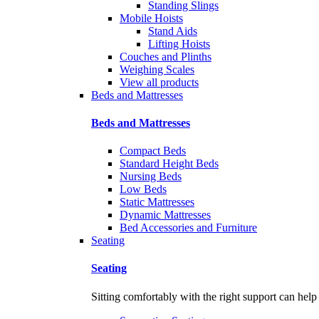
Standing Slings
Mobile Hoists
Stand Aids
Lifting Hoists
Couches and Plinths
Weighing Scales
View all products
Beds and Mattresses
Beds and Mattresses
Compact Beds
Standard Height Beds
Nursing Beds
Low Beds
Static Mattresses
Dynamic Mattresses
Bed Accessories and Furniture
Seating
Seating
Sitting comfortably with the right support can help