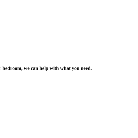
m or bedroom, we can help with what you need.