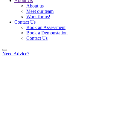
About Us
About us
Meet our team
Work for us!
Contact Us
Book an Assessment
Book a Demonstation
Contact Us
Need Advice?