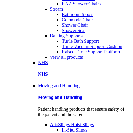
RAZ Shower Chairs
Stream
Bathroom Stools
Commode Chair
Shower Chair
Shower Seat
Bathing Supports
Turtle Bath Support
Turtle Vacuum Support Cushion
Raised Turtle Support Platform
View all products
NHS
NHS
Moving and Handling
Moving and Handling
Patient handling products that ensure safety of
the patient and the carers
AltoSlings Hoist Slings
In-Situ Slings