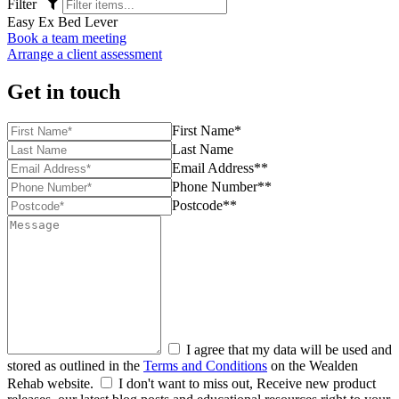
Filter
Easy Ex Bed Lever
Book a team meeting
Arrange a client assessment
Get in touch
First Name*
Last Name
Email Address**
Phone Number**
Postcode**
I agree that my data will be used and
stored as outlined in the
Terms and Conditions
on the Wealden
Rehab website.
I don't want to miss out, Receive new product