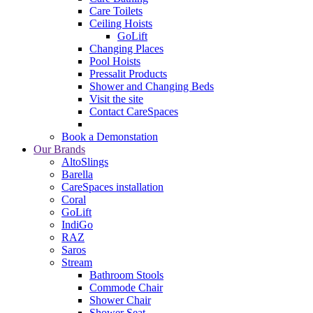
Care Toilets
Ceiling Hoists
GoLift
Changing Places
Pool Hoists
Pressalit Products
Shower and Changing Beds
Visit the site
Contact CareSpaces
Book a Demonstation
Our Brands
AltoSlings
Barella
CareSpaces installation
Coral
GoLift
IndiGo
RAZ
Saros
Stream
Bathroom Stools
Commode Chair
Shower Chair
Shower Seat