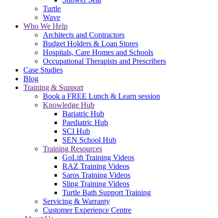
Turtle
Wave
Who We Help
Architects and Contractors
Budget Holders & Loan Stores
Hospitals, Care Homes and Schools
Occupational Therapists and Prescribers
Case Studies
Blog
Training & Support
Book a FREE Lunch & Learn session
Knowledge Hub
Bariatric Hub
Paediatric Hub
SCI Hub
SEN School Hub
Training Resources
GoLift Training Videos
RAZ Training Videos
Saros Training Videos
Sling Training Videos
Turtle Bath Support Training
Servicing & Warranty
Customer Experience Centre