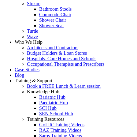
Stream
Bathroom Stools
Commode Chair
Shower Chair
Shower Seat
Turtle
Wave
Who We Help
Architects and Contractors
Budget Holders & Loan Stores
Hospitals, Care Homes and Schools
Occupational Therapists and Prescribers
Case Studies
Blog
Training & Support
Book a FREE Lunch & Learn session
Knowledge Hub
Bariatric Hub
Paediatric Hub
SCI Hub
SEN School Hub
Training Resources
GoLift Training Videos
RAZ Training Videos
Saros Training Videos