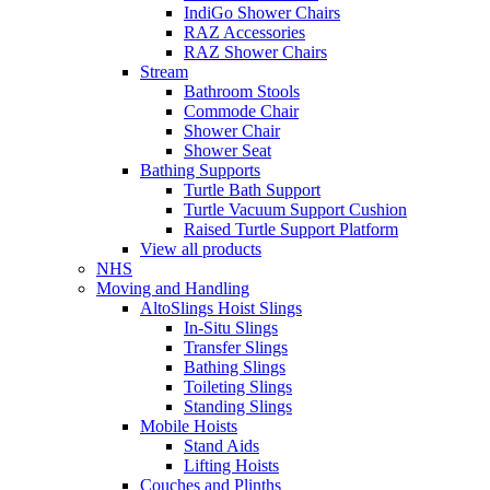
IndiGo Shower Chairs
RAZ Accessories
RAZ Shower Chairs
Stream
Bathroom Stools
Commode Chair
Shower Chair
Shower Seat
Bathing Supports
Turtle Bath Support
Turtle Vacuum Support Cushion
Raised Turtle Support Platform
View all products
NHS
Moving and Handling
AltoSlings Hoist Slings
In-Situ Slings
Transfer Slings
Bathing Slings
Toileting Slings
Standing Slings
Mobile Hoists
Stand Aids
Lifting Hoists
Couches and Plinths