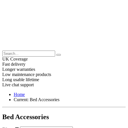
UK Coverage
Fast delivery
Longer warranties
Low maintenance products
Long usable lifetime
Live chat support
Home
Current:
Bed Accessories
Bed Accessories