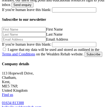
releases, our latest blog posts and educational resources right to your
inbox
Send enquiry
If you're human leave this blank:
Subscribe to our newsletter
First Name
Last Name
Email Address
If you're human leave this blank:
I agree that my data will be used and stored as outlined in the
Terms and Conditions
on the Wealden Rehab website.
Subscribe
Company details
113 Hopewell Drive,
Chatham,
Kent,
ME5 7NP,
United Kingdom
Find us
01634 813388