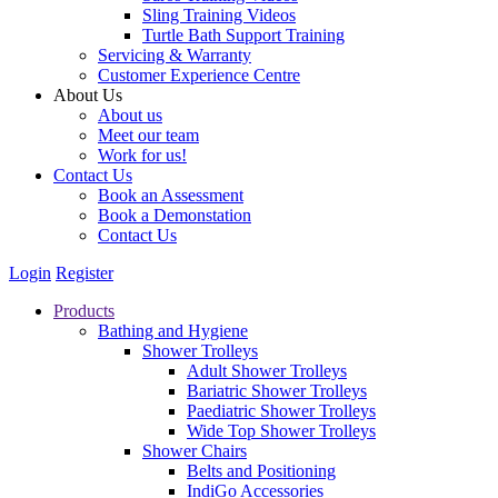
Sling Training Videos
Turtle Bath Support Training
Servicing & Warranty
Customer Experience Centre
About Us
About us
Meet our team
Work for us!
Contact Us
Book an Assessment
Book a Demonstation
Contact Us
Login
Register
Products
Bathing and Hygiene
Shower Trolleys
Adult Shower Trolleys
Bariatric Shower Trolleys
Paediatric Shower Trolleys
Wide Top Shower Trolleys
Shower Chairs
Belts and Positioning
IndiGo Accessories