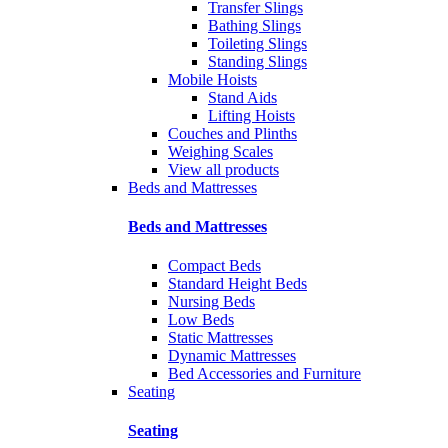
Transfer Slings
Bathing Slings
Toileting Slings
Standing Slings
Mobile Hoists
Stand Aids
Lifting Hoists
Couches and Plinths
Weighing Scales
View all products
Beds and Mattresses
Beds and Mattresses
Compact Beds
Standard Height Beds
Nursing Beds
Low Beds
Static Mattresses
Dynamic Mattresses
Bed Accessories and Furniture
Seating
Seating