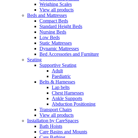
Weighing Scales
View all products
Beds and Mattresses
Compact Beds
Standard Height Beds
Nursing Beds
Low Beds
Static Mattresses
Dynamic Mattresses
Bed Accessories and Furniture
Seating
Supportive Seating
Adult
Paediatric
Belts & Harnesses
Lap belts
Chest Harnesses
Ankle Supports
Abduction Positioning
Transport Chairs
View all products
Installation by CareSpaces
Bath Hoists
Care Basins and Mounts
Care Bathing