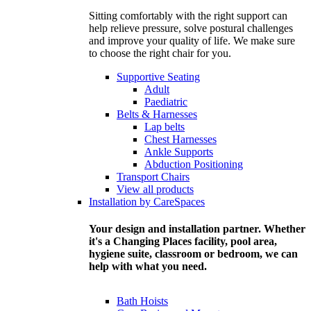
Sitting comfortably with the right support can
help relieve pressure, solve postural challenges
and improve your quality of life. We make sure
to choose the right chair for you.
Supportive Seating
Adult
Paediatric
Belts & Harnesses
Lap belts
Chest Harnesses
Ankle Supports
Abduction Positioning
Transport Chairs
View all products
Installation by CareSpaces
Your design and installation partner. Whether
it's a Changing Places facility, pool area,
hygiene suite, classroom or bedroom, we can
help with what you need.
Bath Hoists