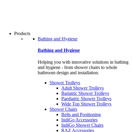
users
can
use
touch
and
swipe
Products
gestures.
Bathing and Hygiene
Bathing and Hygiene
Helping you with innovative solutions in bathing
and hygiene - from shower chairs to whole
bathroom design and installation.
Shower Trolleys
Adult Shower Trolleys
Bariatric Shower Trolleys
Paediatric Shower Trolleys
Wide Top Shower Trolleys
Shower Chairs
Belts and Positioning
IndiGo Accessories
IndiGo Shower Chairs
RAZ Accessories