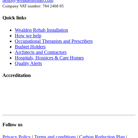
hello@wealdenrehab.com
Company VAT number: 784 2468 95
Quick links
Wealden Rehab Installation
How we help
Occupational Therapists and Prescribers
Budget Holders
Architects and Contractors
Hospitals, Hospices & Care Homes
Quality Alerts
Accreditation
Follow us
Privacy Policy
|
Terms and conditions
|
Carbon Reduction Plan
|