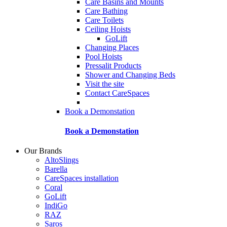
Care Basins and Mounts
Care Bathing
Care Toilets
Ceiling Hoists
GoLift
Changing Places
Pool Hoists
Pressalit Products
Shower and Changing Beds
Visit the site
Contact CareSpaces
Book a Demonstation
Book a Demonstation
Our Brands
AltoSlings
Barella
CareSpaces installation
Coral
GoLift
IndiGo
RAZ
Saros