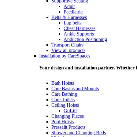
Supportive Seating
Adult
Paediatric
Belts & Harnesses
Lap belts
Chest Harnesses
Ankle Supports
Abduction Positioning
Transport Chairs
View all products
Installation by CareSpaces
Your design and installation partner. Whether i
Bath Hoists
Care Basins and Mounts
Care Bathing
Care Toilets
Ceiling Hoists
GoLift
Changing Places
Pool Hoists
Pressalit Products
Shower and Changing Beds