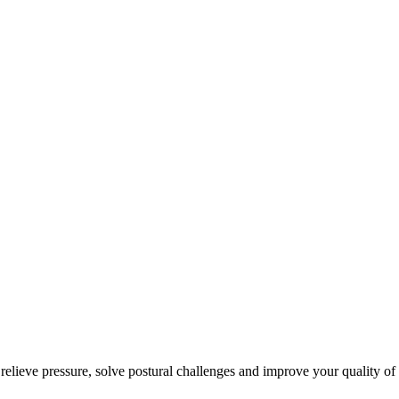
 relieve pressure, solve postural challenges and improve your quality of 