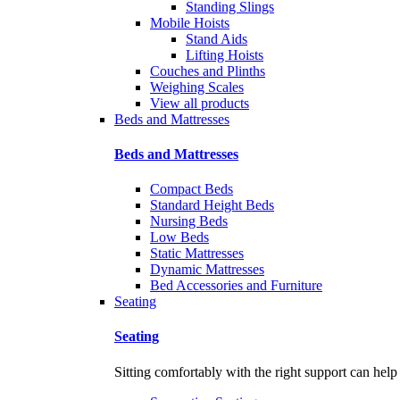
Standing Slings
Mobile Hoists
Stand Aids
Lifting Hoists
Couches and Plinths
Weighing Scales
View all products
Beds and Mattresses
Beds and Mattresses
Compact Beds
Standard Height Beds
Nursing Beds
Low Beds
Static Mattresses
Dynamic Mattresses
Bed Accessories and Furniture
Seating
Seating
Sitting comfortably with the right support can help