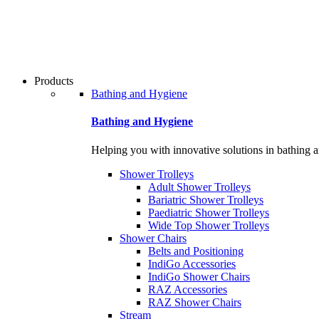
Products
Bathing and Hygiene
Bathing and Hygiene
Helping you with innovative solutions in bathing 
Shower Trolleys
Adult Shower Trolleys
Bariatric Shower Trolleys
Paediatric Shower Trolleys
Wide Top Shower Trolleys
Shower Chairs
Belts and Positioning
IndiGo Accessories
IndiGo Shower Chairs
RAZ Accessories
RAZ Shower Chairs
Stream