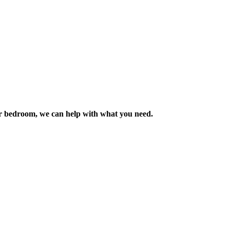
m or bedroom, we can help with what you need.