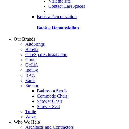
Visit the site
Contact CareSpaces
Book a Demonstation
Book a Demonstation
Our Brands
AltoSlings
Barella
CareSpaces installation
Coral
GoLift
IndiGo
RAZ
Saros
Stream
Bathroom Stools
Commode Chair
Shower Chair
Shower Seat
Turtle
Wave
Who We Help
Architects and Contractors