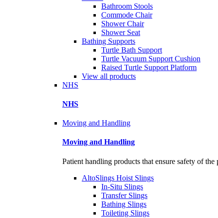
Bathroom Stools
Commode Chair
Shower Chair
Shower Seat
Bathing Supports
Turtle Bath Support
Turtle Vacuum Support Cushion
Raised Turtle Support Platform
View all products
NHS
NHS
Moving and Handling
Moving and Handling
Patient handling products that ensure safety of the 
AltoSlings Hoist Slings
In-Situ Slings
Transfer Slings
Bathing Slings
Toileting Slings