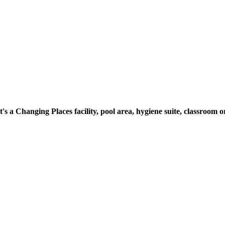
t's a Changing Places facility, pool area, hygiene suite, classroo