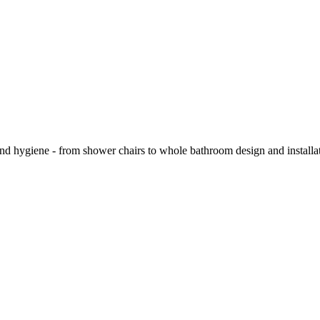
and hygiene - from shower chairs to whole bathroom design and installa