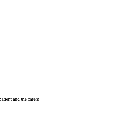
patient and the carers