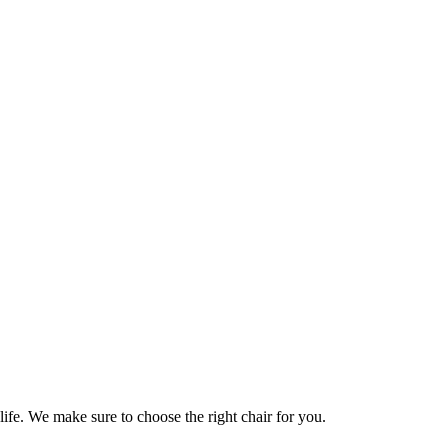
life. We make sure to choose the right chair for you.