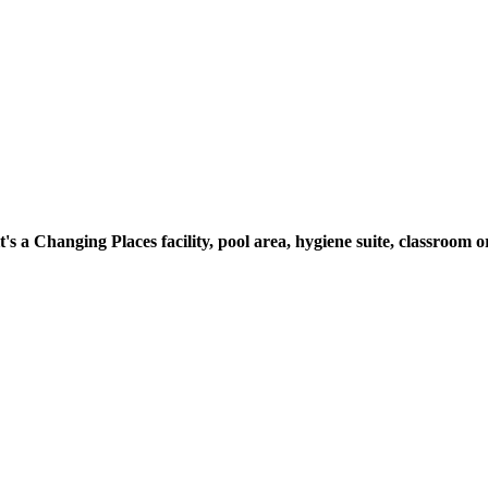
t's a Changing Places facility, pool area, hygiene suite, classroo