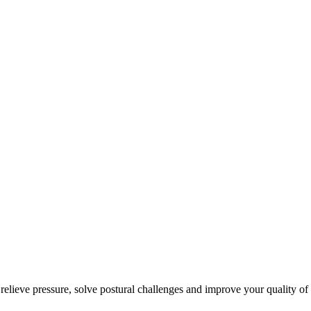
 relieve pressure, solve postural challenges and improve your quality of 