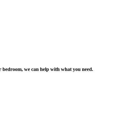
m or bedroom, we can help with what you need.