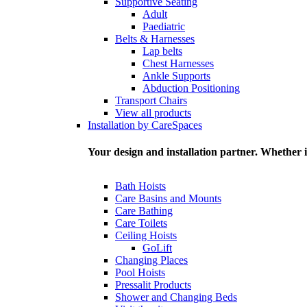
Supportive Seating
Adult
Paediatric
Belts & Harnesses
Lap belts
Chest Harnesses
Ankle Supports
Abduction Positioning
Transport Chairs
View all products
Installation by CareSpaces
Your design and installation partner. Whether i
Bath Hoists
Care Basins and Mounts
Care Bathing
Care Toilets
Ceiling Hoists
GoLift
Changing Places
Pool Hoists
Pressalit Products
Shower and Changing Beds