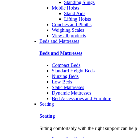
Standing Slings
Mobile Hoists
Stand Aids
Lifting Hoists
Couches and Plinths
Weighing Scales
View all products
Beds and Mattresses
Beds and Mattresses
Compact Beds
Standard Height Beds
Nursing Beds
Low Beds
Static Mattresses
Dynamic Mattresses
Bed Accessories and Furniture
Seating
Seating
Sitting comfortably with the right support can help