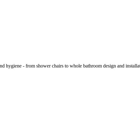
and hygiene - from shower chairs to whole bathroom design and installa