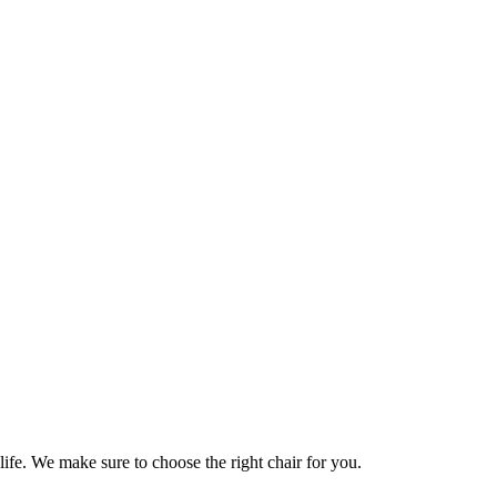
life. We make sure to choose the right chair for you.