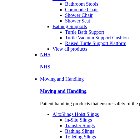
Bathroom Stools
Commode Chair
Shower Chair
Shower Seat
Bathing Supports
Turtle Bath Support
Turtle Vacuum Support Cushion
Raised Turtle Support Platform
View all products
NHS
NHS
Moving and Handling
Moving and Handling
Patient handling products that ensure safety of the 
AltoSlings Hoist Slings
In-Situ Slings
Transfer Slings
Bathing Slings
Toileting Slings