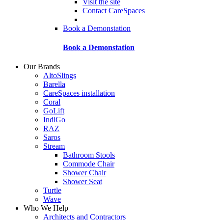
Visit the site
Contact CareSpaces
Book a Demonstation
Book a Demonstation
Our Brands
AltoSlings
Barella
CareSpaces installation
Coral
GoLift
IndiGo
RAZ
Saros
Stream
Bathroom Stools
Commode Chair
Shower Chair
Shower Seat
Turtle
Wave
Who We Help
Architects and Contractors