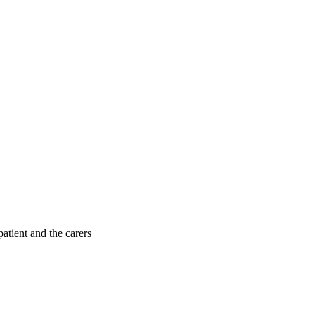
patient and the carers