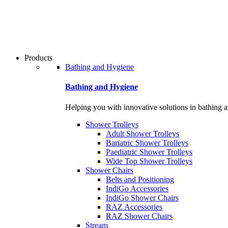
Products
Bathing and Hygiene
Bathing and Hygiene
Helping you with innovative solutions in bathing 
Shower Trolleys
Adult Shower Trolleys
Bariatric Shower Trolleys
Paediatric Shower Trolleys
Wide Top Shower Trolleys
Shower Chairs
Belts and Positioning
IndiGo Accessories
IndiGo Shower Chairs
RAZ Accessories
RAZ Shower Chairs
Stream