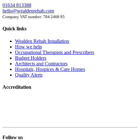
01634 813388
hello@wealdenrehab.com
Company VAT number: 784 2468 95
Quick links
Wealden Rehab Installation
How we help
Occupational Therapists and Prescribers
Budget Holders
Architects and Contractors
Hospitals, Hospices & Care Homes
Quality Alerts
Accreditation
Follow us