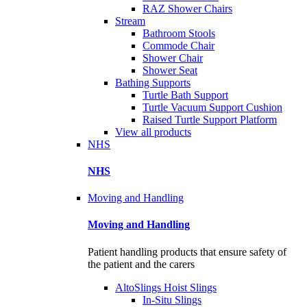
RAZ Shower Chairs
Stream
Bathroom Stools
Commode Chair
Shower Chair
Shower Seat
Bathing Supports
Turtle Bath Support
Turtle Vacuum Support Cushion
Raised Turtle Support Platform
View all products
NHS
NHS
Moving and Handling
Moving and Handling
Patient handling products that ensure safety of
the patient and the carers
AltoSlings Hoist Slings
In-Situ Slings