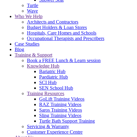
Turtle
Wave
Who We Help
Architects and Contractors
Budget Holders & Loan Stores
Hospitals, Care Homes and Schools
Occupational Therapists and Prescribers
Case Studies
Blog
Training & Support
Book a FREE Lunch & Learn session
Knowledge Hub
Bariatric Hub
Paediatric Hub
SCI Hub
SEN School Hub
Training Resources
GoLift Training Videos
RAZ Training Videos
Saros Training Videos
Sling Training Videos
Turtle Bath Support Training
Servicing & Warranty
Customer Experience Centre