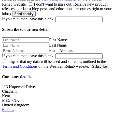
Rehab website.
I don't want to miss out, Receive new product
releases, our latest blog posts and educational resources right to your
inbox
Send enquiry
If you're human leave this blank:
Subscribe to our newsletter
First Name
Last Name
Email Address
If you're human leave this blank:
I agree that my data will be used and stored as outlined in the
Terms and Conditions
on the Wealden Rehab website.
Subscribe
Company details
113 Hopewell Drive,
Chatham,
Kent,
ME5 7NP,
United Kingdom
Find us