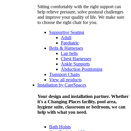
Sitting comfortably with the right support can
help relieve pressure, solve postural challenges
and improve your quality of life. We make sure
to choose the right chair for you.
Supportive Seating
Adult
Paediatric
Belts & Harnesses
Lap belts
Chest Harnesses
Ankle Supports
Abduction Positioning
Transport Chairs
View all products
Installation by CareSpaces
Your design and installation partner. Whether
it's a Changing Places facility, pool area,
hygiene suite, classroom or bedroom, we can
help with what you need.
Bath Hoists