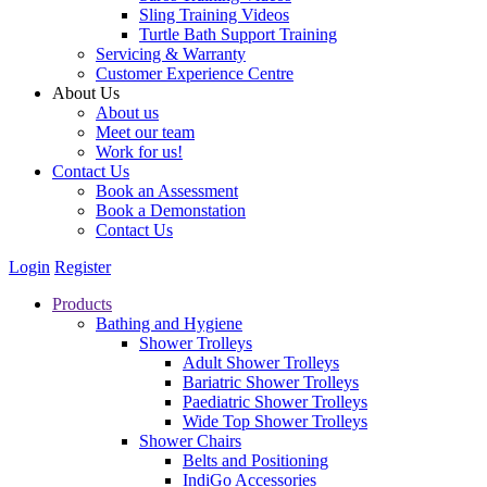
Sling Training Videos
Turtle Bath Support Training
Servicing & Warranty
Customer Experience Centre
About Us
About us
Meet our team
Work for us!
Contact Us
Book an Assessment
Book a Demonstation
Contact Us
Login
Register
Products
Bathing and Hygiene
Shower Trolleys
Adult Shower Trolleys
Bariatric Shower Trolleys
Paediatric Shower Trolleys
Wide Top Shower Trolleys
Shower Chairs
Belts and Positioning
IndiGo Accessories