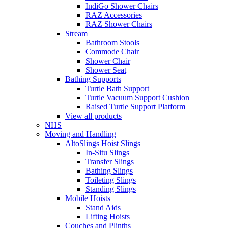
IndiGo Shower Chairs
RAZ Accessories
RAZ Shower Chairs
Stream
Bathroom Stools
Commode Chair
Shower Chair
Shower Seat
Bathing Supports
Turtle Bath Support
Turtle Vacuum Support Cushion
Raised Turtle Support Platform
View all products
NHS
Moving and Handling
AltoSlings Hoist Slings
In-Situ Slings
Transfer Slings
Bathing Slings
Toileting Slings
Standing Slings
Mobile Hoists
Stand Aids
Lifting Hoists
Couches and Plinths