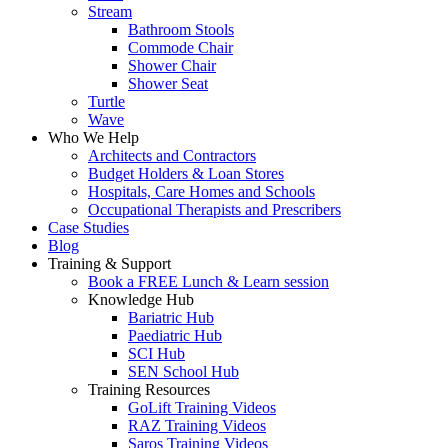
Stream
Bathroom Stools
Commode Chair
Shower Chair
Shower Seat
Turtle
Wave
Who We Help
Architects and Contractors
Budget Holders & Loan Stores
Hospitals, Care Homes and Schools
Occupational Therapists and Prescribers
Case Studies
Blog
Training & Support
Book a FREE Lunch & Learn session
Knowledge Hub
Bariatric Hub
Paediatric Hub
SCI Hub
SEN School Hub
Training Resources
GoLift Training Videos
RAZ Training Videos
Saros Training Videos