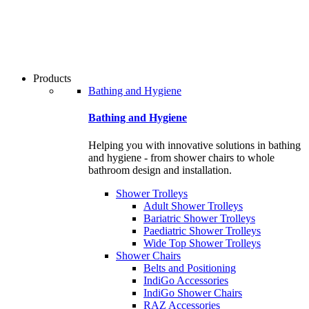
users
can
use
touch
and
swipe
Products
gestures.
Bathing and Hygiene
Bathing and Hygiene
Helping you with innovative solutions in bathing
and hygiene - from shower chairs to whole
bathroom design and installation.
Shower Trolleys
Adult Shower Trolleys
Bariatric Shower Trolleys
Paediatric Shower Trolleys
Wide Top Shower Trolleys
Shower Chairs
Belts and Positioning
IndiGo Accessories
IndiGo Shower Chairs
RAZ Accessories