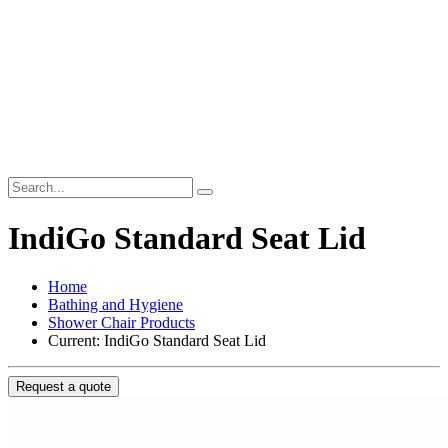
IndiGo Standard Seat Lid
Home
Bathing and Hygiene
Shower Chair Products
Current:
IndiGo Standard Seat Lid
Request a quote