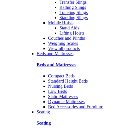
Transfer Slings
Bathing Slings
Toileting Slings
Standing Slings
Mobile Hoists
Stand Aids
Lifting Hoists
Couches and Plinths
Weighing Scales
View all products
Beds and Mattresses
Beds and Mattresses
Compact Beds
Standard Height Beds
Nursing Beds
Low Beds
Static Mattresses
Dynamic Mattresses
Bed Accessories and Furniture
Seating
Seating