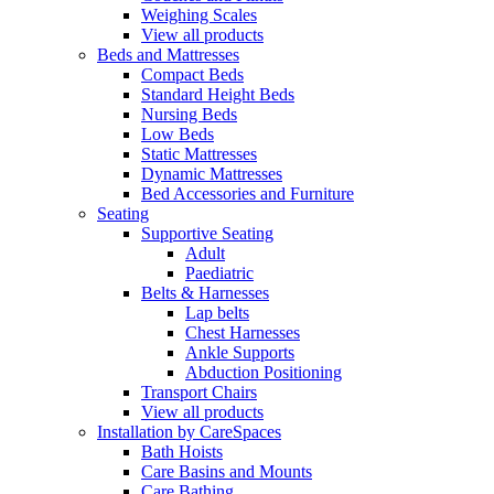
Weighing Scales
View all products
Beds and Mattresses
Compact Beds
Standard Height Beds
Nursing Beds
Low Beds
Static Mattresses
Dynamic Mattresses
Bed Accessories and Furniture
Seating
Supportive Seating
Adult
Paediatric
Belts & Harnesses
Lap belts
Chest Harnesses
Ankle Supports
Abduction Positioning
Transport Chairs
View all products
Installation by CareSpaces
Bath Hoists
Care Basins and Mounts
Care Bathing