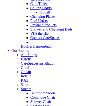
Care Toilets
Ceiling Hoists
GoLift
Changing Places
Pool Hoists
Pressalit Products
Shower and Changing Beds
Visit the site
Contact CareSpaces
Book a Demonstation
Our Brands
AltoSlings
Barella
CareSpaces installation
Coral
GoLift
IndiGo
RAZ
Saros
Stream
Bathroom Stools
Commode Chair
Shower Chair
Shower Seat