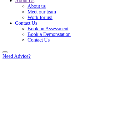
About Us
About us
Meet our team
Work for us!
Contact Us
Book an Assessment
Book a Demonstation
Contact Us
Need Advice?