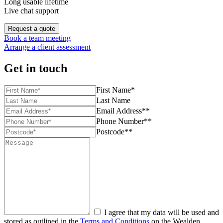
Long usable lifetime
Live chat support
Request a quote
Book a team meeting
Arrange a client assessment
Get in touch
First Name*
Last Name
Email Address**
Phone Number**
Postcode**
I agree that my data will be used and
stored as outlined in the
Terms and Conditions
on the Wealden