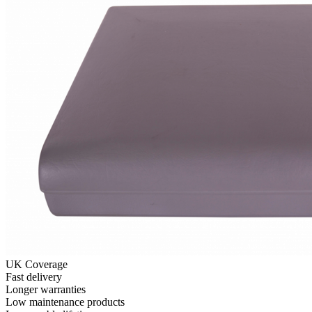
UK Coverage
Fast delivery
Longer warranties
Low maintenance products