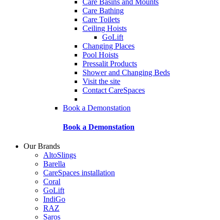
Care Basins and Mounts
Care Bathing
Care Toilets
Ceiling Hoists
GoLift
Changing Places
Pool Hoists
Pressalit Products
Shower and Changing Beds
Visit the site
Contact CareSpaces
Book a Demonstation
Book a Demonstation
Our Brands
AltoSlings
Barella
CareSpaces installation
Coral
GoLift
IndiGo
RAZ
Saros