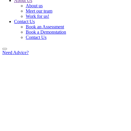
About Us
About us
Meet our team
Work for us!
Contact Us
Book an Assessment
Book a Demonstation
Contact Us
Need Advice?