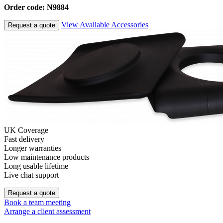
Order code: N9884
View Available Accessories
Request a quote
UK Coverage
Fast delivery
Longer warranties
Low maintenance products
Long usable lifetime
Live chat support
Request a quote
Book a team meeting
Arrange a client assessment