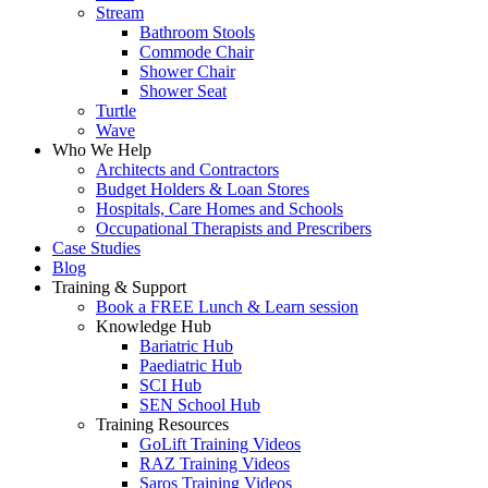
Stream
Bathroom Stools
Commode Chair
Shower Chair
Shower Seat
Turtle
Wave
Who We Help
Architects and Contractors
Budget Holders & Loan Stores
Hospitals, Care Homes and Schools
Occupational Therapists and Prescribers
Case Studies
Blog
Training & Support
Book a FREE Lunch & Learn session
Knowledge Hub
Bariatric Hub
Paediatric Hub
SCI Hub
SEN School Hub
Training Resources
GoLift Training Videos
RAZ Training Videos
Saros Training Videos