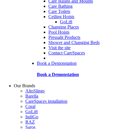
Care Basins and Mounts
Care Bathing
Care Toilets
Ceiling Hoists
GoLift
Changing Places
Pool Hoists
Pressalit Products
Shower and Changing Beds
Visit the site
Contact CareSpaces
Book a Demonstation
Book a Demonstation
Our Brands
AltoSlings
Barella
CareSpaces installation
Coral
GoLift
IndiGo
RAZ
Saros