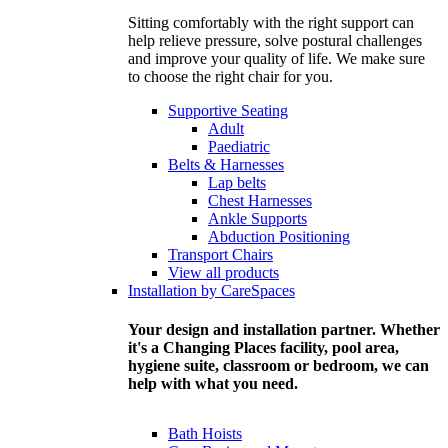
Sitting comfortably with the right support can
help relieve pressure, solve postural challenges
and improve your quality of life. We make sure
to choose the right chair for you.
Supportive Seating
Adult
Paediatric
Belts & Harnesses
Lap belts
Chest Harnesses
Ankle Supports
Abduction Positioning
Transport Chairs
View all products
Installation by CareSpaces
Your design and installation partner. Whether
it's a Changing Places facility, pool area,
hygiene suite, classroom or bedroom, we can
help with what you need.
Bath Hoists