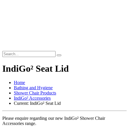
IndiGo² Seat Lid
Home
Bathing and Hygiene
Shower Chair Products
IndiGo² Accessories
Current:
IndiGo² Seat Lid
Please enquire regarding our new IndiGo² Shower Chair
Accessories range.