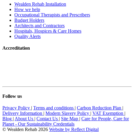
Wealden Rehab Installation
How we help
Occupational Therapists and Prescribers
Budget Holders
Architects and Contractors
Hospitals, Hospices & Care Homes
Quality Alerts
Accreditation
Follow us
Privacy Policy
|
Terms and conditions
|
Carbon Reduction Plan
|
Delivery Information
|
Modern Slavery Policy
|
VAT Exemption
|
Blog
|
About Us
|
Contact Us
|
Site Map
|
Care for People, Care for
Planet - Our Sustainability Credentials
© Wealden Rehab 2026
Website by
Refl
e
ct
Digital