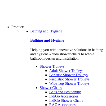
users
can
use
touch
and
swipe
Products
gestures.
Bathing and Hygiene
Bathing and Hygiene
Helping you with innovative solutions in bathing
and hygiene - from shower chairs to whole
bathroom design and installation.
Shower Trolleys
Adult Shower Trolleys
Bariatric Shower Trolleys
Paediatric Shower Trolleys
Wide Top Shower Trolleys
Shower Chairs
Belts and Positioning
IndiGo Accessories
IndiGo Shower Chairs
RAZ Accessories