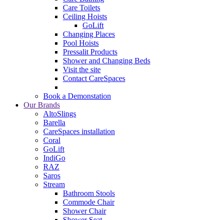
Care Toilets
Ceiling Hoists
GoLift
Changing Places
Pool Hoists
Pressalit Products
Shower and Changing Beds
Visit the site
Contact CareSpaces
Book a Demonstation
Our Brands
AltoSlings
Barella
CareSpaces installation
Coral
GoLift
IndiGo
RAZ
Saros
Stream
Bathroom Stools
Commode Chair
Shower Chair
Shower Seat