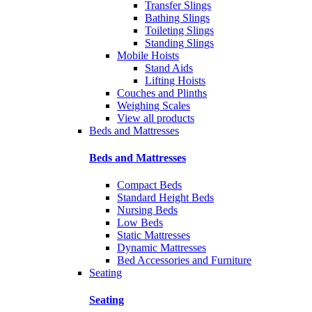
Transfer Slings
Bathing Slings
Toileting Slings
Standing Slings
Mobile Hoists
Stand Aids
Lifting Hoists
Couches and Plinths
Weighing Scales
View all products
Beds and Mattresses
Beds and Mattresses
Compact Beds
Standard Height Beds
Nursing Beds
Low Beds
Static Mattresses
Dynamic Mattresses
Bed Accessories and Furniture
Seating
Seating