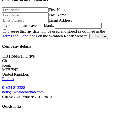
First Name
Last Name
Email Address
If you're human leave this blank:
I agree that my data will be used and stored as outlined in the
Terms and Conditions
on the Wealden Rehab website.
Subscribe
Company details
113 Hopewell Drive,
Chatham,
Kent,
ME5 7NP,
United Kingdom
Find us
01634 813388
hello@wealdenrehab.com
Company VAT number: 784 2468 95
Quick links