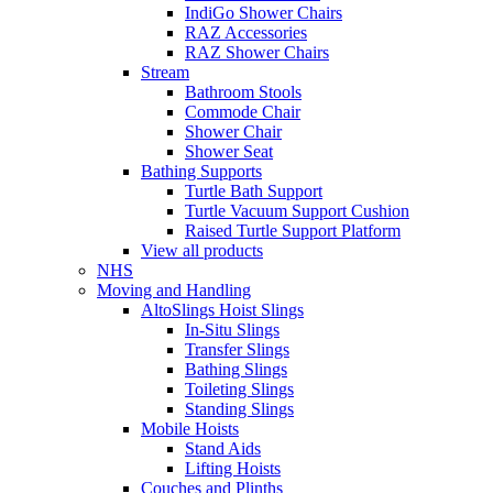
IndiGo Shower Chairs
RAZ Accessories
RAZ Shower Chairs
Stream
Bathroom Stools
Commode Chair
Shower Chair
Shower Seat
Bathing Supports
Turtle Bath Support
Turtle Vacuum Support Cushion
Raised Turtle Support Platform
View all products
NHS
Moving and Handling
AltoSlings Hoist Slings
In-Situ Slings
Transfer Slings
Bathing Slings
Toileting Slings
Standing Slings
Mobile Hoists
Stand Aids
Lifting Hoists
Couches and Plinths