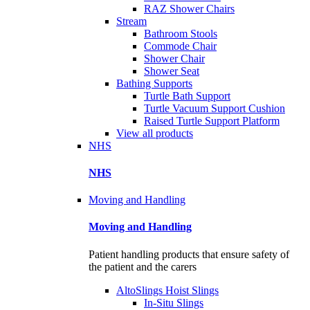
RAZ Shower Chairs
Stream
Bathroom Stools
Commode Chair
Shower Chair
Shower Seat
Bathing Supports
Turtle Bath Support
Turtle Vacuum Support Cushion
Raised Turtle Support Platform
View all products
NHS
NHS
Moving and Handling
Moving and Handling
Patient handling products that ensure safety of
the patient and the carers
AltoSlings Hoist Slings
In-Situ Slings