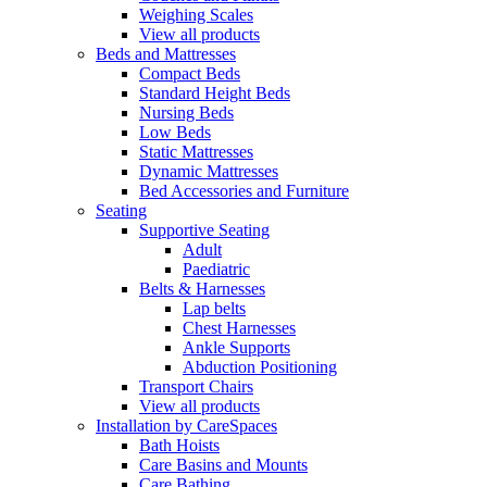
Weighing Scales
View all products
Beds and Mattresses
Compact Beds
Standard Height Beds
Nursing Beds
Low Beds
Static Mattresses
Dynamic Mattresses
Bed Accessories and Furniture
Seating
Supportive Seating
Adult
Paediatric
Belts & Harnesses
Lap belts
Chest Harnesses
Ankle Supports
Abduction Positioning
Transport Chairs
View all products
Installation by CareSpaces
Bath Hoists
Care Basins and Mounts
Care Bathing