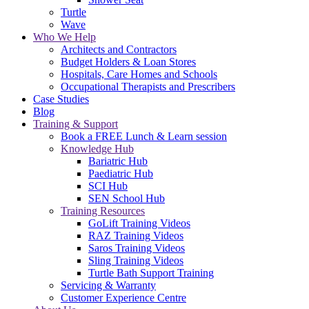
Turtle
Wave
Who We Help
Architects and Contractors
Budget Holders & Loan Stores
Hospitals, Care Homes and Schools
Occupational Therapists and Prescribers
Case Studies
Blog
Training & Support
Book a FREE Lunch & Learn session
Knowledge Hub
Bariatric Hub
Paediatric Hub
SCI Hub
SEN School Hub
Training Resources
GoLift Training Videos
RAZ Training Videos
Saros Training Videos
Sling Training Videos
Turtle Bath Support Training
Servicing & Warranty
Customer Experience Centre