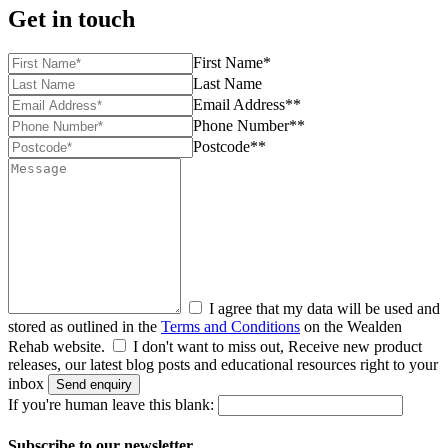
Get in touch
First Name*
Last Name
Email Address**
Phone Number**
Postcode**
I agree that my data will be used and
stored as outlined in the
Terms and Conditions
on the Wealden
Rehab website.
I don't want to miss out, Receive new product
releases, our latest blog posts and educational resources right to your
inbox
Send enquiry
If you're human leave this blank:
Subscribe to our newsletter