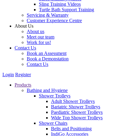
Sling Training Videos
Turtle Bath Support Training
Servicing & Warranty
Customer Experience Centre
About Us
About us
Meet our team
Work for us!
Contact Us
Book an Assessment
Book a Demonstation
Contact Us
Login
Register
Products
Bathing and Hygiene
Shower Trolleys
Adult Shower Trolleys
Bariatric Shower Trolleys
Paediatric Shower Trolleys
Wide Top Shower Trolleys
Shower Chairs
Belts and Positioning
IndiGo Accessories