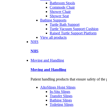
Bathroom Stools
Commode Chair
Shower Chair
Shower Seat
Bathing Supports
Turtle Bath Support
Turtle Vacuum Support Cushion
Raised Turtle Support Platform
View all products
NHS
NHS
Moving and Handling
Moving and Handling
Patient handling products that ensure safety of the 
AltoSlings Hoist Slings
In-Situ Slings
Transfer Slings
Bathing Slings
Toileting Slings