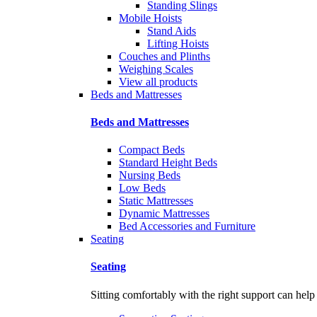
Standing Slings
Mobile Hoists
Stand Aids
Lifting Hoists
Couches and Plinths
Weighing Scales
View all products
Beds and Mattresses
Beds and Mattresses
Compact Beds
Standard Height Beds
Nursing Beds
Low Beds
Static Mattresses
Dynamic Mattresses
Bed Accessories and Furniture
Seating
Seating
Sitting comfortably with the right support can help