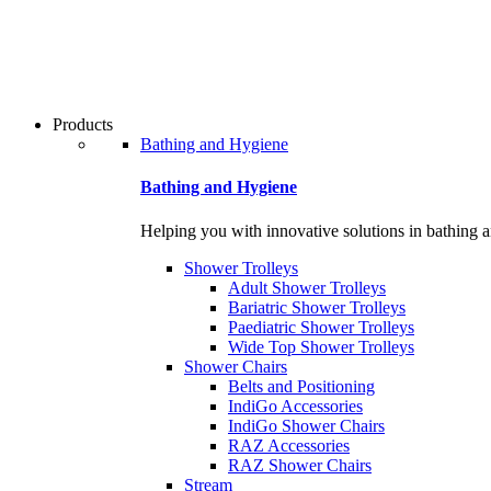
Products
Bathing and Hygiene
Bathing and Hygiene
Helping you with innovative solutions in bathing 
Shower Trolleys
Adult Shower Trolleys
Bariatric Shower Trolleys
Paediatric Shower Trolleys
Wide Top Shower Trolleys
Shower Chairs
Belts and Positioning
IndiGo Accessories
IndiGo Shower Chairs
RAZ Accessories
RAZ Shower Chairs
Stream