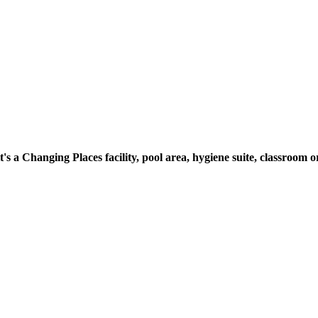
t's a Changing Places facility, pool area, hygiene suite, classroo