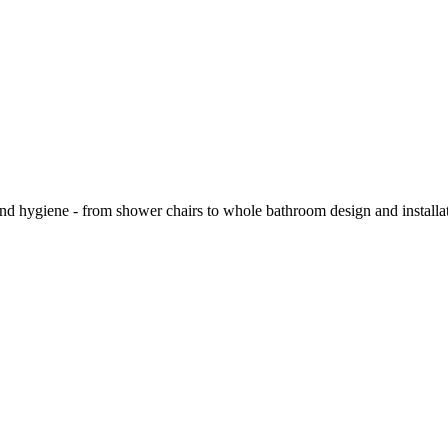
and hygiene - from shower chairs to whole bathroom design and installa