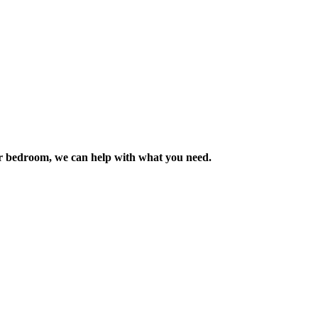
m or bedroom, we can help with what you need.