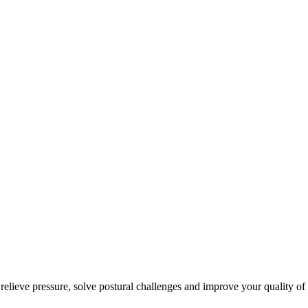
 relieve pressure, solve postural challenges and improve your quality of 