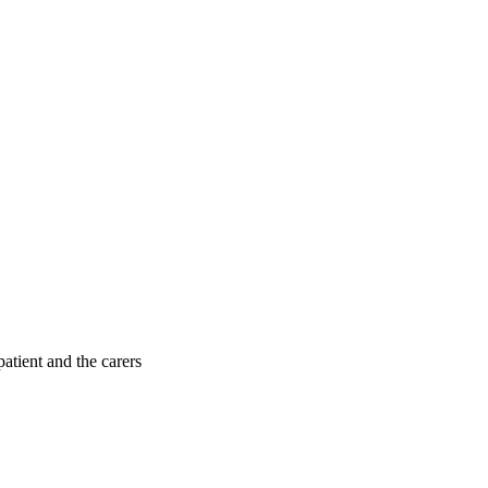
patient and the carers