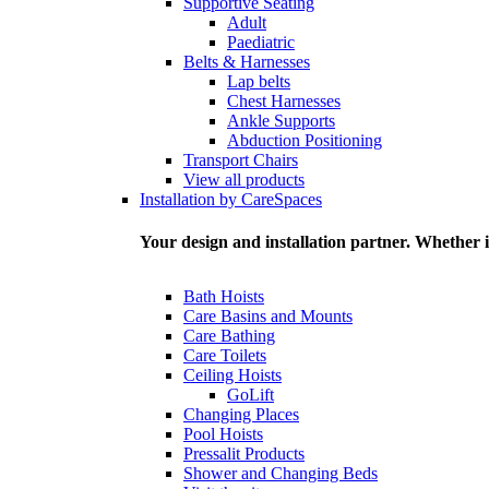
Supportive Seating
Adult
Paediatric
Belts & Harnesses
Lap belts
Chest Harnesses
Ankle Supports
Abduction Positioning
Transport Chairs
View all products
Installation by CareSpaces
Your design and installation partner. Whether i
Bath Hoists
Care Basins and Mounts
Care Bathing
Care Toilets
Ceiling Hoists
GoLift
Changing Places
Pool Hoists
Pressalit Products
Shower and Changing Beds