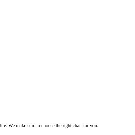
life. We make sure to choose the right chair for you.