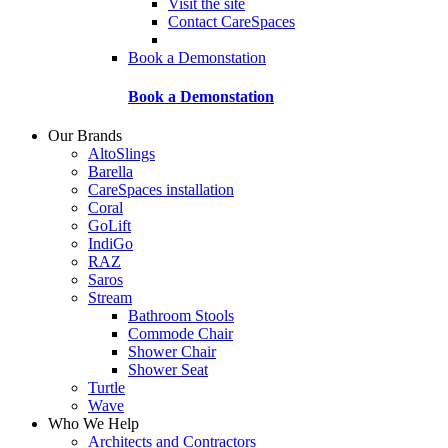
Visit the site
Contact CareSpaces
Book a Demonstation
Book a Demonstation
Our Brands
AltoSlings
Barella
CareSpaces installation
Coral
GoLift
IndiGo
RAZ
Saros
Stream
Bathroom Stools
Commode Chair
Shower Chair
Shower Seat
Turtle
Wave
Who We Help
Architects and Contractors