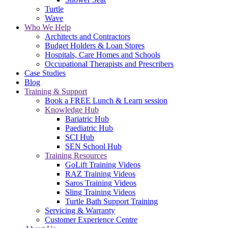
Turtle
Wave
Who We Help
Architects and Contractors
Budget Holders & Loan Stores
Hospitals, Care Homes and Schools
Occupational Therapists and Prescribers
Case Studies
Blog
Training & Support
Book a FREE Lunch & Learn session
Knowledge Hub
Bariatric Hub
Paediatric Hub
SCI Hub
SEN School Hub
Training Resources
GoLift Training Videos
RAZ Training Videos
Saros Training Videos
Sling Training Videos
Turtle Bath Support Training
Servicing & Warranty
Customer Experience Centre