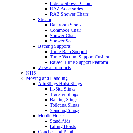
IndiGo Shower Chairs
RAZ Accessories
RAZ Shower Chairs
Stream
Bathroom Stools
Commode Chair
Shower Chair
Shower Seat
Bathing Supports
Turtle Bath Support
Turtle Vacuum Support Cushion
Raised Turtle Support Platform
View all products
NHS
Moving and Handling
AltoSlings Hoist Slings
In-Situ Slings
Transfer Slings
Bathing Slings
Toileting Slings
Standing Slings
Mobile Hoists
Stand Aids
Lifting Hoists
Couches and Plinths