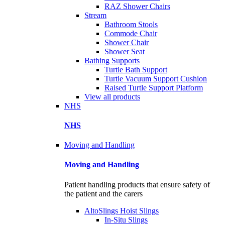
RAZ Shower Chairs
Stream
Bathroom Stools
Commode Chair
Shower Chair
Shower Seat
Bathing Supports
Turtle Bath Support
Turtle Vacuum Support Cushion
Raised Turtle Support Platform
View all products
NHS
NHS
Moving and Handling
Moving and Handling
Patient handling products that ensure safety of
the patient and the carers
AltoSlings Hoist Slings
In-Situ Slings