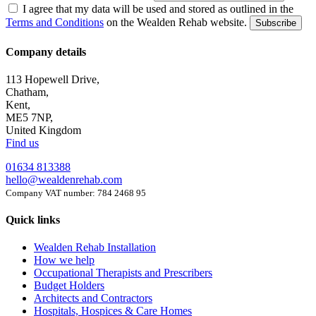
I agree that my data will be used and stored as outlined in the
Terms and Conditions
on the Wealden Rehab website.
Subscribe
Company details
113 Hopewell Drive,
Chatham,
Kent,
ME5 7NP,
United Kingdom
Find us
01634 813388
hello@wealdenrehab.com
Company VAT number: 784 2468 95
Quick links
Wealden Rehab Installation
How we help
Occupational Therapists and Prescribers
Budget Holders
Architects and Contractors
Hospitals, Hospices & Care Homes