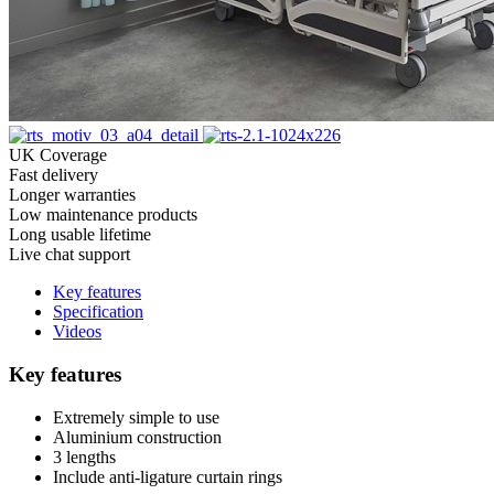
UK Coverage
Fast delivery
Longer warranties
Low maintenance products
Long usable lifetime
Live chat support
Key features
Specification
Videos
Key features
Extremely simple to use
Aluminium construction
3 lengths
Include anti-ligature curtain rings