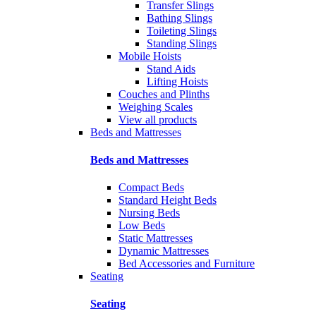
Transfer Slings
Bathing Slings
Toileting Slings
Standing Slings
Mobile Hoists
Stand Aids
Lifting Hoists
Couches and Plinths
Weighing Scales
View all products
Beds and Mattresses
Beds and Mattresses
Compact Beds
Standard Height Beds
Nursing Beds
Low Beds
Static Mattresses
Dynamic Mattresses
Bed Accessories and Furniture
Seating
Seating