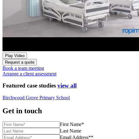
Play Video
Request a quote
Book a team meeting
Arrange a client assessment
Featured case studies
view all
Birchwood Grove Primary School
Get in touch
First Name*
Last Name
Email Address**