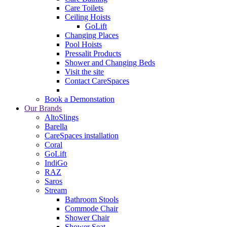
Care Toilets
Ceiling Hoists
GoLift
Changing Places
Pool Hoists
Pressalit Products
Shower and Changing Beds
Visit the site
Contact CareSpaces
Book a Demonstation
Our Brands
AltoSlings
Barella
CareSpaces installation
Coral
GoLift
IndiGo
RAZ
Saros
Stream
Bathroom Stools
Commode Chair
Shower Chair
Shower Seat