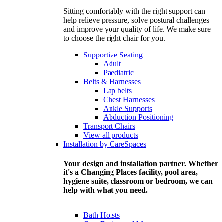
Sitting comfortably with the right support can
help relieve pressure, solve postural challenges
and improve your quality of life. We make sure
to choose the right chair for you.
Supportive Seating
Adult
Paediatric
Belts & Harnesses
Lap belts
Chest Harnesses
Ankle Supports
Abduction Positioning
Transport Chairs
View all products
Installation by CareSpaces
Your design and installation partner. Whether
it's a Changing Places facility, pool area,
hygiene suite, classroom or bedroom, we can
help with what you need.
Bath Hoists