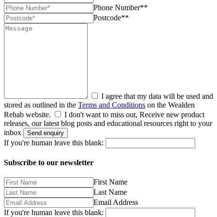
Phone Number**
Postcode**
I agree that my data will be used and
stored as outlined in the
Terms and Conditions
on the Wealden
Rehab website.
I don't want to miss out, Receive new product
releases, our latest blog posts and educational resources right to your
inbox
Send enquiry
If you're human leave this blank:
Subscribe to our newsletter
First Name
Last Name
Email Address
If you're human leave this blank: