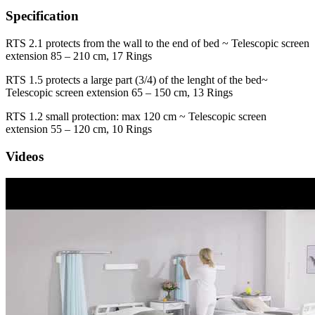
Specification
RTS 2.1 protects from the wall to the end of bed ~ Telescopic screen
extension 85 – 210 cm, 17 Rings
RTS 1.5 protects a large part (3/4) of the lenght of the bed~
Telescopic screen extension 65 – 150 cm, 13 Rings
RTS 1.2 small protection: max 120 cm ~ Telescopic screen
extension 55 – 120 cm, 10 Rings
Videos