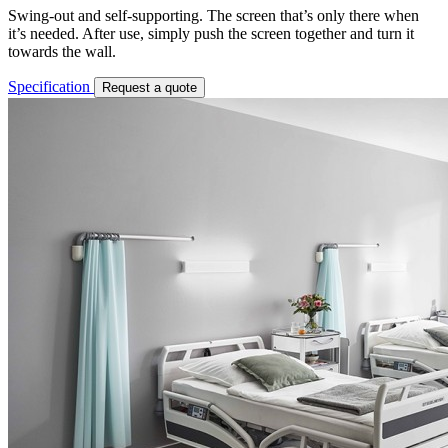
Swing-out and self-supporting. The screen that’s only there when
it’s needed. After use, simply push the screen together and turn it
towards the wall.
Specification
Request a quote