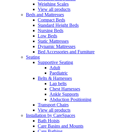
Weighing Scales
View all products
Beds and Mattresses
Compact Beds
Standard Height Beds
Nursing Beds
Low Beds
Static Mattresses
Dynamic Mattresses
Bed Accessories and Furniture
Seating
Supportive Seating
Adult
Paediatric
Belts & Harnesses
Lap belts
Chest Harnesses
Ankle Supports
Abduction Positioning
Transport Chairs
View all products
Installation by CareSpaces
Bath Hoists
Care Basins and Mounts
Care Bathing