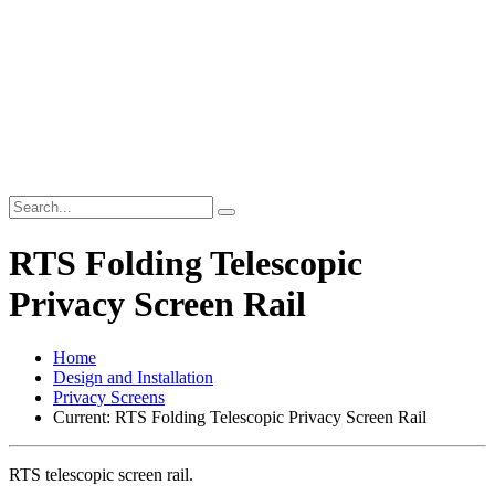
RTS Folding Telescopic
Privacy Screen Rail
Home
Design and Installation
Privacy Screens
Current:
RTS Folding Telescopic Privacy Screen Rail
RTS telescopic screen rail.