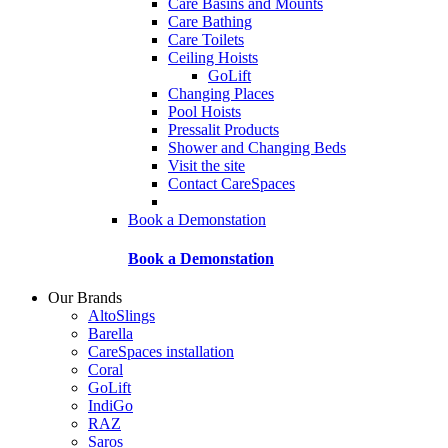
Care Basins and Mounts
Care Bathing
Care Toilets
Ceiling Hoists
GoLift
Changing Places
Pool Hoists
Pressalit Products
Shower and Changing Beds
Visit the site
Contact CareSpaces
Book a Demonstation
Book a Demonstation
Our Brands
AltoSlings
Barella
CareSpaces installation
Coral
GoLift
IndiGo
RAZ
Saros