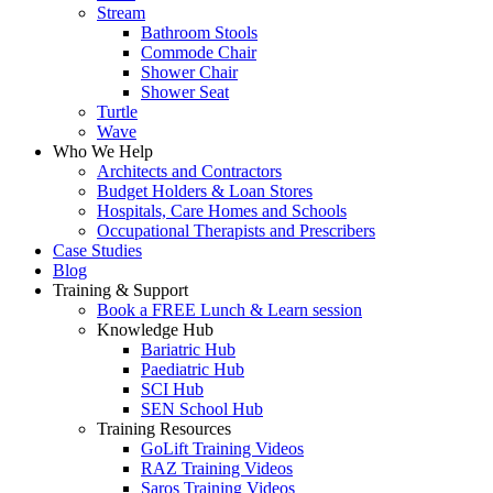
Stream
Bathroom Stools
Commode Chair
Shower Chair
Shower Seat
Turtle
Wave
Who We Help
Architects and Contractors
Budget Holders & Loan Stores
Hospitals, Care Homes and Schools
Occupational Therapists and Prescribers
Case Studies
Blog
Training & Support
Book a FREE Lunch & Learn session
Knowledge Hub
Bariatric Hub
Paediatric Hub
SCI Hub
SEN School Hub
Training Resources
GoLift Training Videos
RAZ Training Videos
Saros Training Videos