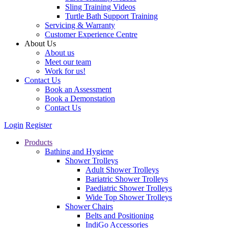
Sling Training Videos
Turtle Bath Support Training
Servicing & Warranty
Customer Experience Centre
About Us
About us
Meet our team
Work for us!
Contact Us
Book an Assessment
Book a Demonstation
Contact Us
Login
Register
Products
Bathing and Hygiene
Shower Trolleys
Adult Shower Trolleys
Bariatric Shower Trolleys
Paediatric Shower Trolleys
Wide Top Shower Trolleys
Shower Chairs
Belts and Positioning
IndiGo Accessories