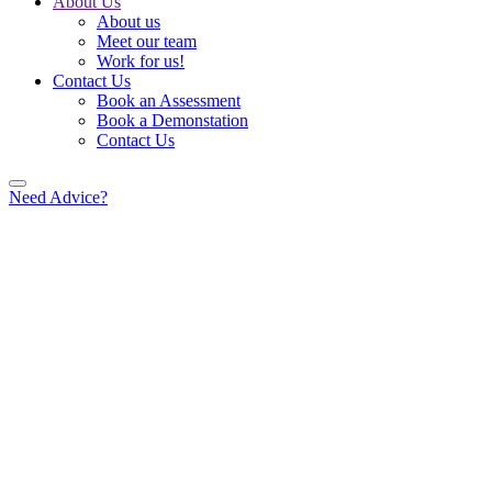
About Us
About us
Meet our team
Work for us!
Contact Us
Book an Assessment
Book a Demonstation
Contact Us
Need Advice?