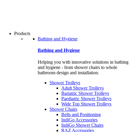
users
can
use
touch
and
swipe
Products
gestures.
Bathing and Hygiene
Bathing and Hygiene
Helping you with innovative solutions in bathing
and hygiene - from shower chairs to whole
bathroom design and installation.
Shower Trolleys
Adult Shower Trolleys
Bariatric Shower Trolleys
Paediatric Shower Trolleys
Wide Top Shower Trolleys
Shower Chairs
Belts and Positioning
IndiGo Accessories
IndiGo Shower Chairs
RAZ Accessories