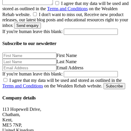
I agree that my data will be used and
stored as outlined in the
Terms and Conditions
on the Wealden
Rehab website.
I don't want to miss out, Receive new product
releases, our latest blog posts and educational resources right to your
inbox
Send enquiry
If you're human leave this blank:
Subscribe to our newsletter
First Name
Last Name
Email Address
If you're human leave this blank:
I agree that my data will be used and stored as outlined in the
Terms and Conditions
on the Wealden Rehab website.
Subscribe
Company details
113 Hopewell Drive,
Chatham,
Kent,
ME5 7NP,
United Kingdom