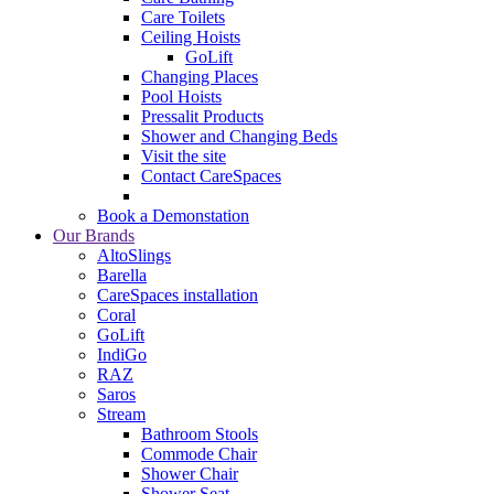
Care Toilets
Ceiling Hoists
GoLift
Changing Places
Pool Hoists
Pressalit Products
Shower and Changing Beds
Visit the site
Contact CareSpaces
Book a Demonstation
Our Brands
AltoSlings
Barella
CareSpaces installation
Coral
GoLift
IndiGo
RAZ
Saros
Stream
Bathroom Stools
Commode Chair
Shower Chair
Shower Seat