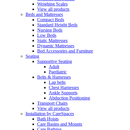
Weighing Scales
View all products
Beds and Mattresses
Compact Beds
Standard Height Beds
Nursing Beds
Low Beds
Static Mattresses
Dynamic Mattresses
Bed Accessories and Furniture
Seating
Supportive Seating
Adult
Paediatric
Belts & Harnesses
Lap belts
Chest Harnesses
Ankle Supports
Abduction Positioning
Transport Chairs
View all products
Installation by CareSpaces
Bath Hoists
Care Basins and Mounts
Care Bathing