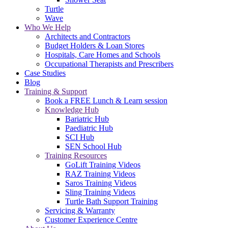
Turtle
Wave
Who We Help
Architects and Contractors
Budget Holders & Loan Stores
Hospitals, Care Homes and Schools
Occupational Therapists and Prescribers
Case Studies
Blog
Training & Support
Book a FREE Lunch & Learn session
Knowledge Hub
Bariatric Hub
Paediatric Hub
SCI Hub
SEN School Hub
Training Resources
GoLift Training Videos
RAZ Training Videos
Saros Training Videos
Sling Training Videos
Turtle Bath Support Training
Servicing & Warranty
Customer Experience Centre