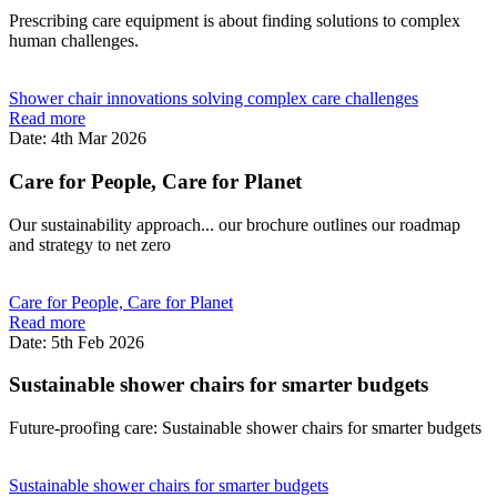
Prescribing care equipment is about finding solutions to complex
human challenges.
Shower chair innovations solving complex care challenges
Read more
Date: 4th Mar 2026
Care for People, Care for Planet
Our sustainability approach... our brochure outlines our roadmap
and strategy to net zero
Care for People, Care for Planet
Read more
Date: 5th Feb 2026
Sustainable shower chairs for smarter budgets
Future-proofing care: Sustainable shower chairs for smarter budgets
Sustainable shower chairs for smarter budgets