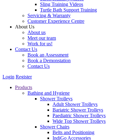
Sling Training Videos
Turtle Bath Support Training
Servicing & Warranty
Customer Experience Centre
About Us
About us
Meet our team
Work for us!
Contact Us
Book an Assessment
Book a Demonstation
Contact Us
Login
Register
Products
Bathing and Hygiene
Shower Trolleys
Adult Shower Trolleys
Bariatric Shower Trolleys
Paediatric Shower Trolleys
Wide Top Shower Trolleys
Shower Chairs
Belts and Positioning
IndiGo Accessories