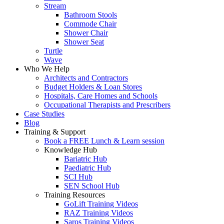
Stream
Bathroom Stools
Commode Chair
Shower Chair
Shower Seat
Turtle
Wave
Who We Help
Architects and Contractors
Budget Holders & Loan Stores
Hospitals, Care Homes and Schools
Occupational Therapists and Prescribers
Case Studies
Blog
Training & Support
Book a FREE Lunch & Learn session
Knowledge Hub
Bariatric Hub
Paediatric Hub
SCI Hub
SEN School Hub
Training Resources
GoLift Training Videos
RAZ Training Videos
Saros Training Videos