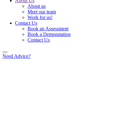
About Us
About us
Meet our team
Work for us!
Contact Us
Book an Assessment
Book a Demonstation
Contact Us
Need Advice?