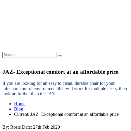
JAZ- Exceptional comfort at an affordable price
If you are looking for an easy to clean, durable chair for your
infection control environment that will work for multiple users, then
look no further than the JAZ
Home
Blog
Current:
JAZ- Exceptional comfort at an affordable price
By: Rosie
Date: 27th Feb 2020