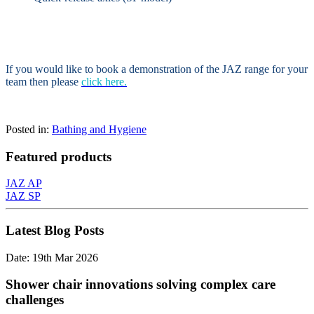
If you would like to book a demonstration of the JAZ range for your
team then please
click here.
Posted in:
Bathing and Hygiene
Featured products
JAZ AP
JAZ SP
Latest Blog Posts
Date: 19th Mar 2026
Shower chair innovations solving complex care
challenges