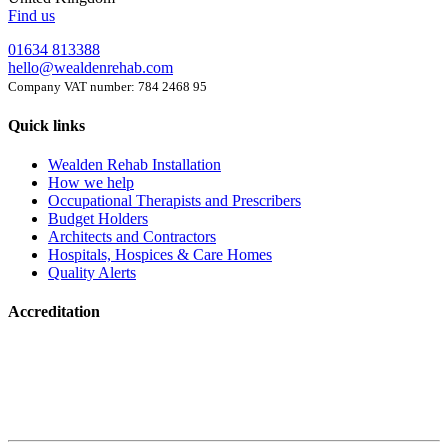
Find us
01634 813388
hello@wealdenrehab.com
Company VAT number: 784 2468 95
Quick links
Wealden Rehab Installation
How we help
Occupational Therapists and Prescribers
Budget Holders
Architects and Contractors
Hospitals, Hospices & Care Homes
Quality Alerts
Accreditation