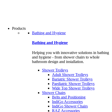
users
can
use
touch
and
swipe
Products
gestures.
Bathing and Hygiene
Bathing and Hygiene
Helping you with innovative solutions in bathing
and hygiene - from shower chairs to whole
bathroom design and installation.
Shower Trolleys
Adult Shower Trolleys
Bariatric Shower Trolleys
Paediatric Shower Trolleys
Wide Top Shower Trolleys
Shower Chairs
Belts and Positioning
IndiGo Accessories
IndiGo Shower Chairs
RAZ Accessories