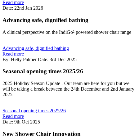
Read more
Date: 22nd Jan 2026
Advancing safe, dignified bathing
A clinical perspective on the IndiGo² powered shower chair range
Advancing safe, dignified bathing
Read more
By: Hetty Palmer
Date: 3rd Dec 2025
Seasonal opening times 2025/26
2025 Holiday Season Update - Our team are here for you but we
will be taking a break between the 24th December and 2nd January
2025.
Seasonal opening times 2025/26
Read more
Date: 9th Oct 2025
New Shower Chair Innovation