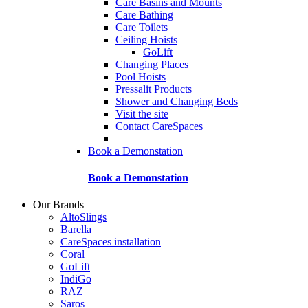
Care Basins and Mounts
Care Bathing
Care Toilets
Ceiling Hoists
GoLift
Changing Places
Pool Hoists
Pressalit Products
Shower and Changing Beds
Visit the site
Contact CareSpaces
Book a Demonstation
Book a Demonstation
Our Brands
AltoSlings
Barella
CareSpaces installation
Coral
GoLift
IndiGo
RAZ
Saros