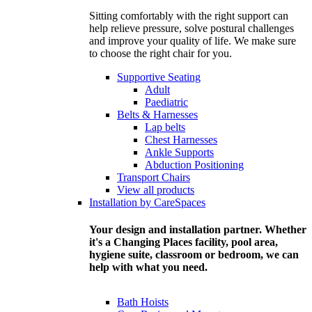
Sitting comfortably with the right support can
help relieve pressure, solve postural challenges
and improve your quality of life. We make sure
to choose the right chair for you.
Supportive Seating
Adult
Paediatric
Belts & Harnesses
Lap belts
Chest Harnesses
Ankle Supports
Abduction Positioning
Transport Chairs
View all products
Installation by CareSpaces
Your design and installation partner. Whether
it's a Changing Places facility, pool area,
hygiene suite, classroom or bedroom, we can
help with what you need.
Bath Hoists