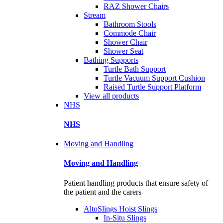
RAZ Shower Chairs
Stream
Bathroom Stools
Commode Chair
Shower Chair
Shower Seat
Bathing Supports
Turtle Bath Support
Turtle Vacuum Support Cushion
Raised Turtle Support Platform
View all products
NHS
NHS
Moving and Handling
Moving and Handling
Patient handling products that ensure safety of
the patient and the carers
AltoSlings Hoist Slings
In-Situ Slings