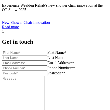
Experience Wealden Rehab’s new shower chair innovation at the
OT Show 2025
New Shower Chair Innovation
Read more
1
Get in touch
First Name*
Last Name
Email Address**
Phone Number**
Postcode**