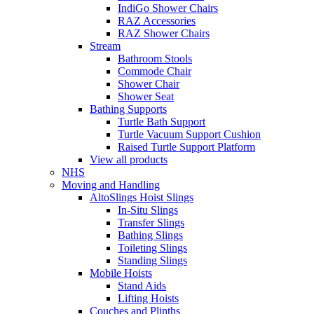
IndiGo Shower Chairs
RAZ Accessories
RAZ Shower Chairs
Stream
Bathroom Stools
Commode Chair
Shower Chair
Shower Seat
Bathing Supports
Turtle Bath Support
Turtle Vacuum Support Cushion
Raised Turtle Support Platform
View all products
NHS
Moving and Handling
AltoSlings Hoist Slings
In-Situ Slings
Transfer Slings
Bathing Slings
Toileting Slings
Standing Slings
Mobile Hoists
Stand Aids
Lifting Hoists
Couches and Plinths