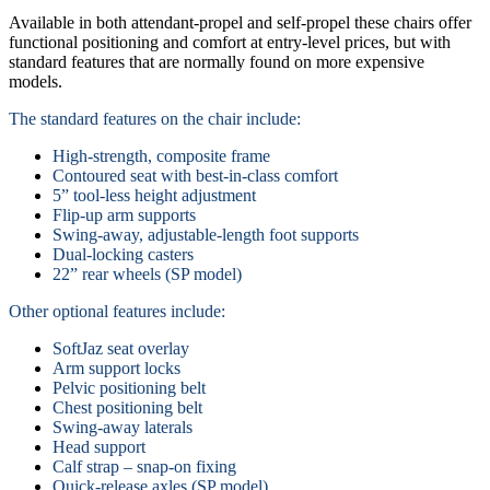
Available in both attendant-propel and self-propel these chairs offer
functional positioning and comfort at entry-level prices, but with
standard features that are normally found on more expensive
models.
The standard features on the chair include:
High-strength, composite frame
Contoured seat with best-in-class comfort
5” tool-less height adjustment
Flip-up arm supports
Swing-away, adjustable-length foot supports
Dual-locking casters
22” rear wheels (SP model)
Other optional features include:
SoftJaz seat overlay
Arm support locks
Pelvic positioning belt
Chest positioning belt
Swing-away laterals
Head support
Calf strap – snap-on fixing
Quick-release axles (SP model)