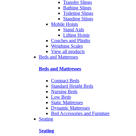
Transfer Slings
Bathing Slings
Toileting Slings
Standing Slings
Mobile Hoists
Stand Aids
Lifting Hoists
Couches and Plinths
Weighing Scales
View all products
Beds and Mattresses
Beds and Mattresses
Compact Beds
Standard Height Beds
Nursing Beds
Low Beds
Static Mattresses
Dynamic Mattresses
Bed Accessories and Furniture
Seating
Seating