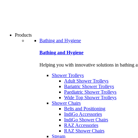
Products
Bathing and Hygiene
Bathing and Hygiene
Helping you with innovative solutions in bathing 
Shower Trolleys
Adult Shower Trolleys
Bariatric Shower Trolleys
Paediatric Shower Trolleys
Wide Top Shower Trolleys
Shower Chairs
Belts and Positioning
IndiGo Accessories
IndiGo Shower Chairs
RAZ Accessories
RAZ Shower Chairs
Stream