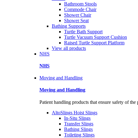
Bathroom Stools
Commode Chair
Shower Chair
Shower Seat
Bathing Supports
Turtle Bath Support
Turtle Vacuum Support Cushion
Raised Turtle Support Platform
View all products
NHS
NHS
Moving and Handling
Moving and Handling
Patient handling products that ensure safety of the 
AltoSlings Hoist Slings
In-Situ Slings
Transfer Slings
Bathing Slings
Toileting Slings