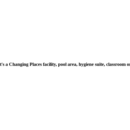
t's a Changing Places facility, pool area, hygiene suite, classroo