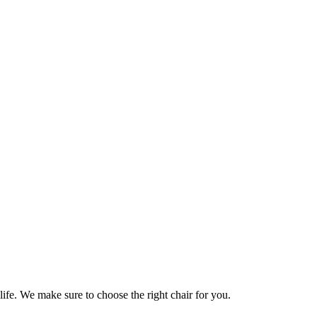
life. We make sure to choose the right chair for you.