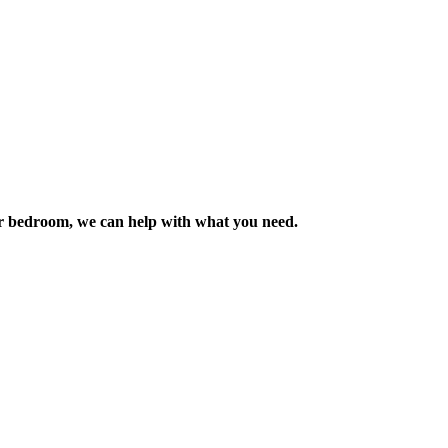
m or bedroom, we can help with what you need.