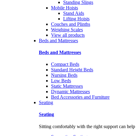
Standing Slings
Mobile Hoists
Stand Aids
Lifting Hoists
Couches and Plinths
Weighing Scales
View all products
Beds and Mattresses
Beds and Mattresses
Compact Beds
Standard Height Beds
Nursing Beds
Low Beds
Static Mattresses
Dynamic Mattresses
Bed Accessories and Furniture
Seating
Seating
Sitting comfortably with the right support can help