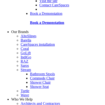
Visit the site
Contact CareSpaces
Book a Demonstation
Book a Demonstation
Our Brands
AltoSlings
Barella
CareSpaces installation
Coral
GoLift
IndiGo
RAZ
Saros
Stream
Bathroom Stools
Commode Chair
Shower Chair
Shower Seat
Turtle
Wave
Who We Help
Architects and Contractors