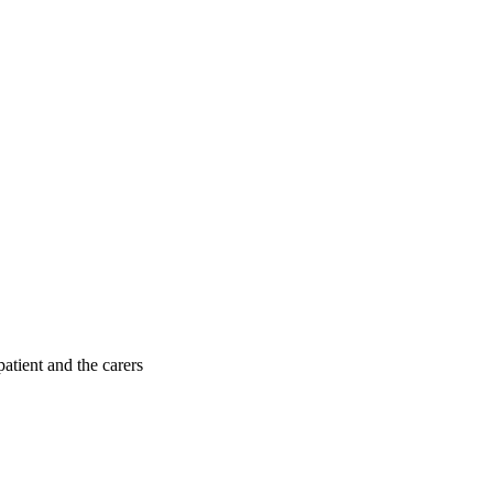
patient and the carers