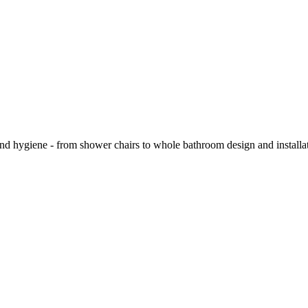
and hygiene - from shower chairs to whole bathroom design and installa