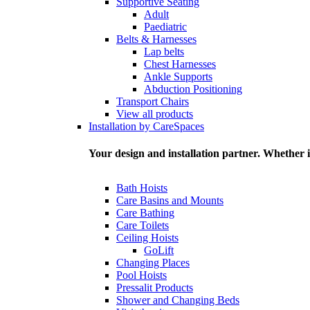
Supportive Seating
Adult
Paediatric
Belts & Harnesses
Lap belts
Chest Harnesses
Ankle Supports
Abduction Positioning
Transport Chairs
View all products
Installation by CareSpaces
Your design and installation partner. Whether i
Bath Hoists
Care Basins and Mounts
Care Bathing
Care Toilets
Ceiling Hoists
GoLift
Changing Places
Pool Hoists
Pressalit Products
Shower and Changing Beds