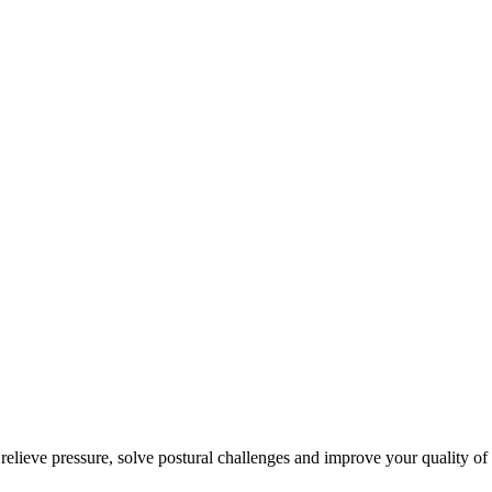
 relieve pressure, solve postural challenges and improve your quality of 