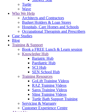
Turtle
Wave
Who We Help
Architects and Contractors
Budget Holders & Loan Stores
Hospitals, Care Homes and Schools
Occupational Therapists and Prescribers
Case Studies
Blog
Training & Support
Book a FREE Lunch & Learn session
Knowledge Hub
Bariatric Hub
Paediatric Hub
SCI Hub
SEN School Hub
Training Resources
GoLift Training Videos
RAZ Training Videos
Saros Training Videos
Sling Training Videos
Turtle Bath Support Training
Servicing & Warranty
Customer Experience Centre