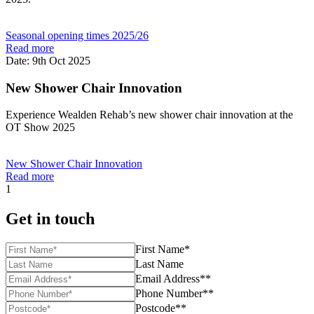
Seasonal opening times 2025/26
Read more
Date: 9th Oct 2025
New Shower Chair Innovation
Experience Wealden Rehab’s new shower chair innovation at the
OT Show 2025
New Shower Chair Innovation
Read more
1
Get in touch
First Name*
Last Name
Email Address**
Phone Number**
Postcode**