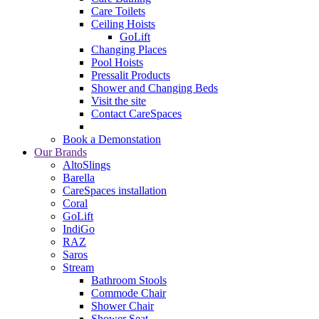
Care Toilets
Ceiling Hoists
GoLift
Changing Places
Pool Hoists
Pressalit Products
Shower and Changing Beds
Visit the site
Contact CareSpaces
Book a Demonstation
Our Brands
AltoSlings
Barella
CareSpaces installation
Coral
GoLift
IndiGo
RAZ
Saros
Stream
Bathroom Stools
Commode Chair
Shower Chair
Shower Seat