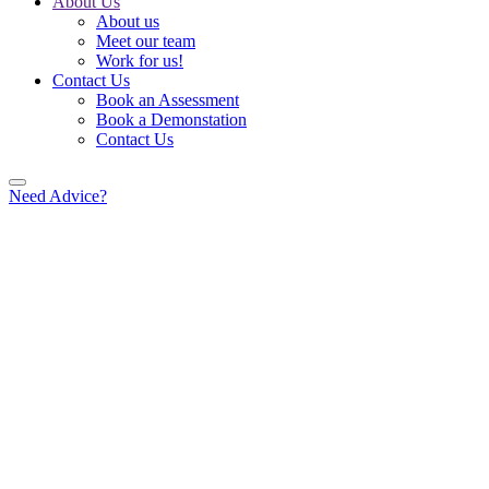
About Us
About us
Meet our team
Work for us!
Contact Us
Book an Assessment
Book a Demonstation
Contact Us
Need Advice?