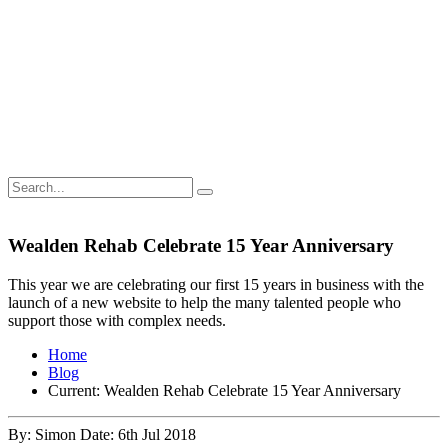
Wealden Rehab Celebrate 15 Year Anniversary
This year we are celebrating our first 15 years in business with the
launch of a new website to help the many talented people who
support those with complex needs.
Home
Blog
Current:
Wealden Rehab Celebrate 15 Year Anniversary
By: Simon
Date: 6th Jul 2018