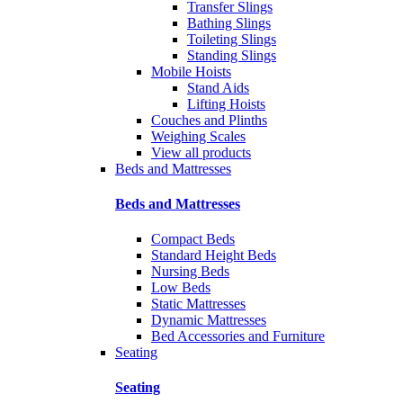
Transfer Slings
Bathing Slings
Toileting Slings
Standing Slings
Mobile Hoists
Stand Aids
Lifting Hoists
Couches and Plinths
Weighing Scales
View all products
Beds and Mattresses
Beds and Mattresses
Compact Beds
Standard Height Beds
Nursing Beds
Low Beds
Static Mattresses
Dynamic Mattresses
Bed Accessories and Furniture
Seating
Seating