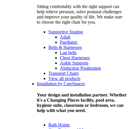
Sitting comfortably with the right support can
help relieve pressure, solve postural challenges
and improve your quality of life. We make sure
to choose the right chair for you.
Supportive Seating
Adult
Paediatric
Belts & Harnesses
Lap belts
Chest Harnesses
Ankle Supports
Abduction Positioning
Transport Chairs
View all products
Installation by CareSpaces
Your design and installation partner. Whether
it's a Changing Places facility, pool area,
hygiene suite, classroom or bedroom, we can
help with what you need.
Bath Hoists