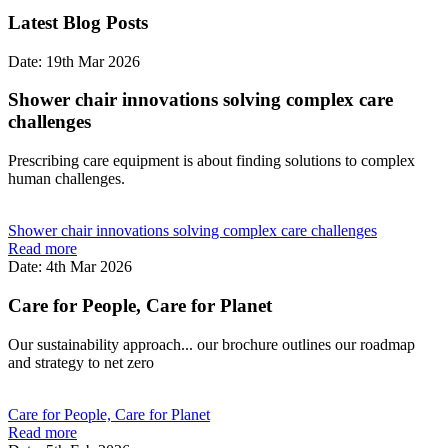
Latest Blog Posts
Date: 19th Mar 2026
Shower chair innovations solving complex care
challenges
Prescribing care equipment is about finding solutions to complex
human challenges.
Shower chair innovations solving complex care challenges
Read more
Date: 4th Mar 2026
Care for People, Care for Planet
Our sustainability approach... our brochure outlines our roadmap
and strategy to net zero
Care for People, Care for Planet
Read more