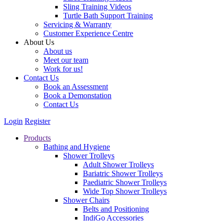
Sling Training Videos
Turtle Bath Support Training
Servicing & Warranty
Customer Experience Centre
About Us
About us
Meet our team
Work for us!
Contact Us
Book an Assessment
Book a Demonstation
Contact Us
Login
Register
Products
Bathing and Hygiene
Shower Trolleys
Adult Shower Trolleys
Bariatric Shower Trolleys
Paediatric Shower Trolleys
Wide Top Shower Trolleys
Shower Chairs
Belts and Positioning
IndiGo Accessories