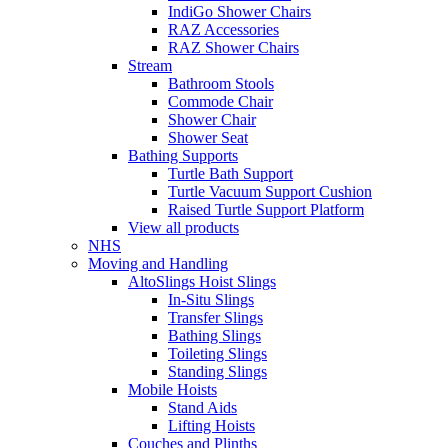
IndiGo Shower Chairs
RAZ Accessories
RAZ Shower Chairs
Stream
Bathroom Stools
Commode Chair
Shower Chair
Shower Seat
Bathing Supports
Turtle Bath Support
Turtle Vacuum Support Cushion
Raised Turtle Support Platform
View all products
NHS
Moving and Handling
AltoSlings Hoist Slings
In-Situ Slings
Transfer Slings
Bathing Slings
Toileting Slings
Standing Slings
Mobile Hoists
Stand Aids
Lifting Hoists
Couches and Plinths