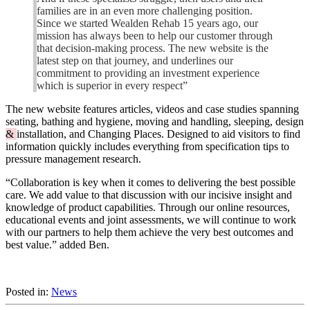
families are in an even more challenging position.
Since we started Wealden Rehab 15 years ago, our
mission has always been to help our customer through
that decision-making process. The new website is the
latest step on that journey, and underlines our
commitment to providing an investment experience
which is superior in every respect”
The new website features articles, videos and case studies spanning
seating, bathing and hygiene, moving and handling, sleeping, design
&
installation, and Changing Places. Designed to aid visitors to find
information quickly includes everything from specification tips to
pressure management research.
“Collaboration is key when it comes to delivering the best possible
care. We add value to that discussion with our incisive insight and
knowledge of product capabilities. Through our online resources,
educational events and joint assessments, we will continue to work
with our partners to help them achieve the very best outcomes and
best value.” added Ben.
Posted in:
News