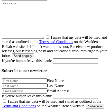
I agree that my data will be used and
stored as outlined in the
Terms and Conditions
on the Wealden
Rehab website.
I don't want to miss out, Receive new product
releases, our latest blog posts and educational resources right to your
inbox
Send enquiry
If you're human leave this blank:
Subscribe to our newsletter
First Name
Last Name
Email Address
If you're human leave this blank:
I agree that my data will be used and stored as outlined in the
Terms and Conditions
on the Wealden Rehab website.
Subscribe