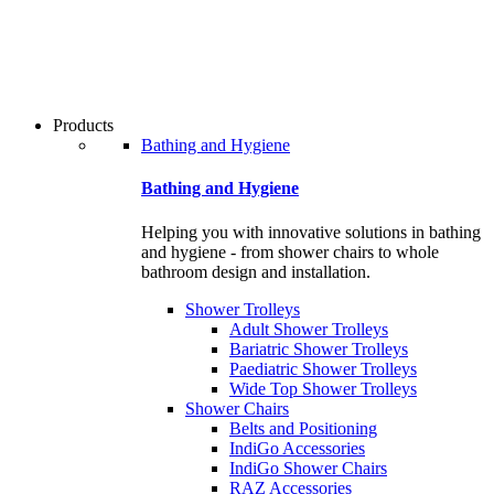
users
can
use
touch
and
swipe
Products
gestures.
Bathing and Hygiene
Bathing and Hygiene
Helping you with innovative solutions in bathing
and hygiene - from shower chairs to whole
bathroom design and installation.
Shower Trolleys
Adult Shower Trolleys
Bariatric Shower Trolleys
Paediatric Shower Trolleys
Wide Top Shower Trolleys
Shower Chairs
Belts and Positioning
IndiGo Accessories
IndiGo Shower Chairs
RAZ Accessories