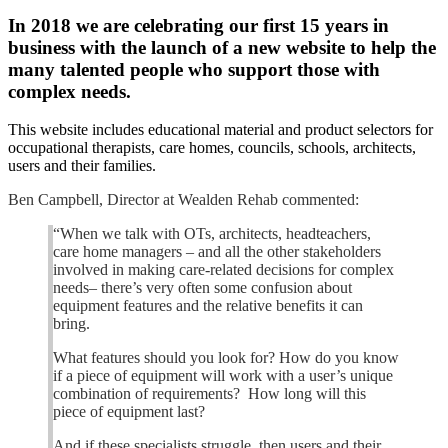
In 2018 we are celebrating our first 15 years in
business with the launch of a new website to help the
many talented people who support those with
complex needs.
This website includes educational material and product selectors for
occupational therapists, care homes, councils, schools, architects,
users and their families.
Ben Campbell, Director at Wealden Rehab commented:
“When we talk with OTs, architects, headteachers,
care home managers – and all the other stakeholders
involved in making care-related decisions for complex
needs– there’s very often some confusion about
equipment features and the relative benefits it can
bring.
What features should you look for? How do you know
if a piece of equipment will work with a user’s unique
combination of requirements? How long will this
piece of equipment last?
And if these specialists struggle, then users and their