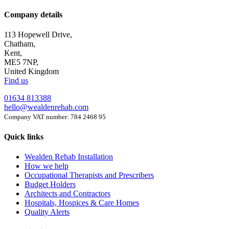
Company details
113 Hopewell Drive,
Chatham,
Kent,
ME5 7NP,
United Kingdom
Find us
01634 813388
hello@wealdenrehab.com
Company VAT number: 784 2468 95
Quick links
Wealden Rehab Installation
How we help
Occupational Therapists and Prescribers
Budget Holders
Architects and Contractors
Hospitals, Hospices & Care Homes
Quality Alerts