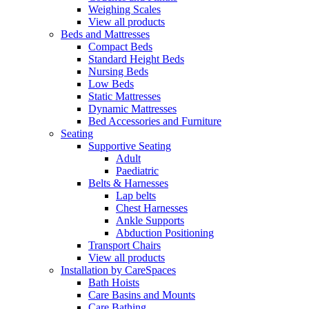
Weighing Scales
View all products
Beds and Mattresses
Compact Beds
Standard Height Beds
Nursing Beds
Low Beds
Static Mattresses
Dynamic Mattresses
Bed Accessories and Furniture
Seating
Supportive Seating
Adult
Paediatric
Belts & Harnesses
Lap belts
Chest Harnesses
Ankle Supports
Abduction Positioning
Transport Chairs
View all products
Installation by CareSpaces
Bath Hoists
Care Basins and Mounts
Care Bathing