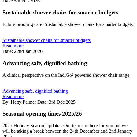
Date: 5th Feb 2026
Sustainable shower chairs for smarter budgets
Future-proofing care: Sustainable shower chairs for smarter budgets
Sustainable shower chairs for smarter budgets
Read more
Date: 22nd Jan 2026
Advancing safe, dignified bathing
A clinical perspective on the IndiGo² powered shower chair range
Advancing safe, dignified bathing
Read more
By: Hetty Palmer
Date: 3rd Dec 2025
Seasonal opening times 2025/26
2025 Holiday Season Update - Our team are here for you but we
will be taking a break between the 24th December and 2nd January
2025.