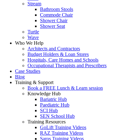
Stream
Bathroom Stools
Commode Chair
Shower Chair
Shower Seat
Turtle
Wave
Who We Help
Architects and Contractors
Budget Holders & Loan Stores
Hospitals, Care Homes and Schools
Occupational Therapists and Prescribers
Case Studies
Blog
Training & Support
Book a FREE Lunch & Learn session
Knowledge Hub
Bariatric Hub
Paediatric Hub
SCI Hub
SEN School Hub
Training Resources
GoLift Training Videos
RAZ Training Videos
Saros Training Videos