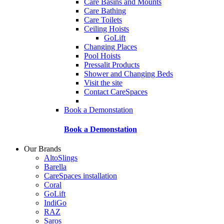
Care Basins and Mounts
Care Bathing
Care Toilets
Ceiling Hoists
GoLift
Changing Places
Pool Hoists
Pressalit Products
Shower and Changing Beds
Visit the site
Contact CareSpaces
Book a Demonstation
Book a Demonstation
Our Brands
AltoSlings
Barella
CareSpaces installation
Coral
GoLift
IndiGo
RAZ
Saros