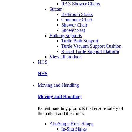
RAZ Shower Chairs
Stream
Bathroom Stools
Commode Chair
Shower Chair
Shower Seat
Bathing Supports
Turtle Bath Support
Turtle Vacuum Support Cushion
Raised Turtle Support Platform
View all products
NHS
NHS
Moving and Handling
Moving and Handling
Patient handling products that ensure safety of
the patient and the carers
AltoSlings Hoist Slings
In-Situ Slings