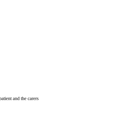
patient and the carers