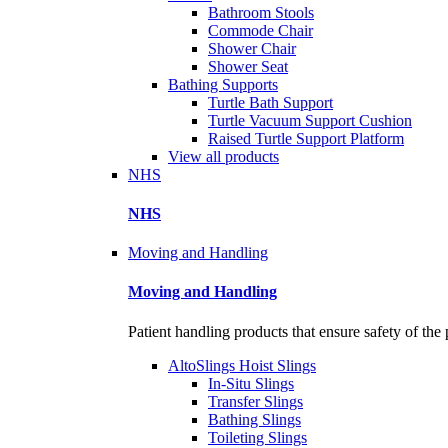
Bathroom Stools
Commode Chair
Shower Chair
Shower Seat
Bathing Supports
Turtle Bath Support
Turtle Vacuum Support Cushion
Raised Turtle Support Platform
View all products
NHS
NHS
Moving and Handling
Moving and Handling
Patient handling products that ensure safety of the 
AltoSlings Hoist Slings
In-Situ Slings
Transfer Slings
Bathing Slings
Toileting Slings