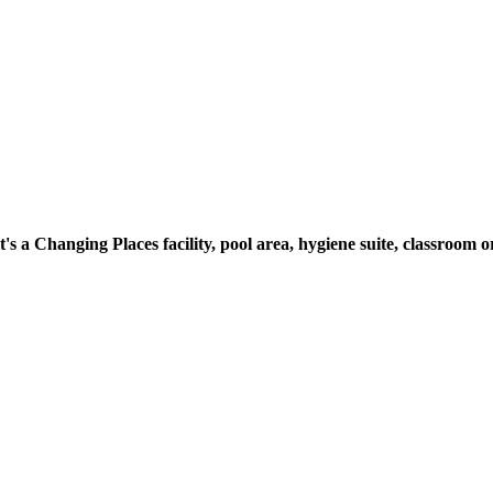
t's a Changing Places facility, pool area, hygiene suite, classroo