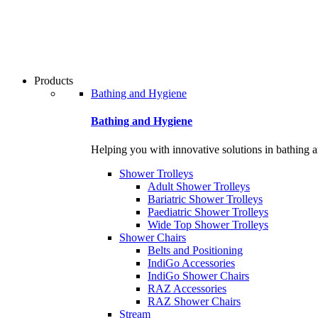
Products
Bathing and Hygiene
Bathing and Hygiene
Helping you with innovative solutions in bathing 
Shower Trolleys
Adult Shower Trolleys
Bariatric Shower Trolleys
Paediatric Shower Trolleys
Wide Top Shower Trolleys
Shower Chairs
Belts and Positioning
IndiGo Accessories
IndiGo Shower Chairs
RAZ Accessories
RAZ Shower Chairs
Stream