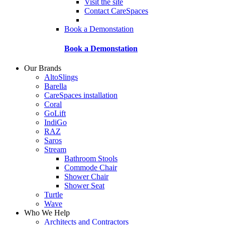
Visit the site
Contact CareSpaces
Book a Demonstation
Book a Demonstation
Our Brands
AltoSlings
Barella
CareSpaces installation
Coral
GoLift
IndiGo
RAZ
Saros
Stream
Bathroom Stools
Commode Chair
Shower Chair
Shower Seat
Turtle
Wave
Who We Help
Architects and Contractors