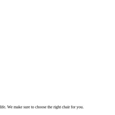
life. We make sure to choose the right chair for you.