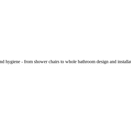
and hygiene - from shower chairs to whole bathroom design and installa