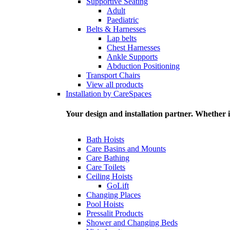
Supportive Seating
Adult
Paediatric
Belts & Harnesses
Lap belts
Chest Harnesses
Ankle Supports
Abduction Positioning
Transport Chairs
View all products
Installation by CareSpaces
Your design and installation partner. Whether i
Bath Hoists
Care Basins and Mounts
Care Bathing
Care Toilets
Ceiling Hoists
GoLift
Changing Places
Pool Hoists
Pressalit Products
Shower and Changing Beds