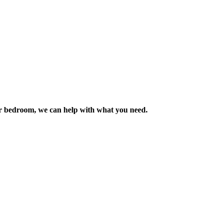
m or bedroom, we can help with what you need.