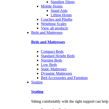
Standing Slings
Mobile Hoists
Stand Aids
Lifting Hoists
Couches and Plinths
Weighing Scales
View all products
Beds and Mattresses
Beds and Mattresses
Compact Beds
Standard Height Beds
Nursing Beds
Low Beds
Static Mattresses
Dynamic Mattresses
Bed Accessories and Furniture
Seating
Seating
Sitting comfortably with the right support can help