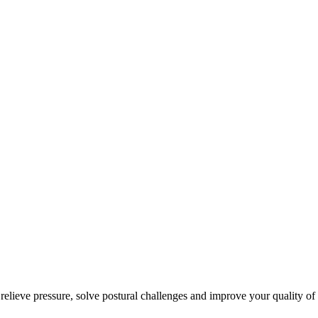
 relieve pressure, solve postural challenges and improve your quality of 