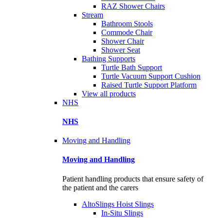
RAZ Shower Chairs
Stream
Bathroom Stools
Commode Chair
Shower Chair
Shower Seat
Bathing Supports
Turtle Bath Support
Turtle Vacuum Support Cushion
Raised Turtle Support Platform
View all products
NHS
NHS
Moving and Handling
Moving and Handling
Patient handling products that ensure safety of
the patient and the carers
AltoSlings Hoist Slings
In-Situ Slings