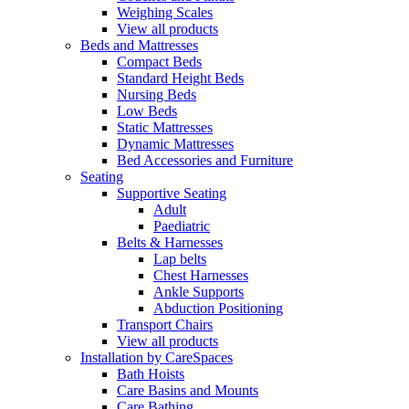
Weighing Scales
View all products
Beds and Mattresses
Compact Beds
Standard Height Beds
Nursing Beds
Low Beds
Static Mattresses
Dynamic Mattresses
Bed Accessories and Furniture
Seating
Supportive Seating
Adult
Paediatric
Belts & Harnesses
Lap belts
Chest Harnesses
Ankle Supports
Abduction Positioning
Transport Chairs
View all products
Installation by CareSpaces
Bath Hoists
Care Basins and Mounts
Care Bathing