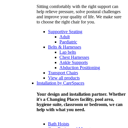
Sitting comfortably with the right support can
help relieve pressure, solve postural challenges
and improve your quality of life. We make sure
to choose the right chair for you.
Supportive Seating
Adult
Paediatric
Belts & Harnesses
Lap belts
Chest Harnesses
Ankle Supports
Abduction Positioning
Transport Chairs
View all products
Installation by CareSpaces
Your design and installation partner. Whether
it's a Changing Places facility, pool area,
hygiene suite, classroom or bedroom, we can
help with what you need.
Bath Hoists