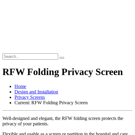
RFW Folding Privacy Screen
Home
Design and Installation
Privacy Screens
Current:
RFW Folding Privacy Screen
Well-designed and elegant, the RFW folding screen protects the
privacy of your patients.
Flexible and usable as a screen or partition in the hospital and care