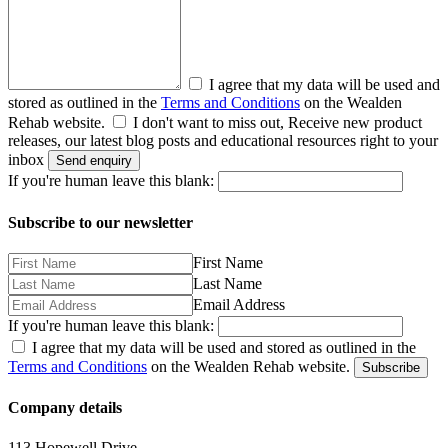
I agree that my data will be used and
stored as outlined in the
Terms and Conditions
on the Wealden
Rehab website.
I don't want to miss out, Receive new product
releases, our latest blog posts and educational resources right to your
inbox
Send enquiry
If you're human leave this blank:
Subscribe to our newsletter
First Name
Last Name
Email Address
If you're human leave this blank:
I agree that my data will be used and stored as outlined in the
Terms and Conditions
on the Wealden Rehab website.
Subscribe
Company details
113 Hopewell Drive,