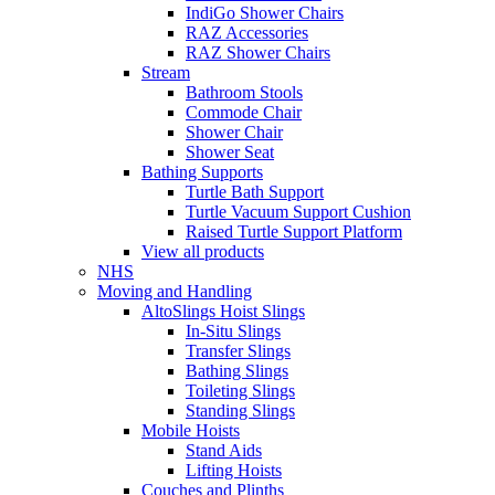
IndiGo Shower Chairs
RAZ Accessories
RAZ Shower Chairs
Stream
Bathroom Stools
Commode Chair
Shower Chair
Shower Seat
Bathing Supports
Turtle Bath Support
Turtle Vacuum Support Cushion
Raised Turtle Support Platform
View all products
NHS
Moving and Handling
AltoSlings Hoist Slings
In-Situ Slings
Transfer Slings
Bathing Slings
Toileting Slings
Standing Slings
Mobile Hoists
Stand Aids
Lifting Hoists
Couches and Plinths