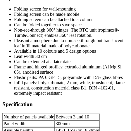
Folding screen for wall-mounting
Folding screen can be made mobile
Folding screen can be attached to a column
Can be folded together to save space
Non-see-through 360° hinges. The RTC unit (ropimex®-
Turn&Connect) enables 360° leaf rotation.
Pleasant atmosphere due to non-see-through but translucent
leaf infill material made of polycarbonate
Available in 10 colours and 5 design options
Leaf width 30 cm
Can be extended at a later date
Frame and hinged profiles: extruded aluminium (Al Mg Si
05), anodised surface
Plastic parts: PA 6 GF 15, polyamide with 15% glass fibres
Infill panels: Polycarbonate, 2 mm, white, translucent, flame
resistant, construction material class B1, DIN 4102-01,
extremely impact resistant
Specification
Number of panels available
Between 3 and 10
Panel width
300mm
Availble heights
1450, 1650 or 1850mm