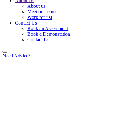
About Us
About us
Meet our team
Work for us!
Contact Us
Book an Assessment
Book a Demonstation
Contact Us
Need Advice?