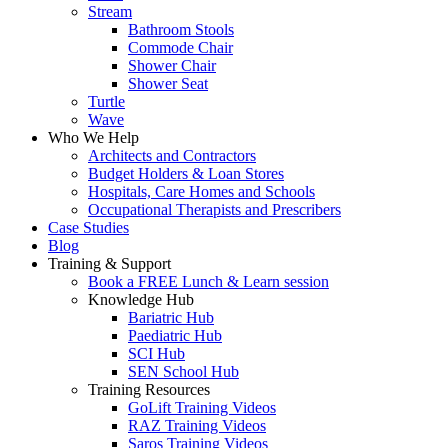
Stream
Bathroom Stools
Commode Chair
Shower Chair
Shower Seat
Turtle
Wave
Who We Help
Architects and Contractors
Budget Holders & Loan Stores
Hospitals, Care Homes and Schools
Occupational Therapists and Prescribers
Case Studies
Blog
Training & Support
Book a FREE Lunch & Learn session
Knowledge Hub
Bariatric Hub
Paediatric Hub
SCI Hub
SEN School Hub
Training Resources
GoLift Training Videos
RAZ Training Videos
Saros Training Videos