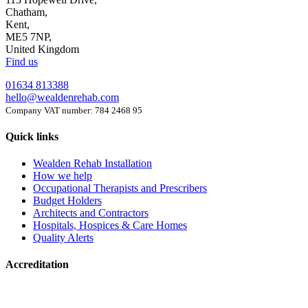
Chatham,
Kent,
ME5 7NP,
United Kingdom
Find us
01634 813388
hello@wealdenrehab.com
Company VAT number: 784 2468 95
Quick links
Wealden Rehab Installation
How we help
Occupational Therapists and Prescribers
Budget Holders
Architects and Contractors
Hospitals, Hospices & Care Homes
Quality Alerts
Accreditation