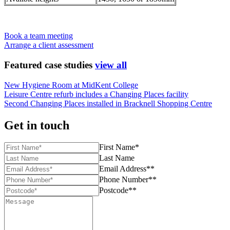
Book a team meeting
Arrange a client assessment
Featured case studies
view all
New Hygiene Room at MidKent College
Leisure Centre refurb includes a Changing Places facility
Second Changing Places installed in Bracknell Shopping Centre
Get in touch
First Name*
Last Name
Email Address**
Phone Number**
Postcode**