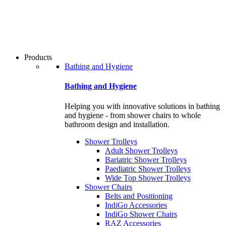
users
can
use
touch
and
swipe
Products
gestures.
Bathing and Hygiene
Bathing and Hygiene
Helping you with innovative solutions in bathing
and hygiene - from shower chairs to whole
bathroom design and installation.
Shower Trolleys
Adult Shower Trolleys
Bariatric Shower Trolleys
Paediatric Shower Trolleys
Wide Top Shower Trolleys
Shower Chairs
Belts and Positioning
IndiGo Accessories
IndiGo Shower Chairs
RAZ Accessories