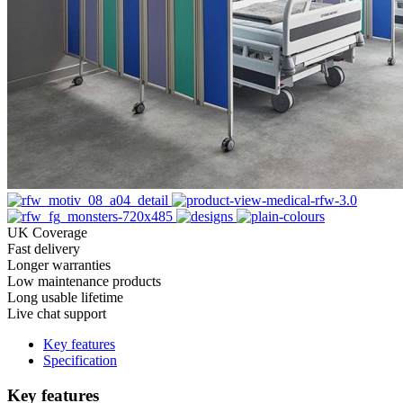
UK Coverage
Fast delivery
Longer warranties
Low maintenance products
Long usable lifetime
Live chat support
Key features
Specification
Key features