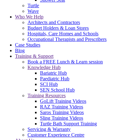
Turtle
Wave
Who We Help
Architects and Contractors
Budget Holders & Loan Stores
Hospitals, Care Homes and Schools
Occupational Therapists and Prescribers
Case Studies
Blog
Training & Support
Book a FREE Lunch & Learn session
Knowledge Hub
Bariatric Hub
Paediatric Hub
SCI Hub
SEN School Hub
Training Resources
GoLift Training Videos
RAZ Training Videos
Saros Training Videos
Sling Training Videos
Turtle Bath Support Training
Servicing & Warranty
Customer Experience Centre