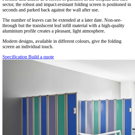
sector, the robust and impact-resistant folding screen is positioned in
seconds and parked back against the wall after use.
The number of leaves can be extended at a later date. Non-see-
through but the translucent leaf infill material with a high-quality
aluminium profile creates a pleasant, light atmosphere.
Modern designs, available in different colours, give the folding
screen an individual touch.
Specification
Build a quote