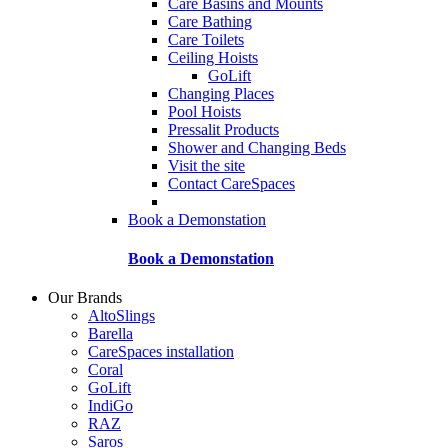
Care Basins and Mounts
Care Bathing
Care Toilets
Ceiling Hoists
GoLift
Changing Places
Pool Hoists
Pressalit Products
Shower and Changing Beds
Visit the site
Contact CareSpaces
Book a Demonstation
Book a Demonstation
Our Brands
AltoSlings
Barella
CareSpaces installation
Coral
GoLift
IndiGo
RAZ
Saros