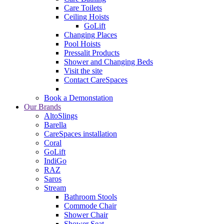
Care Toilets
Ceiling Hoists
GoLift
Changing Places
Pool Hoists
Pressalit Products
Shower and Changing Beds
Visit the site
Contact CareSpaces
Book a Demonstation
Our Brands
AltoSlings
Barella
CareSpaces installation
Coral
GoLift
IndiGo
RAZ
Saros
Stream
Bathroom Stools
Commode Chair
Shower Chair
Shower Seat