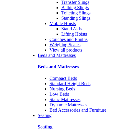
Transfer Slings
Bathing Slings
Toileting Slings
Standing Slings
Mobile Hoists
Stand Aids
Lifting Hoists
Couches and Plinths
Weighing Scales
View all products
Beds and Mattresses
Beds and Mattresses
Compact Beds
Standard Height Beds
Nursing Beds
Low Beds
Static Mattresses
Dynamic Mattresses
Bed Accessories and Furniture
Seating
Seating