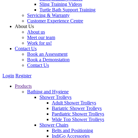
Sling Training Videos
Turtle Bath Support Training
Servicing & Warranty
Customer Experience Centre
About Us
About us
Meet our team
Work for us!
Contact Us
Book an Assessment
Book a Demonstation
Contact Us
Login
Register
Products
Bathing and Hygiene
Shower Trolleys
Adult Shower Trolleys
Bariatric Shower Trolleys
Paediatric Shower Trolleys
Wide Top Shower Trolleys
Shower Chairs
Belts and Positioning
IndiGo Accessories