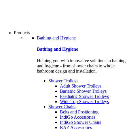
users
can
use
touch
and
swipe
Products
gestures.
Bathing and Hygiene
Bathing and Hygiene
Helping you with innovative solutions in bathing
and hygiene - from shower chairs to whole
bathroom design and installation.
Shower Trolleys
Adult Shower Trolleys
Bariatric Shower Trolleys
Paediatric Shower Trolleys
Wide Top Shower Trolleys
Shower Chairs
Belts and Positioning
IndiGo Accessories
IndiGo Shower Chairs
RAZ Accessories