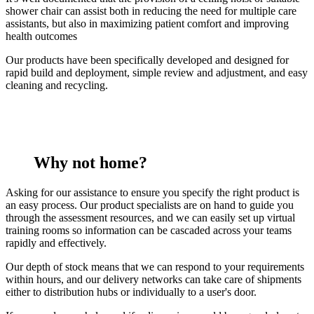
shower chair can assist both in reducing the need for multiple care
assistants, but also in maximizing patient comfort and improving
health outcomes
Our products have been specifically developed and designed for
rapid build and deployment, simple review and adjustment, and easy
cleaning and recycling.
Why not home?
Asking for our assistance to ensure you specify the right product is
an easy process. Our product specialists are on hand to guide you
through the assessment resources, and we can easily set up virtual
training rooms so information can be cascaded across your teams
rapidly and effectively.
Our depth of stock means that we can respond to your requirements
within hours, and our delivery networks can take care of shipments
either to distribution hubs or individually to a user's door.