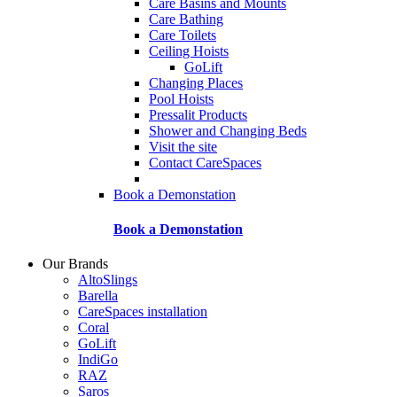
Care Basins and Mounts
Care Bathing
Care Toilets
Ceiling Hoists
GoLift
Changing Places
Pool Hoists
Pressalit Products
Shower and Changing Beds
Visit the site
Contact CareSpaces
Book a Demonstation
Book a Demonstation
Our Brands
AltoSlings
Barella
CareSpaces installation
Coral
GoLift
IndiGo
RAZ
Saros