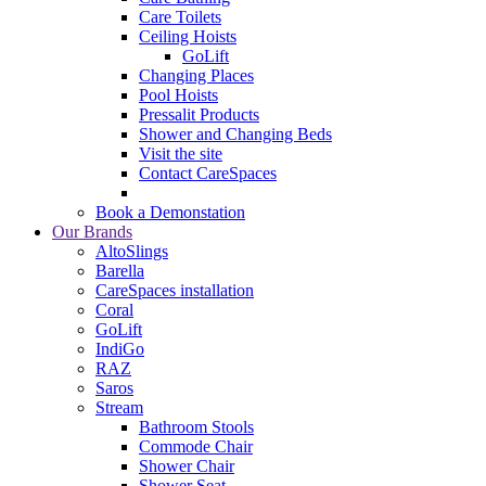
Care Toilets
Ceiling Hoists
GoLift
Changing Places
Pool Hoists
Pressalit Products
Shower and Changing Beds
Visit the site
Contact CareSpaces
Book a Demonstation
Our Brands
AltoSlings
Barella
CareSpaces installation
Coral
GoLift
IndiGo
RAZ
Saros
Stream
Bathroom Stools
Commode Chair
Shower Chair
Shower Seat