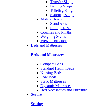
Transfer Slings
Bathing Slings
Toileting Slings
Standing Slings
Mobile Hoists
Stand Aids
Lifting Hoists
Couches and Plinths
Weighing Scales
View all products
Beds and Mattresses
Beds and Mattresses
Compact Beds
Standard Height Beds
Nursing Beds
Low Beds
Static Mattresses
Dynamic Mattresses
Bed Accessories and Furniture
Seating
Seating