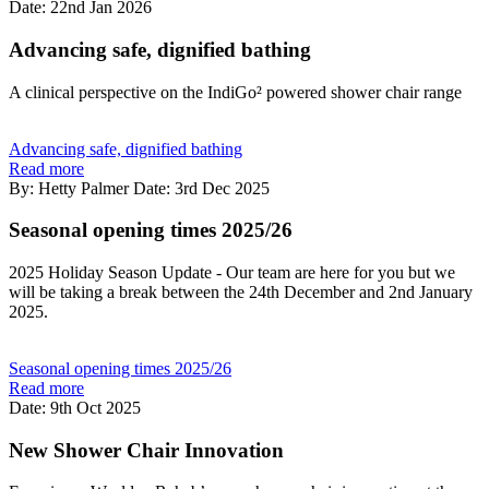
Date: 22nd Jan 2026
Advancing safe, dignified bathing
A clinical perspective on the IndiGo² powered shower chair range
Advancing safe, dignified bathing
Read more
By: Hetty Palmer
Date: 3rd Dec 2025
Seasonal opening times 2025/26
2025 Holiday Season Update - Our team are here for you but we
will be taking a break between the 24th December and 2nd January
2025.
Seasonal opening times 2025/26
Read more
Date: 9th Oct 2025
New Shower Chair Innovation