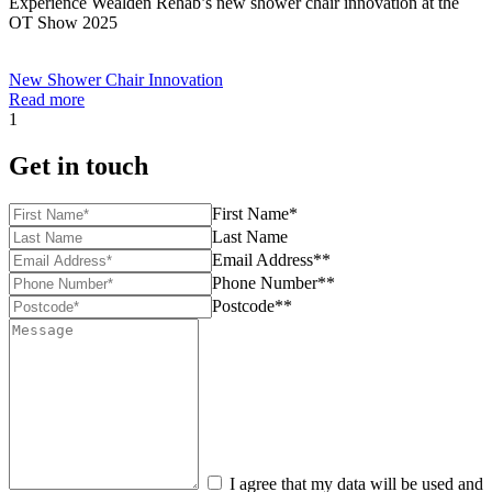
Experience Wealden Rehab’s new shower chair innovation at the
OT Show 2025
New Shower Chair Innovation
Read more
1
Get in touch
First Name*
Last Name
Email Address**
Phone Number**
Postcode**
I agree that my data will be used and