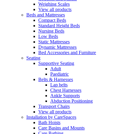
Weighing Scales
View all products
Beds and Mattresses
Compact Beds
Standard Height Beds
Nursing Beds
Low Beds
Static Mattresses
Dynamic Mattresses
Bed Accessories and Furniture
Seating
Supportive Seating
Adult
Paediatric
Belts & Harnesses
Lap belts
Chest Harnesses
Ankle Supports
Abduction Positioning
Transport Chairs
View all products
Installation by CareSpaces
Bath Hoists
Care Basins and Mounts
Care Bathing