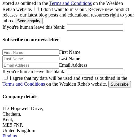
stored as outlined in the
Terms and Conditions
on the Wealden
Rehab website.
I don't want to miss out, Receive new product
releases, our latest blog posts and educational resources right to your
inbox
Send enquiry
If you're human leave this blank:
Subscribe to our newsletter
First Name
Last Name
Email Address
If you're human leave this blank:
I agree that my data will be used and stored as outlined in the
Terms and Conditions
on the Wealden Rehab website.
Subscribe
Company details
113 Hopewell Drive,
Chatham,
Kent,
ME5 7NP,
United Kingdom
Find us