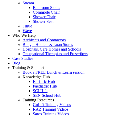
Stream
Bathroom Stools
Commode Chair
Shower Chair
Shower Seat
Turtle
Wave
Who We Help
Architects and Contractors
Budget Holders & Loan Stores
Hospitals, Care Homes and Schools
Occupational Therapists and Prescribers
Case Studies
Blog
Training & Support
Book a FREE Lunch & Learn session
Knowledge Hub
Bariatric Hub
Paediatric Hub
SCI Hub
SEN School Hub
Training Resources
GoLift Training Videos
RAZ Training Videos
Saros Training Videos