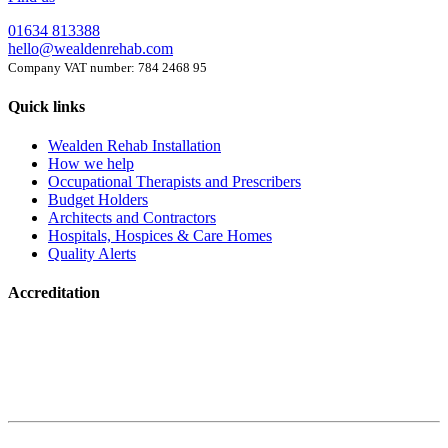
01634 813388
hello@wealdenrehab.com
Company VAT number: 784 2468 95
Quick links
Wealden Rehab Installation
How we help
Occupational Therapists and Prescribers
Budget Holders
Architects and Contractors
Hospitals, Hospices & Care Homes
Quality Alerts
Accreditation