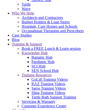
Turtle
Wave
Who We Help
Architects and Contractors
Budget Holders & Loan Stores
Hospitals, Care Homes and Schools
Occupational Therapists and Prescribers
Case Studies
Blog
Training & Support
Book a FREE Lunch & Learn session
Knowledge Hub
Bariatric Hub
Paediatric Hub
SCI Hub
SEN School Hub
Training Resources
GoLift Training Videos
RAZ Training Videos
Saros Training Videos
Sling Training Videos
Turtle Bath Support Training
Servicing & Warranty
Customer Experience Centre