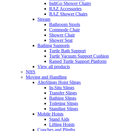
IndiGo Shower Chairs
RAZ Accessories
RAZ Shower Chairs
Stream
Bathroom Stools
Commode Chair
Shower Chair
Shower Seat
Bathing Supports
Turtle Bath Support
Turtle Vacuum Support Cushion
Raised Turtle Support Platform
View all products
NHS
Moving and Handling
AltoSlings Hoist Slings
In-Situ Slings
Transfer Slings
Bathing Slings
Toileting Slings
Standing Slings
Mobile Hoists
Stand Aids
Lifting Hoists
Couches and Plinths