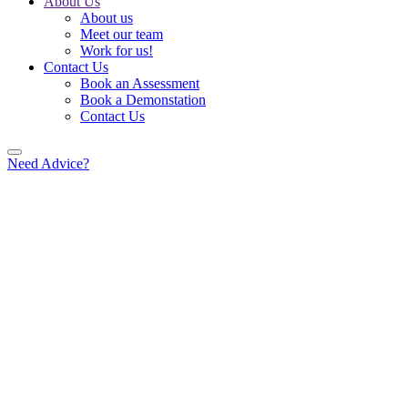
About Us
About us
Meet our team
Work for us!
Contact Us
Book an Assessment
Book a Demonstation
Contact Us
Need Advice?