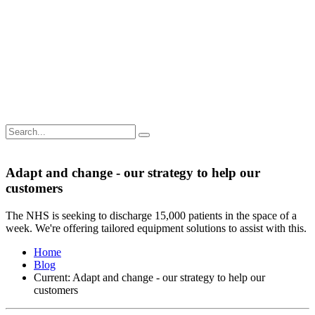
Adapt and change - our strategy to help our
customers
The NHS is seeking to discharge 15,000 patients in the space of a
week. We're offering tailored equipment solutions to assist with this.
Home
Blog
Current:
Adapt and change - our strategy to help our
customers