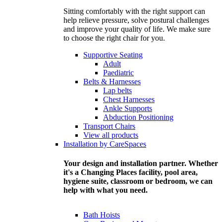
Sitting comfortably with the right support can
help relieve pressure, solve postural challenges
and improve your quality of life. We make sure
to choose the right chair for you.
Supportive Seating
Adult
Paediatric
Belts & Harnesses
Lap belts
Chest Harnesses
Ankle Supports
Abduction Positioning
Transport Chairs
View all products
Installation by CareSpaces
Your design and installation partner. Whether
it's a Changing Places facility, pool area,
hygiene suite, classroom or bedroom, we can
help with what you need.
Bath Hoists