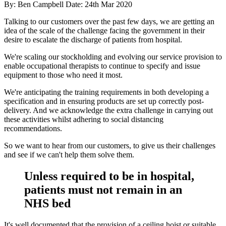
By: Ben Campbell
Date: 24th Mar 2020
Talking to our customers over the past few days, we are getting an
idea of the scale of the challenge facing the government in their
desire to escalate the discharge of patients from hospital.
We're scaling our stockholding and evolving our service provision to
enable occupational therapists to continue to specify and issue
equipment to those who need it most.
We're anticipating the training requirements in both developing a
specification and in ensuring products are set up correctly post-
delivery. And we acknowledge the extra challenge in carrying out
these activities whilst adhering to social distancing
recommendations.
So we want to hear from our customers, to give us their challenges
and see if we can't help them solve them.
Unless required to be in hospital,
patients must not remain in an
NHS bed
It's well documented that the provision of a ceiling hoist or suitable