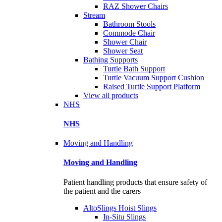
RAZ Shower Chairs
Stream
Bathroom Stools
Commode Chair
Shower Chair
Shower Seat
Bathing Supports
Turtle Bath Support
Turtle Vacuum Support Cushion
Raised Turtle Support Platform
View all products
NHS
NHS
Moving and Handling
Moving and Handling
Patient handling products that ensure safety of
the patient and the carers
AltoSlings Hoist Slings
In-Situ Slings