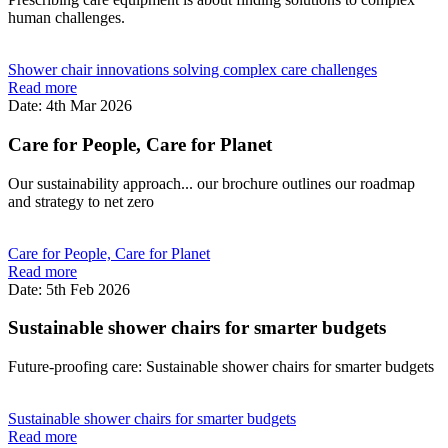
human challenges.
Shower chair innovations solving complex care challenges
Read more
Date: 4th Mar 2026
Care for People, Care for Planet
Our sustainability approach... our brochure outlines our roadmap
and strategy to net zero
Care for People, Care for Planet
Read more
Date: 5th Feb 2026
Sustainable shower chairs for smarter budgets
Future-proofing care: Sustainable shower chairs for smarter budgets
Sustainable shower chairs for smarter budgets
Read more