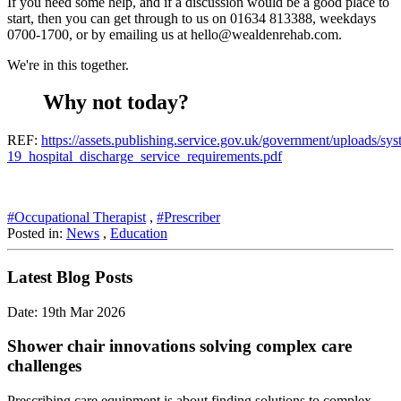
If you need some help, and if a discussion would be a good place to
start, then you can get through to us on 01634 813388, weekdays
0700-1700, or by emailing us at hello@wealdenrehab.com.
We're in this together.
Why not today?
REF:
https://assets.publishing.service.gov.uk/government/uploads/s
19_hospital_discharge_service_requirements.pdf
#Occupational Therapist
,
#Prescriber
Posted in:
News
,
Education
Latest Blog Posts
Date: 19th Mar 2026
Shower chair innovations solving complex care
challenges
Prescribing care equipment is about finding solutions to complex