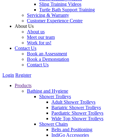
Sling Training Videos
Turtle Bath Support Training
Servicing & Warranty
Customer Experience Centre
About Us
About us
Meet our team
Work for us!
Contact Us
Book an Assessment
Book a Demonstation
Contact Us
Login
Register
Products
Bathing and Hygiene
Shower Trolleys
Adult Shower Trolleys
Bariatric Shower Trolleys
Paediatric Shower Trolleys
Wide Top Shower Trolleys
Shower Chairs
Belts and Positioning
IndiGo Accessories