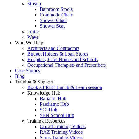
Stream
Bathroom Stools
Commode Chair
Shower Chair
Shower Seat
Turtle
Wave
Who We Help
Architects and Contractors
Budget Holders & Loan Stores
Hospitals, Care Homes and Schools
Occupational Therapists and Prescribers
Case Studies
Blog
Training & Support
Book a FREE Lunch & Learn session
Knowledge Hub
Bariatric Hub
Paediatric Hub
SCI Hub
SEN School Hub
Training Resources
GoLift Training Videos
RAZ Training Videos
Saros Training Videos