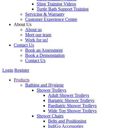
Sling Training Videos
Turtle Bath Support Training
Servicing & Warranty
Customer Experience Centre
About Us
About us
Meet our team
Work for us!
Contact Us
Book an Assessment
Book a Demonstation
Contact Us
Login
Register
Products
Bathing and Hygiene
Shower Trolleys
Adult Shower Trolleys
Bariatric Shower Trolleys
Paediatric Shower Trolleys
Wide Top Shower Trolleys
Shower Chairs
Belts and Positioning
IndiGo Accessories