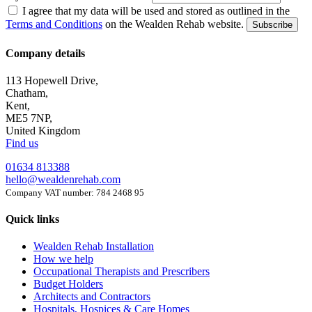
I agree that my data will be used and stored as outlined in the
Terms and Conditions
on the Wealden Rehab website.
Subscribe
Company details
113 Hopewell Drive,
Chatham,
Kent,
ME5 7NP,
United Kingdom
Find us
01634 813388
hello@wealdenrehab.com
Company VAT number: 784 2468 95
Quick links
Wealden Rehab Installation
How we help
Occupational Therapists and Prescribers
Budget Holders
Architects and Contractors
Hospitals, Hospices & Care Homes