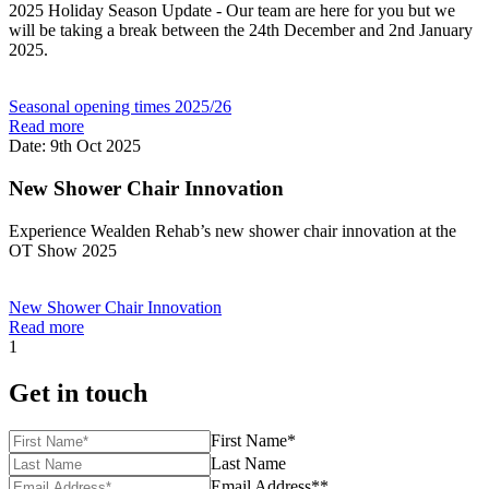
2025 Holiday Season Update - Our team are here for you but we
will be taking a break between the 24th December and 2nd January
2025.
Seasonal opening times 2025/26
Read more
Date: 9th Oct 2025
New Shower Chair Innovation
Experience Wealden Rehab’s new shower chair innovation at the
OT Show 2025
New Shower Chair Innovation
Read more
1
Get in touch
First Name*
Last Name
Email Address**