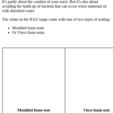
It’s partly about the comfort of your users. But it’s also about
avoiding the build-up of bacteria that can occur when materials sit
with absorbed water.
The chairs in the RAZ range come with one of two types of seating:
Moulded foam seats
Or Visco foam seats.
Moulded foam seat
Visco foam seat