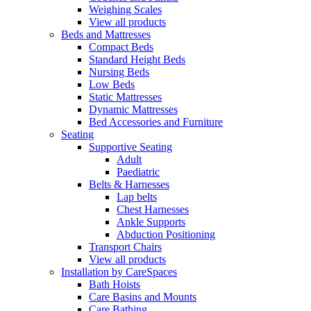
Weighing Scales
View all products
Beds and Mattresses
Compact Beds
Standard Height Beds
Nursing Beds
Low Beds
Static Mattresses
Dynamic Mattresses
Bed Accessories and Furniture
Seating
Supportive Seating
Adult
Paediatric
Belts & Harnesses
Lap belts
Chest Harnesses
Ankle Supports
Abduction Positioning
Transport Chairs
View all products
Installation by CareSpaces
Bath Hoists
Care Basins and Mounts
Care Bathing