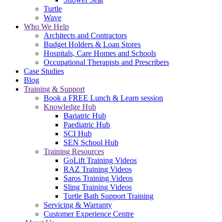
Turtle
Wave
Who We Help
Architects and Contractors
Budget Holders & Loan Stores
Hospitals, Care Homes and Schools
Occupational Therapists and Prescribers
Case Studies
Blog
Training & Support
Book a FREE Lunch & Learn session
Knowledge Hub
Bariatric Hub
Paediatric Hub
SCI Hub
SEN School Hub
Training Resources
GoLift Training Videos
RAZ Training Videos
Saros Training Videos
Sling Training Videos
Turtle Bath Support Training
Servicing & Warranty
Customer Experience Centre