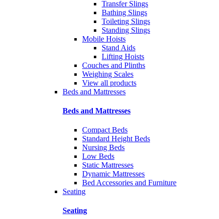
Transfer Slings
Bathing Slings
Toileting Slings
Standing Slings
Mobile Hoists
Stand Aids
Lifting Hoists
Couches and Plinths
Weighing Scales
View all products
Beds and Mattresses
Beds and Mattresses
Compact Beds
Standard Height Beds
Nursing Beds
Low Beds
Static Mattresses
Dynamic Mattresses
Bed Accessories and Furniture
Seating
Seating