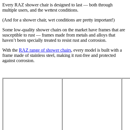
Every RAZ shower chair is designed to last — both through
multiple users, and the wettest conditions.
(And for a shower chair, wet conditions are pretty important!)
Some low-quality shower chairs on the market have frames that are
susceptible to rust — frames made from metals and alloys that
haven’t been specially treated to resist rust and corrosion.
With the
RAZ range of shower chairs
, every model is built with a
frame made of stainless steel, making it rust-free and protected
against corrosion.