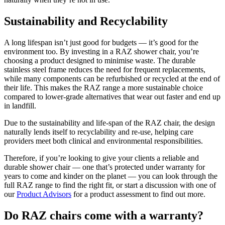
Sustainability and Recyclability
A long lifespan isn’t just good for budgets — it’s good for the
environment too. By investing in a RAZ shower chair, you’re
choosing a product designed to minimise waste. The durable
stainless steel frame reduces the need for frequent replacements,
while many components can be refurbished or recycled at the end of
their life. This makes the RAZ range a more sustainable choice
compared to lower-grade alternatives that wear out faster and end up
in landfill.
Due to the sustainability and life-span of the RAZ chair, the design
naturally lends itself to recyclability and re-use, helping care
providers meet both clinical and environmental responsibilities.
Therefore, if you’re looking to give your clients a reliable and
durable shower chair — one that’s protected under warranty for
years to come and kinder on the planet — you can look through the
full RAZ range to find the right fit, or start a discussion with one of
our
Product Advisors
for a product assessment to find out more.
Do RAZ chairs come with a warranty?