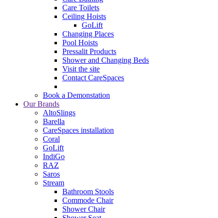
Care Toilets
Ceiling Hoists
GoLift
Changing Places
Pool Hoists
Pressalit Products
Shower and Changing Beds
Visit the site
Contact CareSpaces
Book a Demonstation
Our Brands
AltoSlings
Barella
CareSpaces installation
Coral
GoLift
IndiGo
RAZ
Saros
Stream
Bathroom Stools
Commode Chair
Shower Chair
Shower Seat