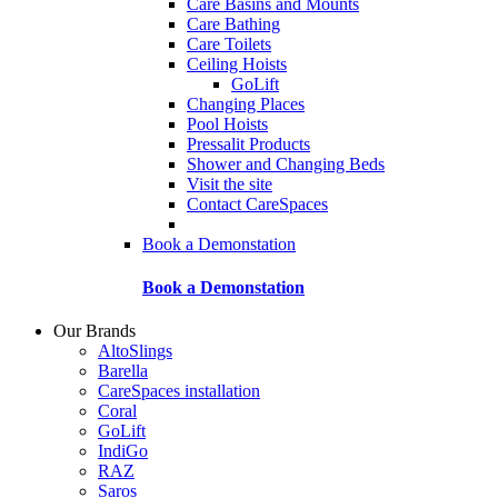
Care Basins and Mounts
Care Bathing
Care Toilets
Ceiling Hoists
GoLift
Changing Places
Pool Hoists
Pressalit Products
Shower and Changing Beds
Visit the site
Contact CareSpaces
Book a Demonstation
Book a Demonstation
Our Brands
AltoSlings
Barella
CareSpaces installation
Coral
GoLift
IndiGo
RAZ
Saros