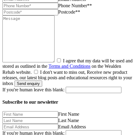
Phone Number**
Postcode**
I agree that my data will be used and
stored as outlined in the
Terms and Conditions
on the Wealden
Rehab website.
I don't want to miss out, Receive new product
releases, our latest blog posts and educational resources right to your
inbox
Send enquiry
If you're human leave this blank:
Subscribe to our newsletter
First Name
Last Name
Email Address
If you're human leave this blank: