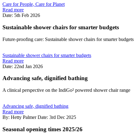
Care for People, Care for Planet
Read more
Date: 5th Feb 2026
Sustainable shower chairs for smarter budgets
Future-proofing care: Sustainable shower chairs for smarter budgets
Sustainable shower chairs for smarter budgets
Read more
Date: 22nd Jan 2026
Advancing safe, dignified bathing
A clinical perspective on the IndiGo² powered shower chair range
Advancing safe, dignified bathing
Read more
By: Hetty Palmer
Date: 3rd Dec 2025
Seasonal opening times 2025/26