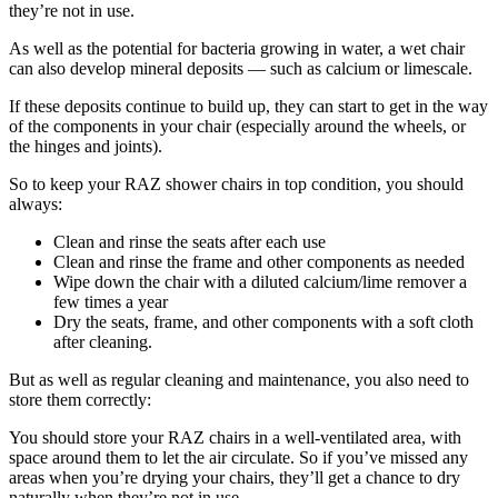
they’re not in use.
As well as the potential for bacteria growing in water, a wet chair
can also develop mineral deposits — such as calcium or limescale.
If these deposits continue to build up, they can start to get in the way
of the components in your chair (especially around the wheels, or
the hinges and joints).
So to keep your RAZ shower chairs in top condition, you should
always:
Clean and rinse the seats after each use
Clean and rinse the frame and other components as needed
Wipe down the chair with a diluted calcium/lime remover a
few times a year
Dry the seats, frame, and other components with a soft cloth
after cleaning.
But as well as regular cleaning and maintenance, you also need to
store them correctly:
You should store your RAZ chairs in a well-ventilated area, with
space around them to let the air circulate. So if you’ve missed any
areas when you’re drying your chairs, they’ll get a chance to dry
naturally when they’re not in use.