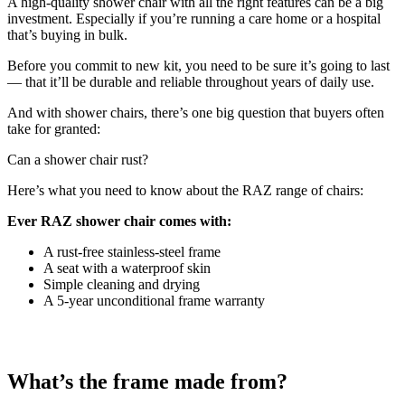
A high-quality shower chair with all the right features can be a big
investment. Especially if you’re running a care home or a hospital
that’s buying in bulk.
Before you commit to new kit, you need to be sure it’s going to last
— that it’ll be durable and reliable throughout years of daily use.
And with shower chairs, there’s one big question that buyers often
take for granted:
Can a shower chair rust?
Here’s what you need to know about the RAZ range of chairs:
Ever RAZ shower chair comes with:
A rust-free stainless-steel frame
A seat with a waterproof skin
Simple cleaning and drying
A 5-year unconditional frame warranty
What’s the frame made from?