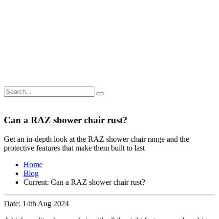
Can a RAZ shower chair rust?
Get an in-depth look at the RAZ shower chair range and the
protective features that make them built to last
Home
Blog
Current:
Can a RAZ shower chair rust?
Date: 14th Aug 2024