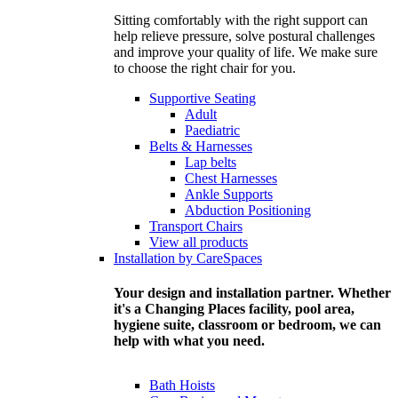
Sitting comfortably with the right support can
help relieve pressure, solve postural challenges
and improve your quality of life. We make sure
to choose the right chair for you.
Supportive Seating
Adult
Paediatric
Belts & Harnesses
Lap belts
Chest Harnesses
Ankle Supports
Abduction Positioning
Transport Chairs
View all products
Installation by CareSpaces
Your design and installation partner. Whether
it's a Changing Places facility, pool area,
hygiene suite, classroom or bedroom, we can
help with what you need.
Bath Hoists