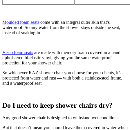
Moulded foam seats
come with an integral outer skin that’s
waterproof. So any water from the shower stays outside the seat,
instead of soaking in.
Visco foam seats
are made with memory foam covered in a hand-
upholstered bi-elastic vinyl, giving you the same waterproof
protection for your shower chair.
So whichever RAZ shower chair you choose for your clients, it’s
protected from water and rust — with both a stainless-steel frame,
and a waterproof seat.
Do I need to keep shower chairs dry?
Any good shower chair is designed to withstand wet conditions.
But that doesn’t mean you should leave them covered in water when