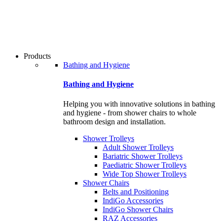
users
can
use
touch
and
swipe
Products
gestures.
Bathing and Hygiene
Bathing and Hygiene
Helping you with innovative solutions in bathing
and hygiene - from shower chairs to whole
bathroom design and installation.
Shower Trolleys
Adult Shower Trolleys
Bariatric Shower Trolleys
Paediatric Shower Trolleys
Wide Top Shower Trolleys
Shower Chairs
Belts and Positioning
IndiGo Accessories
IndiGo Shower Chairs
RAZ Accessories