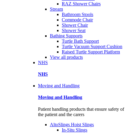
RAZ Shower Chairs
Stream
Bathroom Stools
Commode Chair
Shower Chair
Shower Seat
Bathing Supports
Turtle Bath Support
Turtle Vacuum Support Cushion
Raised Turtle Support Platform
View all products
NHS
NHS
Moving and Handling
Moving and Handling
Patient handling products that ensure safety of
the patient and the carers
AltoSlings Hoist Slings
In-Situ Slings