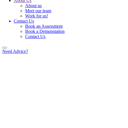
About Us
About us
Meet our team
Work for us!
Contact Us
Book an Assessment
Book a Demonstation
Contact Us
Need Advice?