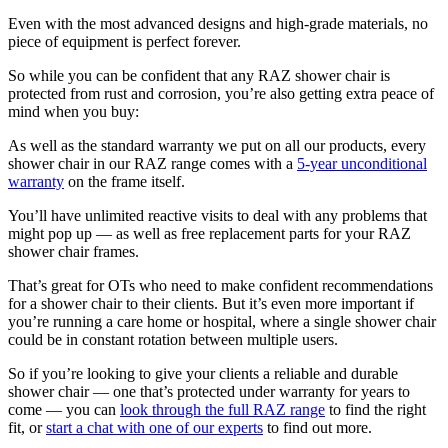
Even with the most advanced designs and high-grade materials, no
piece of equipment is perfect forever.
So while you can be confident that any RAZ shower chair is
protected from rust and corrosion, you’re also getting extra peace of
mind when you buy:
As well as the standard warranty we put on all our products, every
shower chair in our RAZ range comes with a
5-year unconditional
warranty
on the frame itself.
You’ll have unlimited reactive visits to deal with any problems that
might pop up — as well as free replacement parts for your RAZ
shower chair frames.
That’s great for OTs who need to make confident recommendations
for a shower chair to their clients. But it’s even more important if
you’re running a care home or hospital, where a single shower chair
could be in constant rotation between multiple users.
So if you’re looking to give your clients a reliable and durable
shower chair — one that’s protected under warranty for years to
come — you can
look through the full RAZ range
to find the right
fit, or
start a chat with one of our experts
to find out more.