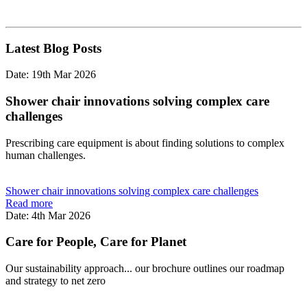
Latest Blog Posts
Date: 19th Mar 2026
Shower chair innovations solving complex care
challenges
Prescribing care equipment is about finding solutions to complex
human challenges.
Shower chair innovations solving complex care challenges
Read more
Date: 4th Mar 2026
Care for People, Care for Planet
Our sustainability approach... our brochure outlines our roadmap
and strategy to net zero