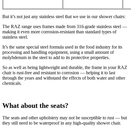
But it’s not just any stainless steel that we use in our shower chairs:
The RAZ range uses frames made from 316-grade stainless steel —
making it even more corrosion-resistant than standard types of
stainless steel.
It’s the same special steel formula used in the food industry for its
processing and handling equipment, using a small amount of
molybdenum in the steel to add to its protective properties.
So as well as being lightweight and durable, the frame in your RAZ
chair is rust-free and resistant to corrosion — helping it to last
through the years and withstand the effects of both water and other
chemicals.
What about the seats?
The seats and other upholstery may not be susceptible to rust — but
they still need to be waterproof in any high-quality shower chair.