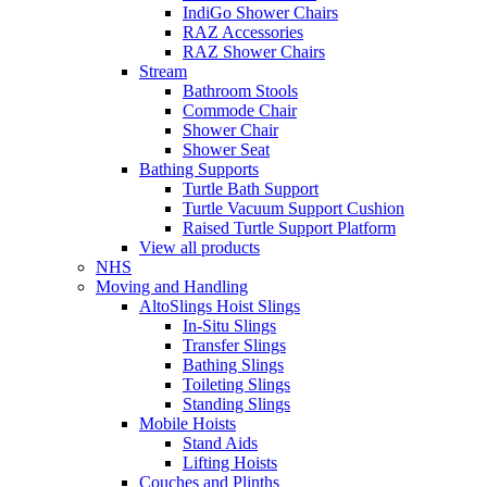
IndiGo Shower Chairs
RAZ Accessories
RAZ Shower Chairs
Stream
Bathroom Stools
Commode Chair
Shower Chair
Shower Seat
Bathing Supports
Turtle Bath Support
Turtle Vacuum Support Cushion
Raised Turtle Support Platform
View all products
NHS
Moving and Handling
AltoSlings Hoist Slings
In-Situ Slings
Transfer Slings
Bathing Slings
Toileting Slings
Standing Slings
Mobile Hoists
Stand Aids
Lifting Hoists
Couches and Plinths