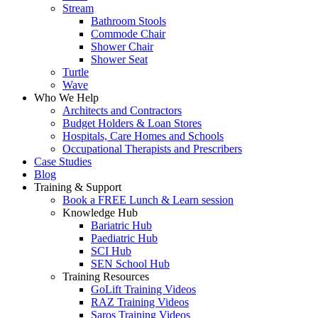
Stream
Bathroom Stools
Commode Chair
Shower Chair
Shower Seat
Turtle
Wave
Who We Help
Architects and Contractors
Budget Holders & Loan Stores
Hospitals, Care Homes and Schools
Occupational Therapists and Prescribers
Case Studies
Blog
Training & Support
Book a FREE Lunch & Learn session
Knowledge Hub
Bariatric Hub
Paediatric Hub
SCI Hub
SEN School Hub
Training Resources
GoLift Training Videos
RAZ Training Videos
Saros Training Videos