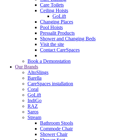
Care Toilets
Ceiling Hoists
GoLift
Changing Places
Pool Hoists
Pressalit Products
Shower and Changing Beds
Visit the site
Contact CareSpaces
Book a Demonstation
Our Brands
AltoSlings
Barella
CareSpaces installation
Coral
GoLift
IndiGo
RAZ
Saros
Stream
Bathroom Stools
Commode Chair
Shower Chair
Shower Seat