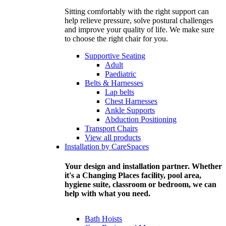
Sitting comfortably with the right support can
help relieve pressure, solve postural challenges
and improve your quality of life. We make sure
to choose the right chair for you.
Supportive Seating
Adult
Paediatric
Belts & Harnesses
Lap belts
Chest Harnesses
Ankle Supports
Abduction Positioning
Transport Chairs
View all products
Installation by CareSpaces
Your design and installation partner. Whether
it's a Changing Places facility, pool area,
hygiene suite, classroom or bedroom, we can
help with what you need.
Bath Hoists