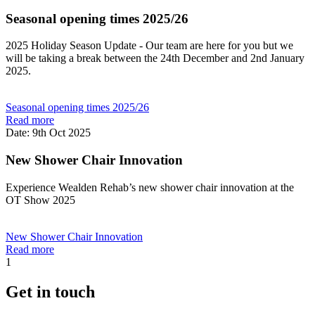
Seasonal opening times 2025/26
2025 Holiday Season Update - Our team are here for you but we
will be taking a break between the 24th December and 2nd January
2025.
Seasonal opening times 2025/26
Read more
Date: 9th Oct 2025
New Shower Chair Innovation
Experience Wealden Rehab’s new shower chair innovation at the
OT Show 2025
New Shower Chair Innovation
Read more
1
Get in touch