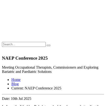
NAEP Conference 2025
Meeting Occupational Therapists, Commissioners and Exploring
Bariatric and Paediatric Solutions
Home
Blog
Current:
NAEP Conference 2025
Date: 10th Jul 2025