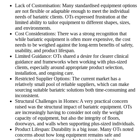
Lack of Customisation: Many standardised equipment options
are not flexible or adaptable enough to meet the individual
needs of bariatric clients. OTs expressed frustration at the
limited ability to tailor equipment to different shapes, sizes,
and environments.
Cost Considerations: There was a strong recognition that
while bariatric equipment is often more expensive, the cost
needs to be weighed against the long-term benefits of safety,
usability, and product lifespan.
Limited Guidance: OTs shared a desire for clearer clinical
guidance and frameworks when working with plus-sized
clients, especially around appropriate product selection,
installation, and ongoing care.
Restricted Supplier Options: The current market has a
relatively small pool of reliable suppliers, which can make
sourcing suitable bariatric solutions both time-consuming and
inconsistent.
Structural Challenges in Homes: A very practical concern
raised was the structural impact of bariatric equipment. OTs
are increasingly having to consider not only the weight
capacity of equipment, but also the integrity of floors,
doorways, and walls when supporting plus-sized individuals.
Product Lifespan: Durability is a big issue. Many OTs noted
concerns about how long equipment remains safe and