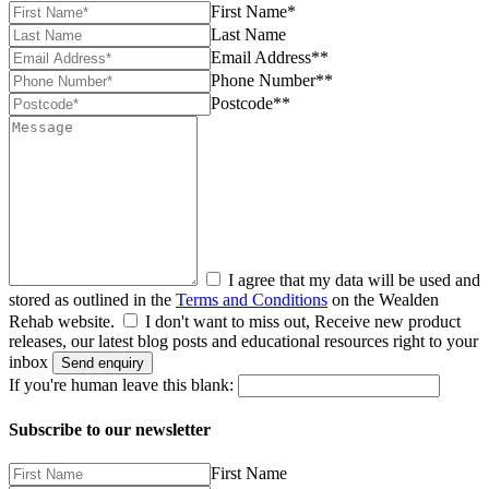
First Name*
Last Name
Email Address**
Phone Number**
Postcode**
I agree that my data will be used and
stored as outlined in the
Terms and Conditions
on the Wealden
Rehab website.
I don't want to miss out, Receive new product
releases, our latest blog posts and educational resources right to your
inbox
Send enquiry
If you're human leave this blank:
Subscribe to our newsletter
First Name