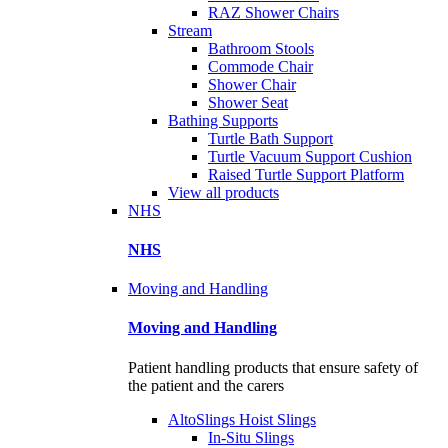
RAZ Shower Chairs
Stream
Bathroom Stools
Commode Chair
Shower Chair
Shower Seat
Bathing Supports
Turtle Bath Support
Turtle Vacuum Support Cushion
Raised Turtle Support Platform
View all products
NHS
NHS
Moving and Handling
Moving and Handling
Patient handling products that ensure safety of
the patient and the carers
AltoSlings Hoist Slings
In-Situ Slings