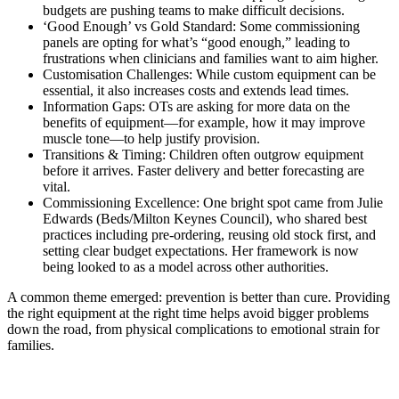
budgets are pushing teams to make difficult decisions.
‘Good Enough’ vs Gold Standard: Some commissioning
panels are opting for what’s “good enough,” leading to
frustrations when clinicians and families want to aim higher.
Customisation Challenges: While custom equipment can be
essential, it also increases costs and extends lead times.
Information Gaps: OTs are asking for more data on the
benefits of equipment—for example, how it may improve
muscle tone—to help justify provision.
Transitions & Timing: Children often outgrow equipment
before it arrives. Faster delivery and better forecasting are
vital.
Commissioning Excellence: One bright spot came from Julie
Edwards (Beds/Milton Keynes Council), who shared best
practices including pre-ordering, reusing old stock first, and
setting clear budget expectations. Her framework is now
being looked to as a model across other authorities.
A common theme emerged: prevention is better than cure. Providing
the right equipment at the right time helps avoid bigger problems
down the road, from physical complications to emotional strain for
families.