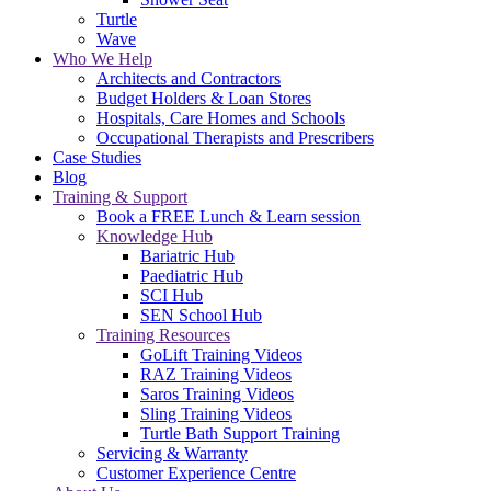
Turtle
Wave
Who We Help
Architects and Contractors
Budget Holders & Loan Stores
Hospitals, Care Homes and Schools
Occupational Therapists and Prescribers
Case Studies
Blog
Training & Support
Book a FREE Lunch & Learn session
Knowledge Hub
Bariatric Hub
Paediatric Hub
SCI Hub
SEN School Hub
Training Resources
GoLift Training Videos
RAZ Training Videos
Saros Training Videos
Sling Training Videos
Turtle Bath Support Training
Servicing & Warranty
Customer Experience Centre