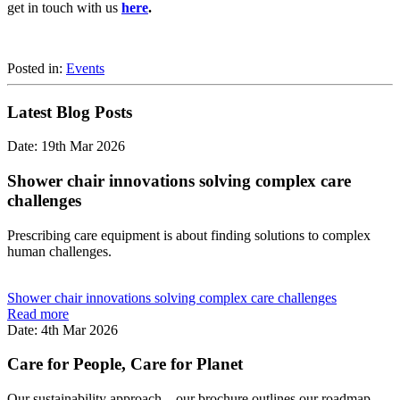
get in touch with us
here
.
Posted in:
Events
Latest Blog Posts
Date: 19th Mar 2026
Shower chair innovations solving complex care
challenges
Prescribing care equipment is about finding solutions to complex
human challenges.
Shower chair innovations solving complex care challenges
Read more
Date: 4th Mar 2026
Care for People, Care for Planet
Our sustainability approach... our brochure outlines our roadmap