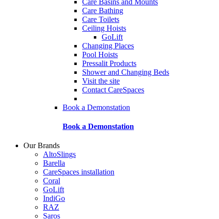
Care Basins and Mounts
Care Bathing
Care Toilets
Ceiling Hoists
GoLift
Changing Places
Pool Hoists
Pressalit Products
Shower and Changing Beds
Visit the site
Contact CareSpaces
Book a Demonstation
Book a Demonstation
Our Brands
AltoSlings
Barella
CareSpaces installation
Coral
GoLift
IndiGo
RAZ
Saros