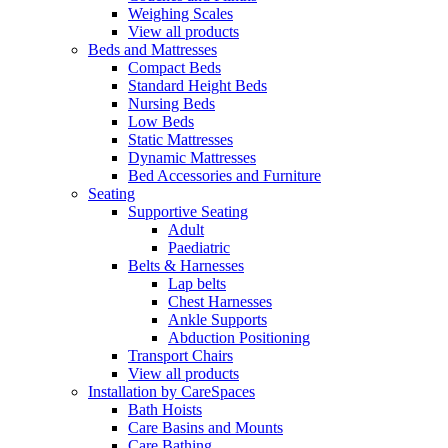
Weighing Scales
View all products
Beds and Mattresses
Compact Beds
Standard Height Beds
Nursing Beds
Low Beds
Static Mattresses
Dynamic Mattresses
Bed Accessories and Furniture
Seating
Supportive Seating
Adult
Paediatric
Belts & Harnesses
Lap belts
Chest Harnesses
Ankle Supports
Abduction Positioning
Transport Chairs
View all products
Installation by CareSpaces
Bath Hoists
Care Basins and Mounts
Care Bathing