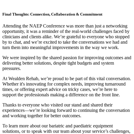
Final Thoughts: Connection, Collaboration & Commitment
Attending the NAEP Conference was more than just a networking
opportunity, it was a reminder of the real-world challenges faced by
clinicians and clients alike. We’re grateful to everyone who stopped
by to chat, and we’re excited to take the conversations we had and
turn them into meaningful improvements in the way we work.
We were inspired by the shared passion for improving outcomes and
delivering better solutions, despite tight budgets and system
pressures.
At Wealden Rehab, we’re proud to be part of this vital conversation.
Whether it's innovating for complex needs, improving turnaround
times, or offering expert advice on tricky cases, we’re here to
support the professionals making a difference on the front line.
Thanks to everyone who visited our stand and shared their
experiences—we’re looking forward to continuing the conversation
and working together for better outcomes.
To learn more about our bariatric and paediatric equipment
solutions, or to speak with our team about your service’s challenges,