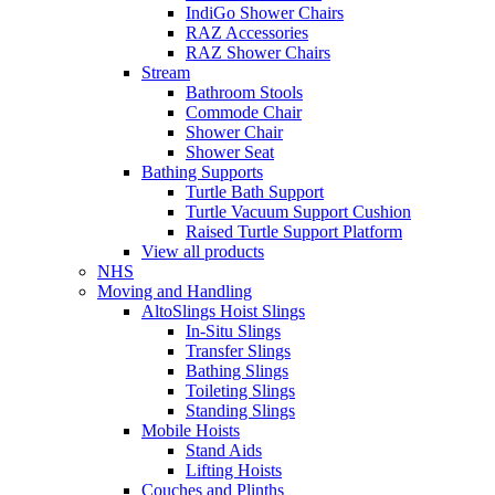
IndiGo Shower Chairs
RAZ Accessories
RAZ Shower Chairs
Stream
Bathroom Stools
Commode Chair
Shower Chair
Shower Seat
Bathing Supports
Turtle Bath Support
Turtle Vacuum Support Cushion
Raised Turtle Support Platform
View all products
NHS
Moving and Handling
AltoSlings Hoist Slings
In-Situ Slings
Transfer Slings
Bathing Slings
Toileting Slings
Standing Slings
Mobile Hoists
Stand Aids
Lifting Hoists
Couches and Plinths