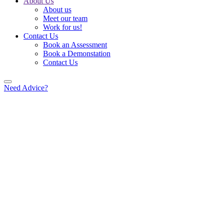
About Us
About us
Meet our team
Work for us!
Contact Us
Book an Assessment
Book a Demonstation
Contact Us
Need Advice?