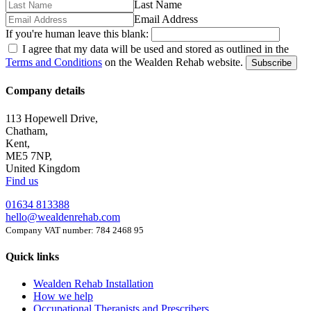
Last Name
Email Address
If you're human leave this blank:
I agree that my data will be used and stored as outlined in the
Terms and Conditions
on the Wealden Rehab website.
Subscribe
Company details
113 Hopewell Drive,
Chatham,
Kent,
ME5 7NP,
United Kingdom
Find us
01634 813388
hello@wealdenrehab.com
Company VAT number: 784 2468 95
Quick links
Wealden Rehab Installation
How we help
Occupational Therapists and Prescribers