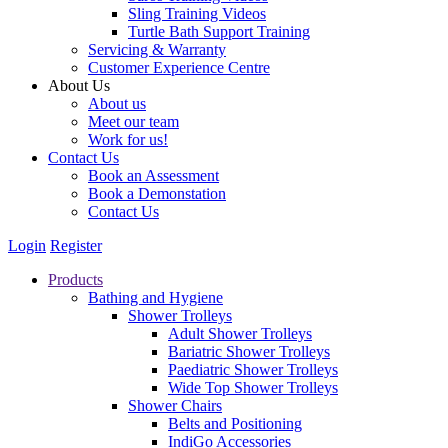
Sling Training Videos
Turtle Bath Support Training
Servicing & Warranty
Customer Experience Centre
About Us
About us
Meet our team
Work for us!
Contact Us
Book an Assessment
Book a Demonstation
Contact Us
Login
Register
Products
Bathing and Hygiene
Shower Trolleys
Adult Shower Trolleys
Bariatric Shower Trolleys
Paediatric Shower Trolleys
Wide Top Shower Trolleys
Shower Chairs
Belts and Positioning
IndiGo Accessories