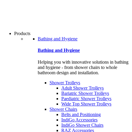
users
can
use
touch
and
swipe
Products
gestures.
Bathing and Hygiene
Bathing and Hygiene
Helping you with innovative solutions in bathing
and hygiene - from shower chairs to whole
bathroom design and installation.
Shower Trolleys
Adult Shower Trolleys
Bariatric Shower Trolleys
Paediatric Shower Trolleys
Wide Top Shower Trolleys
Shower Chairs
Belts and Positioning
IndiGo Accessories
IndiGo Shower Chairs
RAZ Accessories