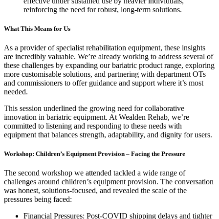
effective under sustained use by heavier individuals,
reinforcing the need for robust, long-term solutions.
What This Means for Us
As a provider of specialist rehabilitation equipment, these insights
are incredibly valuable. We’re already working to address several of
these challenges by expanding our bariatric product range, exploring
more customisable solutions, and partnering with department OTs
and commissioners to offer guidance and support where it’s most
needed.
This session underlined the growing need for collaborative
innovation in bariatric equipment. At Wealden Rehab, we’re
committed to listening and responding to these needs with
equipment that balances strength, adaptability, and dignity for users.
Workshop: Children’s Equipment Provision – Facing the Pressure
The second workshop we attended tackled a wide range of
challenges around children’s equipment provision. The conversation
was honest, solutions-focused, and revealed the scale of the
pressures being faced:
Financial Pressures: Post-COVID shipping delays and tighter