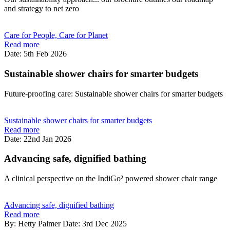
and strategy to net zero
Care for People, Care for Planet
Read more
Date: 5th Feb 2026
Sustainable shower chairs for smarter budgets
Future-proofing care: Sustainable shower chairs for smarter budgets
Sustainable shower chairs for smarter budgets
Read more
Date: 22nd Jan 2026
Advancing safe, dignified bathing
A clinical perspective on the IndiGo² powered shower chair range
Advancing safe, dignified bathing
Read more
By: Hetty Palmer
Date: 3rd Dec 2025