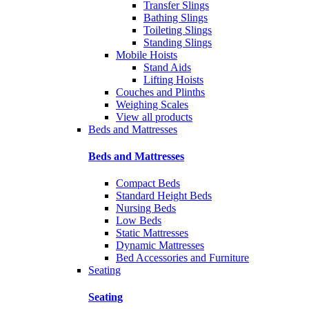
Transfer Slings
Bathing Slings
Toileting Slings
Standing Slings
Mobile Hoists
Stand Aids
Lifting Hoists
Couches and Plinths
Weighing Scales
View all products
Beds and Mattresses
Beds and Mattresses
Compact Beds
Standard Height Beds
Nursing Beds
Low Beds
Static Mattresses
Dynamic Mattresses
Bed Accessories and Furniture
Seating
Seating