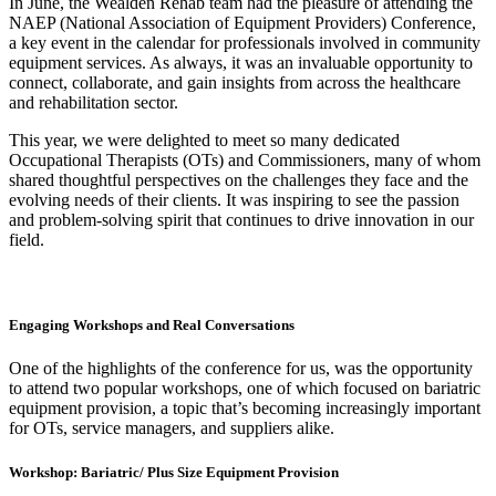
In June, the Wealden Rehab team had the pleasure of attending the
NAEP (National Association of Equipment Providers) Conference,
a key event in the calendar for professionals involved in community
equipment services. As always, it was an invaluable opportunity to
connect, collaborate, and gain insights from across the healthcare
and rehabilitation sector.
This year, we were delighted to meet so many dedicated
Occupational Therapists (OTs) and Commissioners, many of whom
shared thoughtful perspectives on the challenges they face and the
evolving needs of their clients. It was inspiring to see the passion
and problem-solving spirit that continues to drive innovation in our
field.
Engaging Workshops and Real Conversations
One of the highlights of the conference for us, was the opportunity
to attend two popular workshops, one of which focused on bariatric
equipment provision, a topic that’s becoming increasingly important
for OTs, service managers, and suppliers alike.
Workshop: Bariatric/ Plus Size Equipment Provision