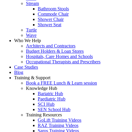
Stream
Bathroom Stools
Commode Chair
Shower Chair
Shower Seat
Turtle
Wave
Who We Help
Architects and Contractors
Budget Holders & Loan Stores
Hospitals, Care Homes and Schools
Occupational Therapists and Prescribers
Case Studies
Blog
Training & Support
Book a FREE Lunch & Learn session
Knowledge Hub
Bariatric Hub
Paediatric Hub
SCI Hub
SEN School Hub
Training Resources
GoLift Training Videos
RAZ Training Videos
Saros Training Videos