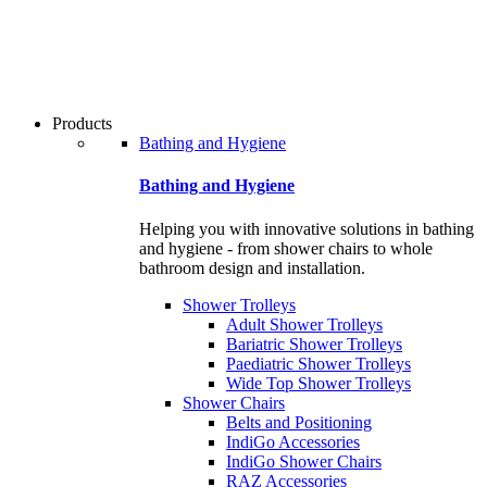
users
can
use
touch
and
swipe
Products
gestures.
Bathing and Hygiene
Bathing and Hygiene
Helping you with innovative solutions in bathing
and hygiene - from shower chairs to whole
bathroom design and installation.
Shower Trolleys
Adult Shower Trolleys
Bariatric Shower Trolleys
Paediatric Shower Trolleys
Wide Top Shower Trolleys
Shower Chairs
Belts and Positioning
IndiGo Accessories
IndiGo Shower Chairs
RAZ Accessories