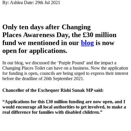
By: Ashlea
Date: 29th Jul 2021
Only ten days after Changing
Places Awareness Day, the £30 million
fund we mentioned in our
blog
is now
open for applications.
In our blog, we discussed the ‘Purple Pound’ and the impact a
Changing Places Toilet can have on a business. Now the application
for funding is open, councils are being urged to express their interest
before the deadline of 26th September 2021.
Chancellor of the Exchequer Rishi Sunak MP said:
“Applications for this £30 million funding are now open, and I
would encourage all local authorities to get involved, to make a
real difference for families with disabled children.”