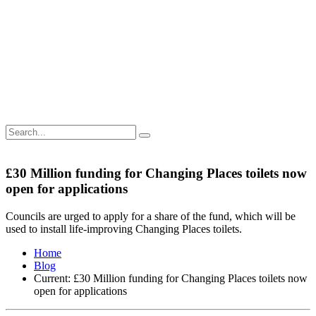
£30 Million funding for Changing Places toilets now
open for applications
Councils are urged to apply for a share of the fund, which will be
used to install life-improving Changing Places toilets.
Home
Blog
Current:
£30 Million funding for Changing Places toilets now
open for applications