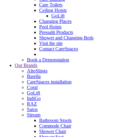
Care Toilets
Ceiling Hoists
GoLift
Changing Places
Pool Hoists
Pressalit Products
Shower and Changing Beds
Visit the site
Contact CareSpaces
Book a Demonstation
Our Brands
AltoSlings
Barella
CareSpaces installation
Coral
GoLift
IndiGo
RAZ
Saros
Stream
Bathroom Stools
Commode Chair
Shower Chair
Shower Seat