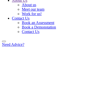
About Us
About us
Meet our team
Work for us!
Contact Us
Book an Assessment
Book a Demonstation
Contact Us
Need Advice?