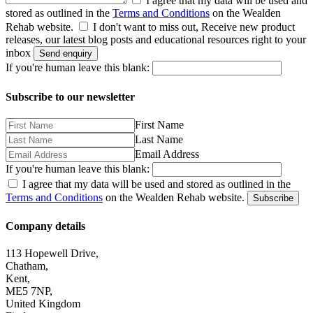
I agree that my data will be used and
stored as outlined in the
Terms and Conditions
on the Wealden
Rehab website.
I don't want to miss out, Receive new product
releases, our latest blog posts and educational resources right to your
inbox
Send enquiry
If you're human leave this blank:
Subscribe to our newsletter
First Name
Last Name
Email Address
If you're human leave this blank:
I agree that my data will be used and stored as outlined in the
Terms and Conditions
on the Wealden Rehab website.
Subscribe
Company details
113 Hopewell Drive,
Chatham,
Kent,
ME5 7NP,
United Kingdom