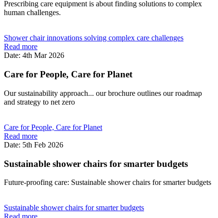
Prescribing care equipment is about finding solutions to complex
human challenges.
Shower chair innovations solving complex care challenges
Read more
Date: 4th Mar 2026
Care for People, Care for Planet
Our sustainability approach... our brochure outlines our roadmap
and strategy to net zero
Care for People, Care for Planet
Read more
Date: 5th Feb 2026
Sustainable shower chairs for smarter budgets
Future-proofing care: Sustainable shower chairs for smarter budgets
Sustainable shower chairs for smarter budgets
Read more