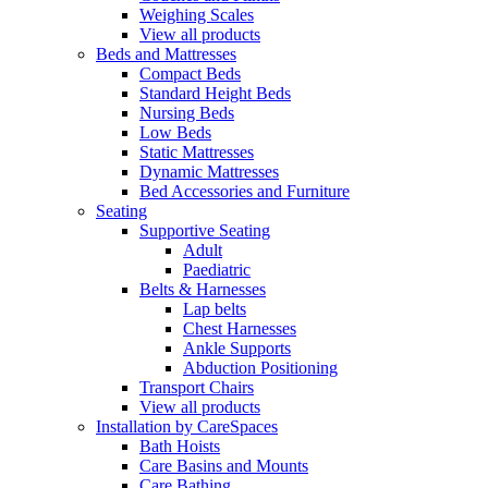
Weighing Scales
View all products
Beds and Mattresses
Compact Beds
Standard Height Beds
Nursing Beds
Low Beds
Static Mattresses
Dynamic Mattresses
Bed Accessories and Furniture
Seating
Supportive Seating
Adult
Paediatric
Belts & Harnesses
Lap belts
Chest Harnesses
Ankle Supports
Abduction Positioning
Transport Chairs
View all products
Installation by CareSpaces
Bath Hoists
Care Basins and Mounts
Care Bathing