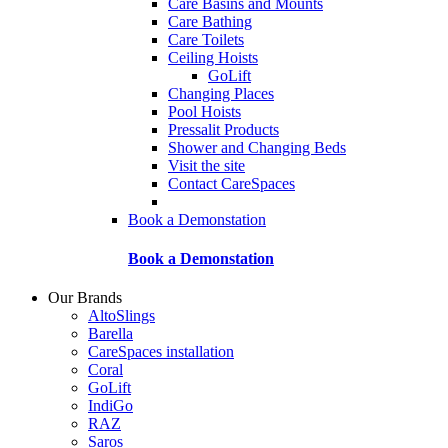
Care Basins and Mounts
Care Bathing
Care Toilets
Ceiling Hoists
GoLift
Changing Places
Pool Hoists
Pressalit Products
Shower and Changing Beds
Visit the site
Contact CareSpaces
Book a Demonstation
Book a Demonstation
Our Brands
AltoSlings
Barella
CareSpaces installation
Coral
GoLift
IndiGo
RAZ
Saros