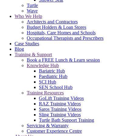
Turtle
Wave
Who We Help
Architects and Contractors
Budget Holders & Loan Stores
Hospitals, Care Homes and Schools
Occupational Therapists and Prescribers
Case Studies
Blog
Training & Support
Book a FREE Lunch & Learn session
Knowledge Hub
Bariatric Hub
Paediatric Hub
SCI Hub
SEN School Hub
Training Resources
GoLift Training Videos
RAZ Training Videos
Saros Training Videos
Sling Training Videos
Turtle Bath Support Training
Servicing & Warranty
Customer Experience Centre