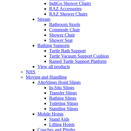
IndiGo Shower Chairs
RAZ Accessories
RAZ Shower Chairs
Stream
Bathroom Stools
Commode Chair
Shower Chair
Shower Seat
Bathing Supports
Turtle Bath Support
Turtle Vacuum Support Cushion
Raised Turtle Support Platform
View all products
NHS
Moving and Handling
AltoSlings Hoist Slings
In-Situ Slings
Transfer Slings
Bathing Slings
Toileting Slings
Standing Slings
Mobile Hoists
Stand Aids
Lifting Hoists
Couches and Plinths