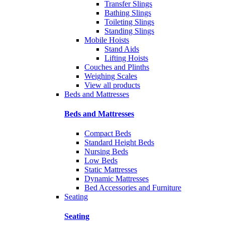
Transfer Slings
Bathing Slings
Toileting Slings
Standing Slings
Mobile Hoists
Stand Aids
Lifting Hoists
Couches and Plinths
Weighing Scales
View all products
Beds and Mattresses
Beds and Mattresses
Compact Beds
Standard Height Beds
Nursing Beds
Low Beds
Static Mattresses
Dynamic Mattresses
Bed Accessories and Furniture
Seating
Seating