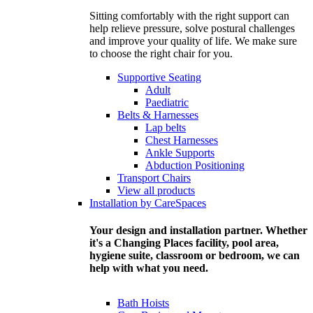
Sitting comfortably with the right support can
help relieve pressure, solve postural challenges
and improve your quality of life. We make sure
to choose the right chair for you.
Supportive Seating
Adult
Paediatric
Belts & Harnesses
Lap belts
Chest Harnesses
Ankle Supports
Abduction Positioning
Transport Chairs
View all products
Installation by CareSpaces
Your design and installation partner. Whether
it's a Changing Places facility, pool area,
hygiene suite, classroom or bedroom, we can
help with what you need.
Bath Hoists