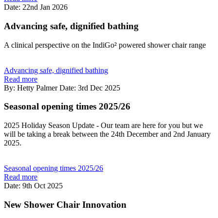
Date: 22nd Jan 2026
Advancing safe, dignified bathing
A clinical perspective on the IndiGo² powered shower chair range
Advancing safe, dignified bathing
Read more
By: Hetty Palmer
Date: 3rd Dec 2025
Seasonal opening times 2025/26
2025 Holiday Season Update - Our team are here for you but we
will be taking a break between the 24th December and 2nd January
2025.
Seasonal opening times 2025/26
Read more
Date: 9th Oct 2025
New Shower Chair Innovation