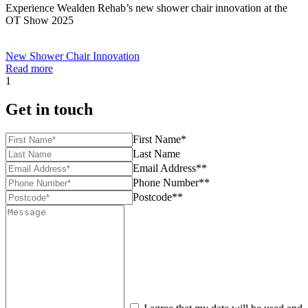
Experience Wealden Rehab’s new shower chair innovation at the
OT Show 2025
New Shower Chair Innovation
Read more
1
Get in touch
First Name*
Last Name
Email Address**
Phone Number**
Postcode**