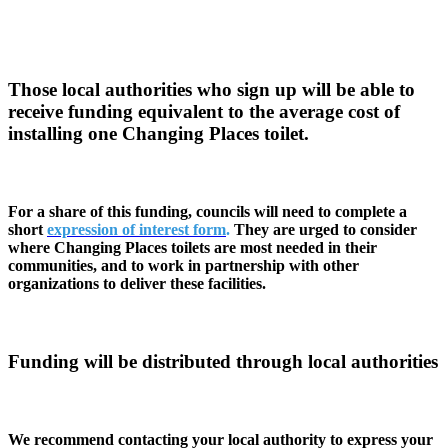
Those local authorities who sign up will be able to
receive funding equivalent to the average cost of
installing one Changing Places toilet.
For a share of this funding, councils will need to complete a
short
expression of interest form
.
They are urged to consider
where Changing Places toilets are most needed in their
communities, and to work in partnership with other
organizations to deliver these facilities.
Funding will be distributed through local authorities
We recommend contacting your local authority to express your