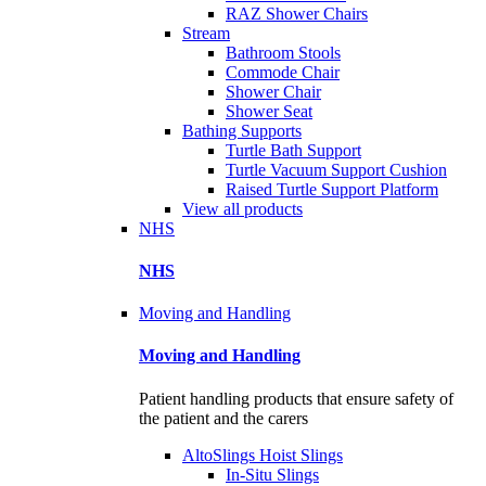
RAZ Shower Chairs
Stream
Bathroom Stools
Commode Chair
Shower Chair
Shower Seat
Bathing Supports
Turtle Bath Support
Turtle Vacuum Support Cushion
Raised Turtle Support Platform
View all products
NHS
NHS
Moving and Handling
Moving and Handling
Patient handling products that ensure safety of
the patient and the carers
AltoSlings Hoist Slings
In-Situ Slings