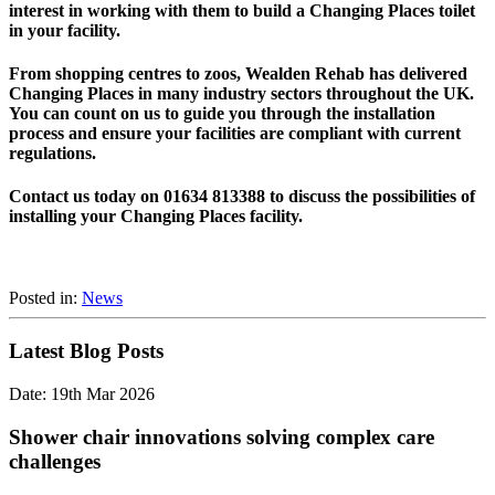
interest in working with them to build a Changing Places toilet
in your facility.
From shopping centres to zoos, Wealden Rehab has delivered
Changing Places in many industry sectors throughout the UK.
You can count on us to guide you through the installation
process and ensure your facilities are compliant with current
regulations.
Contact us today on 01634 813388 to discuss the possibilities of
installing your Changing Places facility.
Posted in:
News
Latest Blog Posts
Date: 19th Mar 2026
Shower chair innovations solving complex care
challenges