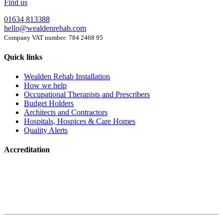
Find us
01634 813388
hello@wealdenrehab.com
Company VAT number: 784 2468 95
Quick links
Wealden Rehab Installation
How we help
Occupational Therapists and Prescribers
Budget Holders
Architects and Contractors
Hospitals, Hospices & Care Homes
Quality Alerts
Accreditation