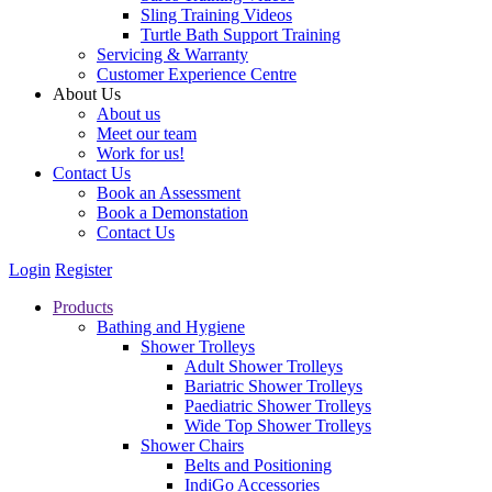
Sling Training Videos
Turtle Bath Support Training
Servicing & Warranty
Customer Experience Centre
About Us
About us
Meet our team
Work for us!
Contact Us
Book an Assessment
Book a Demonstation
Contact Us
Login
Register
Products
Bathing and Hygiene
Shower Trolleys
Adult Shower Trolleys
Bariatric Shower Trolleys
Paediatric Shower Trolleys
Wide Top Shower Trolleys
Shower Chairs
Belts and Positioning
IndiGo Accessories