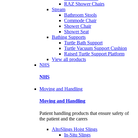
RAZ Shower Chairs
Stream
Bathroom Stools
Commode Chair
Shower Chair
Shower Seat
Bathing Supports
Turtle Bath Support
Turtle Vacuum Support Cushion
Raised Turtle Support Platform
View all products
NHS
NHS
Moving and Handling
Moving and Handling
Patient handling products that ensure safety of
the patient and the carers
AltoSlings Hoist Slings
In-Situ Slings