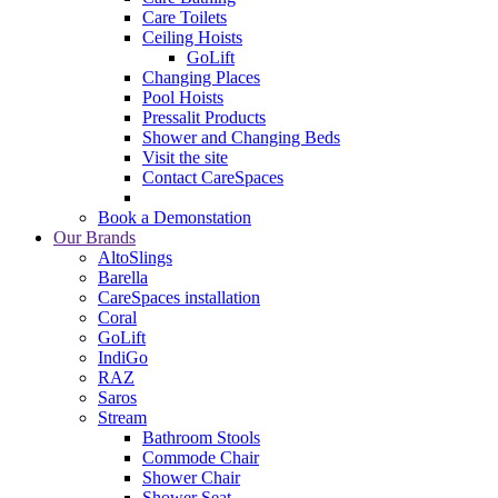
Care Toilets
Ceiling Hoists
GoLift
Changing Places
Pool Hoists
Pressalit Products
Shower and Changing Beds
Visit the site
Contact CareSpaces
Book a Demonstation
Our Brands
AltoSlings
Barella
CareSpaces installation
Coral
GoLift
IndiGo
RAZ
Saros
Stream
Bathroom Stools
Commode Chair
Shower Chair
Shower Seat