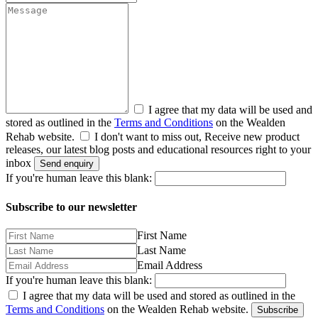
I agree that my data will be used and
stored as outlined in the
Terms and Conditions
on the Wealden
Rehab website.
I don't want to miss out, Receive new product
releases, our latest blog posts and educational resources right to your
inbox
Send enquiry
If you're human leave this blank:
Subscribe to our newsletter
First Name
Last Name
Email Address
If you're human leave this blank:
I agree that my data will be used and stored as outlined in the
Terms and Conditions
on the Wealden Rehab website.
Subscribe