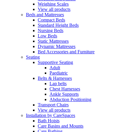
Weighing Scales
View all products
Beds and Mattresses
Compact Beds
Standard Height Beds
Nursing Beds
Low Beds
Static Mattresses
Dynamic Mattresses
Bed Accessories and Furniture
Seating
Supportive Seating
Adult
Paediatric
Belts & Harnesses
Lap belts
Chest Harnesses
Ankle Supports
Abduction Positioning
Transport Chairs
View all products
Installation by CareSpaces
Bath Hoists
Care Basins and Mounts
Care Bathing