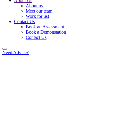
About Us
About us
Meet our team
Work for us!
Contact Us
Book an Assessment
Book a Demonstation
Contact Us
Need Advice?