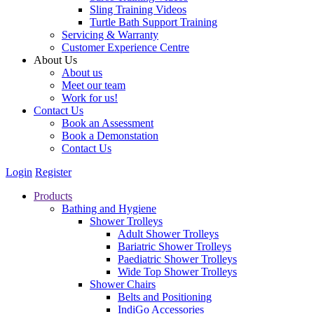
Sling Training Videos
Turtle Bath Support Training
Servicing & Warranty
Customer Experience Centre
About Us
About us
Meet our team
Work for us!
Contact Us
Book an Assessment
Book a Demonstation
Contact Us
Login
Register
Products
Bathing and Hygiene
Shower Trolleys
Adult Shower Trolleys
Bariatric Shower Trolleys
Paediatric Shower Trolleys
Wide Top Shower Trolleys
Shower Chairs
Belts and Positioning
IndiGo Accessories