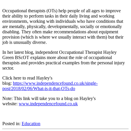
Occupational therapists (OTs) help people of all ages to improve
their ability to perform tasks in their daily living and working
environments, working with individuals who have conditions that
are mentally, physically, developmentally, socially or emotionally
disabling. They often make recommendations about equipment
provision (which is where we usually interact with them) but their
job is unusually diverse.
In her latest blog, independent Occupational Therapist Hayley
Green BScOT explains more about the role of occupational
therapists and provides practical examples from the personal injury
sector.
Click here to read Hayley's
blog:
https://www.independencefound.co.uk/single-
post/2018/02/06/What-is-it-that-OTs-do
Note: This link will take you to a blog on Hayley's
website:
www.independencefound.co.uk
Posted in:
Education