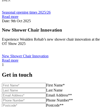
Seasonal opening times 2025/26
Read more
Date: 9th Oct 2025
New Shower Chair Innovation
Experience Wealden Rehab’s new shower chair innovation at the
OT Show 2025
New Shower Chair Innovation
Read more
1
Get in touch
First Name*
Last Name
Email Address**
Phone Number**
Postcode**