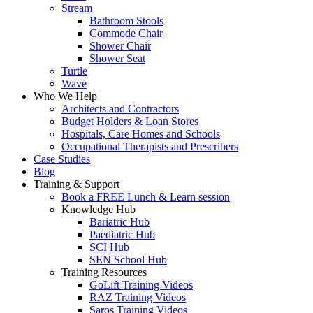
Stream
Bathroom Stools
Commode Chair
Shower Chair
Shower Seat
Turtle
Wave
Who We Help
Architects and Contractors
Budget Holders & Loan Stores
Hospitals, Care Homes and Schools
Occupational Therapists and Prescribers
Case Studies
Blog
Training & Support
Book a FREE Lunch & Learn session
Knowledge Hub
Bariatric Hub
Paediatric Hub
SCI Hub
SEN School Hub
Training Resources
GoLift Training Videos
RAZ Training Videos
Saros Training Videos