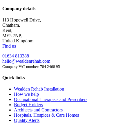
Company details
113 Hopewell Drive,
Chatham,
Kent,
ME5 7NP,
United Kingdom
Find us
01634 813388
hello@wealdenrehab.com
Company VAT number: 784 2468 95
Quick links
Wealden Rehab Installation
How we help
Occupational Therapists and Prescribers
Budget Holders
Architects and Contractors
Hospitals, Hospices & Care Homes
Quality Alerts