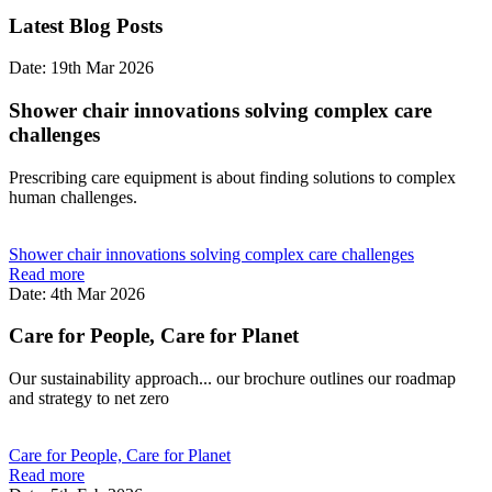
Latest Blog Posts
Date: 19th Mar 2026
Shower chair innovations solving complex care
challenges
Prescribing care equipment is about finding solutions to complex
human challenges.
Shower chair innovations solving complex care challenges
Read more
Date: 4th Mar 2026
Care for People, Care for Planet
Our sustainability approach... our brochure outlines our roadmap
and strategy to net zero
Care for People, Care for Planet
Read more