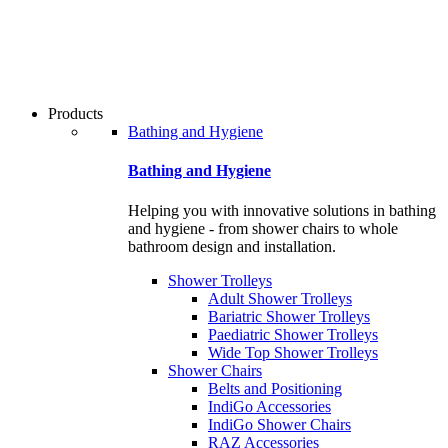
users
can
use
touch
and
swipe
Products
gestures.
Bathing and Hygiene
Bathing and Hygiene
Helping you with innovative solutions in bathing
and hygiene - from shower chairs to whole
bathroom design and installation.
Shower Trolleys
Adult Shower Trolleys
Bariatric Shower Trolleys
Paediatric Shower Trolleys
Wide Top Shower Trolleys
Shower Chairs
Belts and Positioning
IndiGo Accessories
IndiGo Shower Chairs
RAZ Accessories