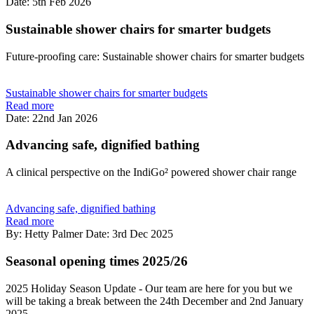
Date: 5th Feb 2026
Sustainable shower chairs for smarter budgets
Future-proofing care: Sustainable shower chairs for smarter budgets
Sustainable shower chairs for smarter budgets
Read more
Date: 22nd Jan 2026
Advancing safe, dignified bathing
A clinical perspective on the IndiGo² powered shower chair range
Advancing safe, dignified bathing
Read more
By: Hetty Palmer
Date: 3rd Dec 2025
Seasonal opening times 2025/26
2025 Holiday Season Update - Our team are here for you but we
will be taking a break between the 24th December and 2nd January
2025.