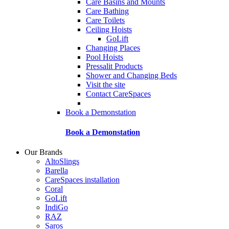
Care Basins and Mounts
Care Bathing
Care Toilets
Ceiling Hoists
GoLift
Changing Places
Pool Hoists
Pressalit Products
Shower and Changing Beds
Visit the site
Contact CareSpaces
Book a Demonstation
Book a Demonstation
Our Brands
AltoSlings
Barella
CareSpaces installation
Coral
GoLift
IndiGo
RAZ
Saros