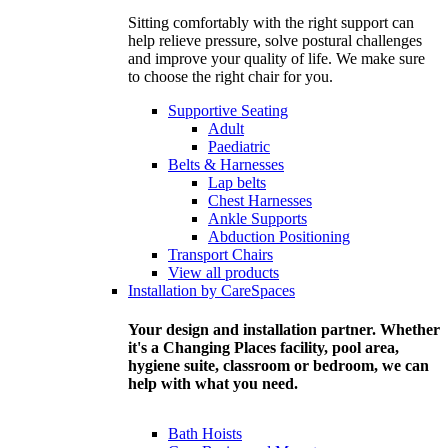
Sitting comfortably with the right support can
help relieve pressure, solve postural challenges
and improve your quality of life. We make sure
to choose the right chair for you.
Supportive Seating
Adult
Paediatric
Belts & Harnesses
Lap belts
Chest Harnesses
Ankle Supports
Abduction Positioning
Transport Chairs
View all products
Installation by CareSpaces
Your design and installation partner. Whether
it's a Changing Places facility, pool area,
hygiene suite, classroom or bedroom, we can
help with what you need.
Bath Hoists