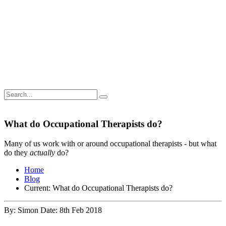
What do Occupational Therapists do?
Many of us work with or around occupational therapists - but what
do they
actually
do?
Home
Blog
Current:
What do Occupational Therapists do?
By: Simon
Date: 8th Feb 2018