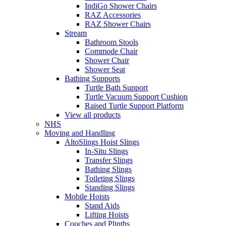
IndiGo Shower Chairs
RAZ Accessories
RAZ Shower Chairs
Stream
Bathroom Stools
Commode Chair
Shower Chair
Shower Seat
Bathing Supports
Turtle Bath Support
Turtle Vacuum Support Cushion
Raised Turtle Support Platform
View all products
NHS
Moving and Handling
AltoSlings Hoist Slings
In-Situ Slings
Transfer Slings
Bathing Slings
Toileting Slings
Standing Slings
Mobile Hoists
Stand Aids
Lifting Hoists
Couches and Plinths