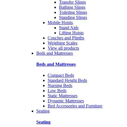
Transfer Slings
Bathing Slings
Toileting Slings
Standing Slings
Mobile Hoists
Stand Aids
Lifting Hoists
Couches and Plinths
Weighing Scales
View all products
Beds and Mattresses
Beds and Mattresses
Compact Beds
Standard Height Beds
Nursing Beds
Low Beds
Static Mattresses
Dynamic Mattresses
Bed Accessories and Furniture
Seating
Seating