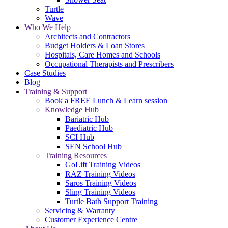
Turtle
Wave
Who We Help
Architects and Contractors
Budget Holders & Loan Stores
Hospitals, Care Homes and Schools
Occupational Therapists and Prescribers
Case Studies
Blog
Training & Support
Book a FREE Lunch & Learn session
Knowledge Hub
Bariatric Hub
Paediatric Hub
SCI Hub
SEN School Hub
Training Resources
GoLift Training Videos
RAZ Training Videos
Saros Training Videos
Sling Training Videos
Turtle Bath Support Training
Servicing & Warranty
Customer Experience Centre