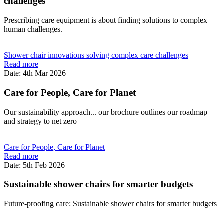
challenges
Prescribing care equipment is about finding solutions to complex
human challenges.
Shower chair innovations solving complex care challenges
Read more
Date: 4th Mar 2026
Care for People, Care for Planet
Our sustainability approach... our brochure outlines our roadmap
and strategy to net zero
Care for People, Care for Planet
Read more
Date: 5th Feb 2026
Sustainable shower chairs for smarter budgets
Future-proofing care: Sustainable shower chairs for smarter budgets