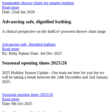
Sustainable shower chairs for smarter budgets
Read more
Date: 22nd Jan 2026
Advancing safe, dignified bathing
A clinical perspective on the IndiGo² powered shower chair range
Advancing safe, dignified bathing
Read more
By: Hetty Palmer
Date: 3rd Dec 2025
Seasonal opening times 2025/26
2025 Holiday Season Update - Our team are here for you but we
will be taking a break between the 24th December and 2nd January
2025.
Seasonal opening times 2025/26
Read more
Date: 9th Oct 2025