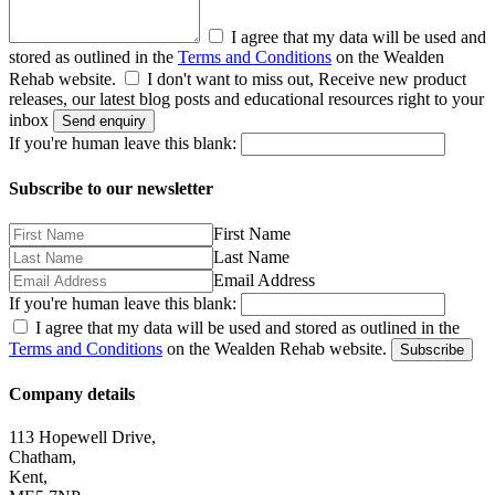
I agree that my data will be used and
stored as outlined in the
Terms and Conditions
on the Wealden
Rehab website.
I don't want to miss out, Receive new product
releases, our latest blog posts and educational resources right to your
inbox
Send enquiry
If you're human leave this blank:
Subscribe to our newsletter
First Name
Last Name
Email Address
If you're human leave this blank:
I agree that my data will be used and stored as outlined in the
Terms and Conditions
on the Wealden Rehab website.
Subscribe
Company details
113 Hopewell Drive,
Chatham,
Kent,