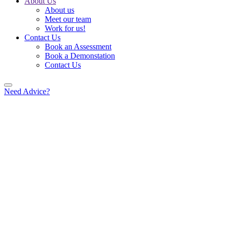
About Us
About us
Meet our team
Work for us!
Contact Us
Book an Assessment
Book a Demonstation
Contact Us
Need Advice?