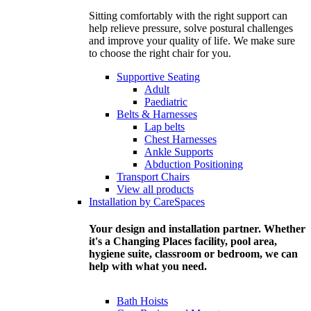
Sitting comfortably with the right support can
help relieve pressure, solve postural challenges
and improve your quality of life. We make sure
to choose the right chair for you.
Supportive Seating
Adult
Paediatric
Belts & Harnesses
Lap belts
Chest Harnesses
Ankle Supports
Abduction Positioning
Transport Chairs
View all products
Installation by CareSpaces
Your design and installation partner. Whether
it's a Changing Places facility, pool area,
hygiene suite, classroom or bedroom, we can
help with what you need.
Bath Hoists