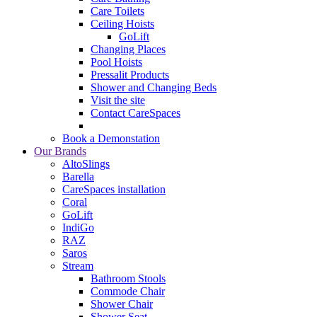
Care Toilets
Ceiling Hoists
GoLift
Changing Places
Pool Hoists
Pressalit Products
Shower and Changing Beds
Visit the site
Contact CareSpaces
Book a Demonstation
Our Brands
AltoSlings
Barella
CareSpaces installation
Coral
GoLift
IndiGo
RAZ
Saros
Stream
Bathroom Stools
Commode Chair
Shower Chair
Shower Seat