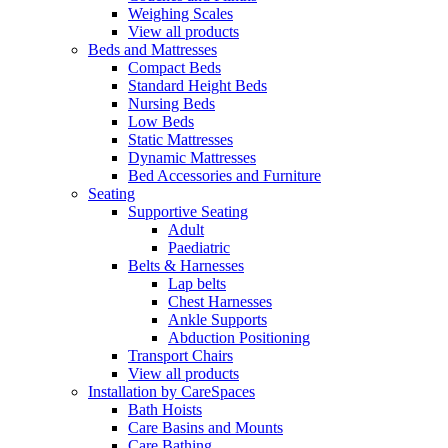
Weighing Scales
View all products
Beds and Mattresses
Compact Beds
Standard Height Beds
Nursing Beds
Low Beds
Static Mattresses
Dynamic Mattresses
Bed Accessories and Furniture
Seating
Supportive Seating
Adult
Paediatric
Belts & Harnesses
Lap belts
Chest Harnesses
Ankle Supports
Abduction Positioning
Transport Chairs
View all products
Installation by CareSpaces
Bath Hoists
Care Basins and Mounts
Care Bathing