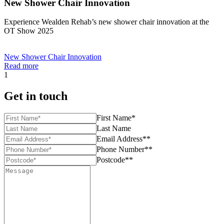
New Shower Chair Innovation
Experience Wealden Rehab’s new shower chair innovation at the
OT Show 2025
New Shower Chair Innovation
Read more
1
Get in touch
First Name*
Last Name
Email Address**
Phone Number**
Postcode**