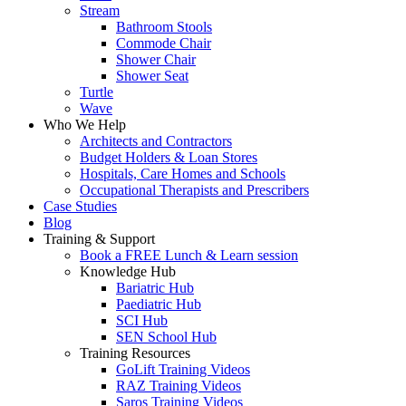
Stream
Bathroom Stools
Commode Chair
Shower Chair
Shower Seat
Turtle
Wave
Who We Help
Architects and Contractors
Budget Holders & Loan Stores
Hospitals, Care Homes and Schools
Occupational Therapists and Prescribers
Case Studies
Blog
Training & Support
Book a FREE Lunch & Learn session
Knowledge Hub
Bariatric Hub
Paediatric Hub
SCI Hub
SEN School Hub
Training Resources
GoLift Training Videos
RAZ Training Videos
Saros Training Videos