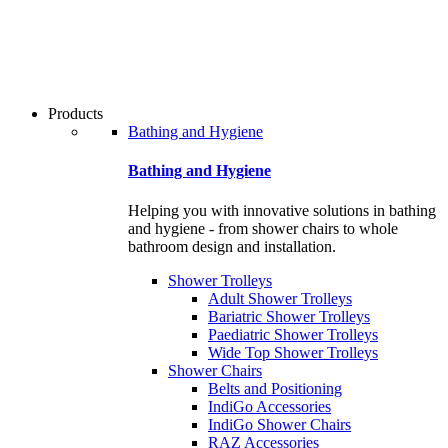
users
can
use
touch
and
swipe
Products
gestures.
Bathing and Hygiene
Bathing and Hygiene
Helping you with innovative solutions in bathing
and hygiene - from shower chairs to whole
bathroom design and installation.
Shower Trolleys
Adult Shower Trolleys
Bariatric Shower Trolleys
Paediatric Shower Trolleys
Wide Top Shower Trolleys
Shower Chairs
Belts and Positioning
IndiGo Accessories
IndiGo Shower Chairs
RAZ Accessories