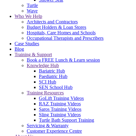
Turtle
Wave
Who We Help
Architects and Contractors
Budget Holders & Loan Stores
Hospitals, Care Homes and Schools
Occupational Therapists and Prescribers
Case Studies
Blog
Training & Support
Book a FREE Lunch & Learn session
Knowledge Hub
Bariatric Hub
Paediatric Hub
SCI Hub
SEN School Hub
Training Resources
GoLift Training Videos
RAZ Training Videos
Saros Training Videos
Sling Training Videos
Turtle Bath Support Training
Servicing & Warranty
Customer Experience Centre