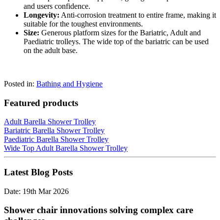
and users confidence.
Longevity:
Anti-corrosion treatment to entire frame, making it
suitable for the toughest environments.
Size:
Generous platform sizes for the Bariatric, Adult and
Paediatric trolleys. The wide top of the bariatric can be used
on the adult base.
Posted in:
Bathing and Hygiene
Featured products
Adult Barella Shower Trolley
Bariatric Barella Shower Trolley
Paediatric Barella Shower Trolley
Wide Top Adult Barella Shower Trolley
Latest Blog Posts
Date: 19th Mar 2026
Shower chair innovations solving complex care