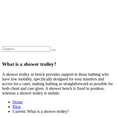
What is a shower trolley?
A shower trolley or bench provides support to those bathing who
have low mobility, specifically designed for easy transfers and
access for a carer, making bathing as straightforward as possible for
both client and care giver. A shower bench is fixed in position,
whereas a shower trolley is mobile.
Home
Blog
Current:
What is a shower trolley?