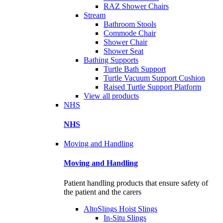
RAZ Shower Chairs
Stream
Bathroom Stools
Commode Chair
Shower Chair
Shower Seat
Bathing Supports
Turtle Bath Support
Turtle Vacuum Support Cushion
Raised Turtle Support Platform
View all products
NHS
NHS
Moving and Handling
Moving and Handling
Patient handling products that ensure safety of
the patient and the carers
AltoSlings Hoist Slings
In-Situ Slings