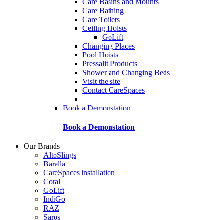
Care Basins and Mounts
Care Bathing
Care Toilets
Ceiling Hoists
GoLift
Changing Places
Pool Hoists
Pressalit Products
Shower and Changing Beds
Visit the site
Contact CareSpaces
Book a Demonstation
Book a Demonstation
Our Brands
AltoSlings
Barella
CareSpaces installation
Coral
GoLift
IndiGo
RAZ
Saros