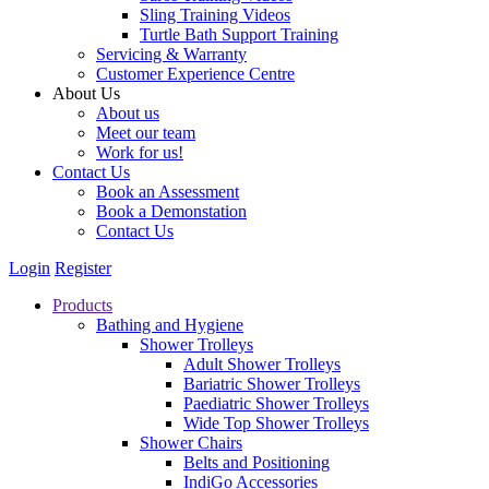
Sling Training Videos
Turtle Bath Support Training
Servicing & Warranty
Customer Experience Centre
About Us
About us
Meet our team
Work for us!
Contact Us
Book an Assessment
Book a Demonstation
Contact Us
Login
Register
Products
Bathing and Hygiene
Shower Trolleys
Adult Shower Trolleys
Bariatric Shower Trolleys
Paediatric Shower Trolleys
Wide Top Shower Trolleys
Shower Chairs
Belts and Positioning
IndiGo Accessories