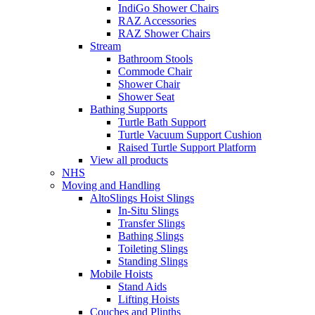
IndiGo Shower Chairs
RAZ Accessories
RAZ Shower Chairs
Stream
Bathroom Stools
Commode Chair
Shower Chair
Shower Seat
Bathing Supports
Turtle Bath Support
Turtle Vacuum Support Cushion
Raised Turtle Support Platform
View all products
NHS
Moving and Handling
AltoSlings Hoist Slings
In-Situ Slings
Transfer Slings
Bathing Slings
Toileting Slings
Standing Slings
Mobile Hoists
Stand Aids
Lifting Hoists
Couches and Plinths