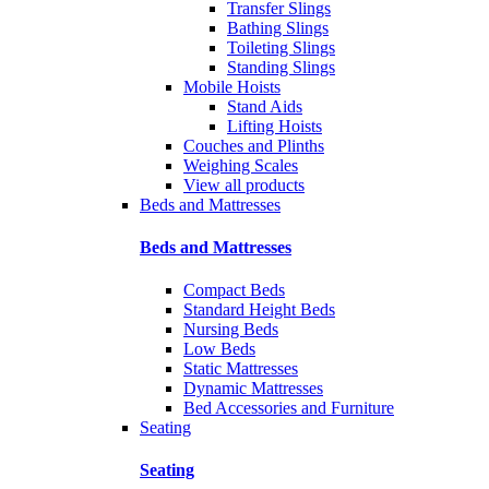
Transfer Slings
Bathing Slings
Toileting Slings
Standing Slings
Mobile Hoists
Stand Aids
Lifting Hoists
Couches and Plinths
Weighing Scales
View all products
Beds and Mattresses
Beds and Mattresses
Compact Beds
Standard Height Beds
Nursing Beds
Low Beds
Static Mattresses
Dynamic Mattresses
Bed Accessories and Furniture
Seating
Seating