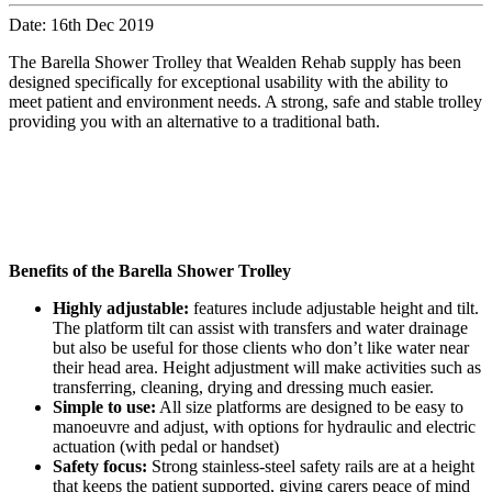
Date: 16th Dec 2019
The Barella Shower Trolley that Wealden Rehab supply has been
designed specifically for exceptional usability with the ability to
meet patient and environment needs. A strong, safe and stable trolley
providing you with an alternative to a traditional bath.
Benefits of the Barella Shower Trolley
Highly adjustable:
features include adjustable height and tilt.
The platform tilt can assist with transfers and water drainage
but also be useful for those clients who don’t like water near
their head area. Height adjustment will make activities such as
transferring, cleaning, drying and dressing much easier.
Simple to use:
All size platforms are designed to be easy to
manoeuvre and adjust, with options for hydraulic and electric
actuation (with pedal or handset)
Safety focus:
Strong stainless-steel safety rails are at a height
that keeps the patient supported, giving carers peace of mind