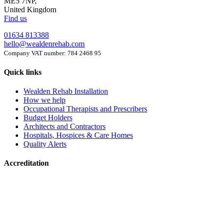
ME5 7NP,
United Kingdom
Find us
01634 813388
hello@wealdenrehab.com
Company VAT number: 784 2468 95
Quick links
Wealden Rehab Installation
How we help
Occupational Therapists and Prescribers
Budget Holders
Architects and Contractors
Hospitals, Hospices & Care Homes
Quality Alerts
Accreditation